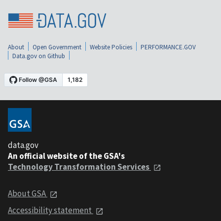
About
Open Government
Website Policies
PERFORMANCE.GOV
Data.gov on Github
data.gov
An official website of the GSA's
Technology Transformation Services
About GSA
Accessibility statement