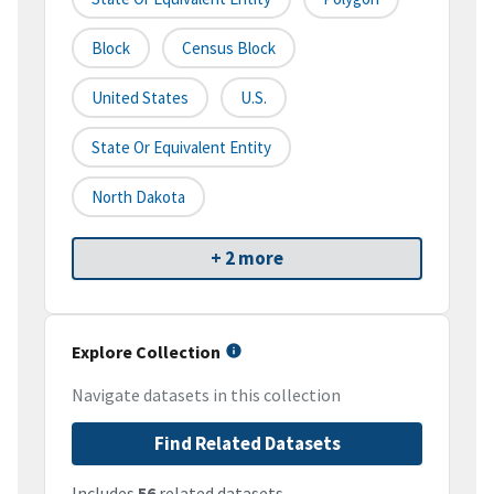
Block
Census Block
United States
U.S.
State Or Equivalent Entity
North Dakota
+ 2 more
Explore Collection
Navigate datasets in this collection
Find Related Datasets
Includes
56
related datasets