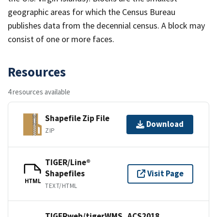
geographic areas for which the Census Bureau
publishes data from the decennial census. A block may
consist of one or more faces.
Resources
4 resources available
Shapefile Zip File
Download
ZIP
TIGER/Line®
Shapefiles
Visit Page
HTML
TEXT/HTML
TIGERweb/tigerWMS_ACS2018