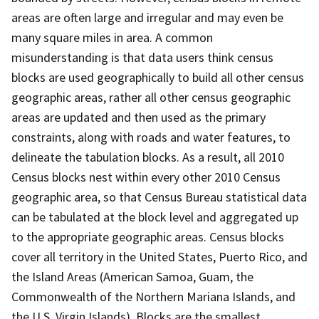
areas are often large and irregular and may even be
many square miles in area. A common
misunderstanding is that data users think census
blocks are used geographically to build all other census
geographic areas, rather all other census geographic
areas are updated and then used as the primary
constraints, along with roads and water features, to
delineate the tabulation blocks. As a result, all 2010
Census blocks nest within every other 2010 Census
geographic area, so that Census Bureau statistical data
can be tabulated at the block level and aggregated up
to the appropriate geographic areas. Census blocks
cover all territory in the United States, Puerto Rico, and
the Island Areas (American Samoa, Guam, the
Commonwealth of the Northern Mariana Islands, and
the U.S. Virgin Islands). Blocks are the smallest