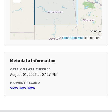
©
OpenStreetMap
contributors
Metadata Information
CATALOG LAST CHECKED
August 01, 2026 at 07:27 PM
HARVEST RECORD
View Raw Data