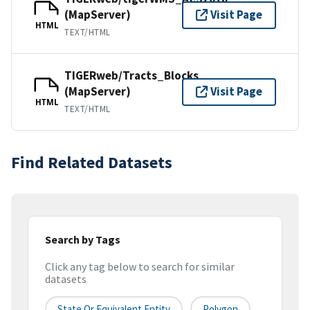
(MapServer)
Visit Page
HTML
TEXT/HTML
TIGERweb/Tracts_Blocks
(MapServer)
Visit Page
HTML
TEXT/HTML
Find Related Datasets
Search by Tags
Click any tag below to search for similar
datasets
State Or Equivalent Entity
Polygon