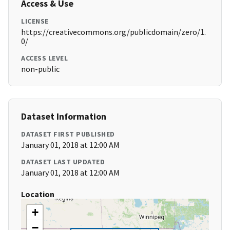
Access & Use
LICENSE
https://creativecommons.org/publicdomain/zero/1.
0/
ACCESS LEVEL
non-public
Dataset Information
DATASET FIRST PUBLISHED
January 01, 2018 at 12:00 AM
DATASET LAST UPDATED
January 01, 2018 at 12:00 AM
Location
+
−