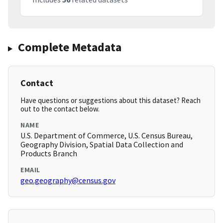
Complete Metadata
Contact
Have questions or suggestions about this dataset? Reach
out to the contact below.
NAME
U.S. Department of Commerce, U.S. Census Bureau,
Geography Division, Spatial Data Collection and
Products Branch
EMAIL
geo.geography@census.gov