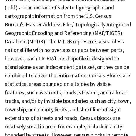
(.dbf) are an extract of selected geographic and
cartographic information from the U.S. Census
Bureau's Master Address File / Topologically Integrated
Geographic Encoding and Referencing (MAF/TIGER)
Database (MTDB). The MTDB represents a seamless
national file with no overlaps or gaps between parts,
however, each TIGER/Line shapefile is designed to
stand alone as an independent data set, or they can be
combined to cover the entire nation. Census Blocks are
statistical areas bounded on all sides by visible
features, such as streets, roads, streams, and railroad
tracks, and/or by invisible boundaries such as city, town,
township, and county limits, and short line-of-sight
extensions of streets and roads. Census blocks are
relatively small in area; for example, a block in a city
bounded by streets. However, census blocks in remote