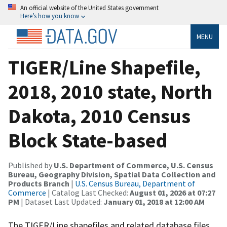
An official website of the United States government
Here’s how you know
MENU
TIGER/Line Shapefile,
2018, 2010 state, North
Dakota, 2010 Census
Block State-based
Published by
U.S. Department of Commerce, U.S. Census
Bureau, Geography Division, Spatial Data Collection and
Products Branch
|
U.S. Census Bureau, Department of
Commerce
| Catalog Last Checked:
August 01, 2026 at 07:27
PM
| Dataset Last Updated:
January 01, 2018 at 12:00 AM
The TIGER/Line shapefiles and related database files