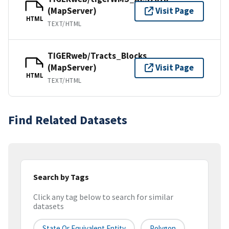
(MapServer)
Visit Page
HTML
TEXT/HTML
TIGERweb/Tracts_Blocks
(MapServer)
Visit Page
HTML
TEXT/HTML
Find Related Datasets
Search by Tags
Click any tag below to search for similar
datasets
State Or Equivalent Entity
Polygon