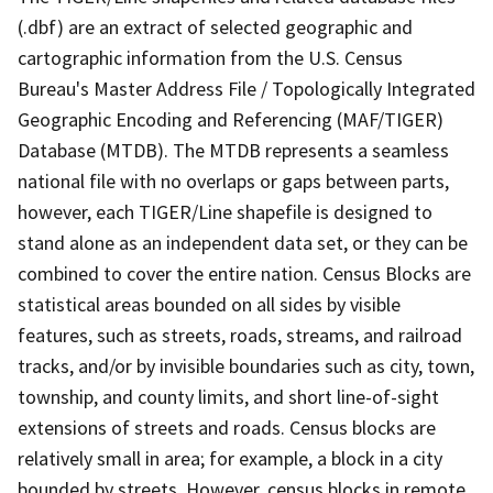
(.dbf) are an extract of selected geographic and
cartographic information from the U.S. Census
Bureau's Master Address File / Topologically Integrated
Geographic Encoding and Referencing (MAF/TIGER)
Database (MTDB). The MTDB represents a seamless
national file with no overlaps or gaps between parts,
however, each TIGER/Line shapefile is designed to
stand alone as an independent data set, or they can be
combined to cover the entire nation. Census Blocks are
statistical areas bounded on all sides by visible
features, such as streets, roads, streams, and railroad
tracks, and/or by invisible boundaries such as city, town,
township, and county limits, and short line-of-sight
extensions of streets and roads. Census blocks are
relatively small in area; for example, a block in a city
bounded by streets. However, census blocks in remote