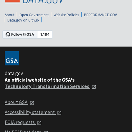
About
Open Government
Website Policies
PERFORMANCE.GOV
Data.gov on Github
data.gov
An official website of the GSA's
Technology Transformation Services
About GSA
Accessibility statement
FOIA requests