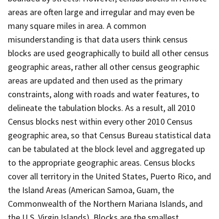
areas are often large and irregular and may even be
many square miles in area. A common
misunderstanding is that data users think census
blocks are used geographically to build all other census
geographic areas, rather all other census geographic
areas are updated and then used as the primary
constraints, along with roads and water features, to
delineate the tabulation blocks. As a result, all 2010
Census blocks nest within every other 2010 Census
geographic area, so that Census Bureau statistical data
can be tabulated at the block level and aggregated up
to the appropriate geographic areas. Census blocks
cover all territory in the United States, Puerto Rico, and
the Island Areas (American Samoa, Guam, the
Commonwealth of the Northern Mariana Islands, and
the U.S. Virgin Islands). Blocks are the smallest