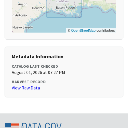
©
OpenStreetMap
contributors
Metadata Information
CATALOG LAST CHECKED
August 01, 2026 at 07:27 PM
HARVEST RECORD
View Raw Data