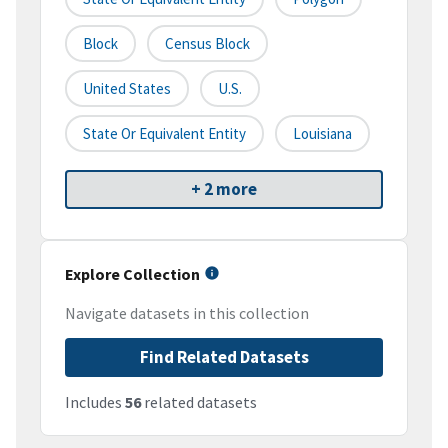
Block
Census Block
United States
U.S.
State Or Equivalent Entity
Louisiana
+ 2 more
Explore Collection
Navigate datasets in this collection
Find Related Datasets
Includes
56
related datasets