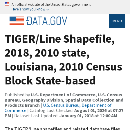
An official website of the United States government
Here’s how you know
MENU
TIGER/Line Shapefile,
2018, 2010 state,
Louisiana, 2010 Census
Block State-based
Published by
U.S. Department of Commerce, U.S. Census
Bureau, Geography Division, Spatial Data Collection and
Products Branch
|
U.S. Census Bureau, Department of
Commerce
| Catalog Last Checked:
August 01, 2026 at 07:27
PM
| Dataset Last Updated:
January 01, 2018 at 12:00 AM
The TIGER/Line shapefiles and related database files