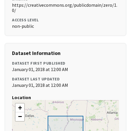
https://creativecommons.org/publicdomain/zero/1.
0/
ACCESS LEVEL
non-public
Dataset Information
DATASET FIRST PUBLISHED
January 01, 2018 at 12:00 AM
DATASET LAST UPDATED
January 01, 2018 at 12:00 AM
Location
+
−