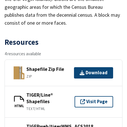
geographic areas for which the Census Bureau
publishes data from the decennial census. A block may
consist of one or more faces.
Resources
4 resources available
Shapefile Zip File
Download
ZIP
TIGER/Line®
Shapefiles
Visit Page
HTML
TEXT/HTML
TIGERweb/tigerWMS_ACS2018