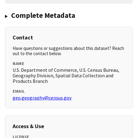
Complete Metadata
Contact
Have questions or suggestions about this dataset? Reach
out to the contact below.
NAME
U.S. Department of Commerce, U.S. Census Bureau,
Geography Division, Spatial Data Collection and
Products Branch
EMAIL
geo.geography@census.gov
Access & Use
LICENSE