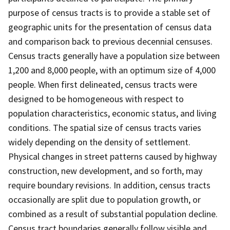
purpose of census tracts is to provide a stable set of
geographic units for the presentation of census data
and comparison back to previous decennial censuses.
Census tracts generally have a population size between
1,200 and 8,000 people, with an optimum size of 4,000
people. When first delineated, census tracts were
designed to be homogeneous with respect to
population characteristics, economic status, and living
conditions. The spatial size of census tracts varies
widely depending on the density of settlement.
Physical changes in street patterns caused by highway
construction, new development, and so forth, may
require boundary revisions. In addition, census tracts
occasionally are split due to population growth, or
combined as a result of substantial population decline.
Census tract boundaries generally follow visible and