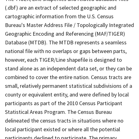
(.dbf) are an extract of selected geographic and
cartographic information from the U.S. Census
Bureau's Master Address File / Topologically Integrated
Geographic Encoding and Referencing (MAF/TIGER)
Database (MTDB). The MTDB represents a seamless
national file with no overlaps or gaps between parts,
however, each TIGER/Line shapefile is designed to
stand alone as an independent data set, or they can be
combined to cover the entire nation. Census tracts are
small, relatively permanent statistical subdivisions of a
county or equivalent entity, and were defined by local
participants as part of the 2010 Census Participant
Statistical Areas Program. The Census Bureau
delineated the census tracts in situations where no
local participant existed or where all the potential
participants declined to participate. The primary