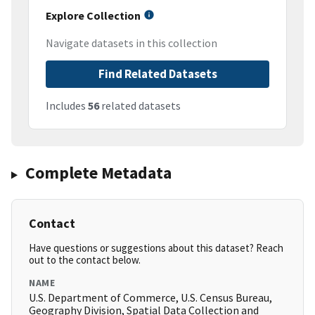
Explore Collection
Navigate datasets in this collection
Find Related Datasets
Includes
56
related datasets
Complete Metadata
Contact
Have questions or suggestions about this dataset? Reach
out to the contact below.
NAME
U.S. Department of Commerce, U.S. Census Bureau,
Geography Division, Spatial Data Collection and