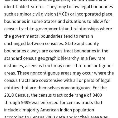
identifiable features. They may follow legal boundaries
such as minor civil division (MCD) or incorporated place
boundaries in some States and situations to allow for
census tract-to-governmental unit relationships where
the governmental boundaries tend to remain
unchanged between censuses. State and county
boundaries always are census tract boundaries in the
standard census geographic hierarchy. In a few rare
instances, a census tract may consist of noncontiguous
areas. These noncontiguous areas may occur where the
census tracts are coextensive with all or parts of legal
entities that are themselves noncontiguous. For the
2010 Census, the census tract code range of 9400
through 9499 was enforced for census tracts that
include a majority American Indian population
according to Census 2000 data and/or their area was