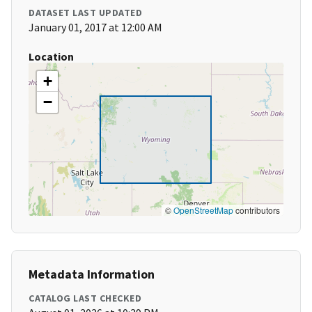
DATASET LAST UPDATED
January 01, 2017 at 12:00 AM
Location
+
−
©
OpenStreetMap
contributors
Metadata Information
CATALOG LAST CHECKED