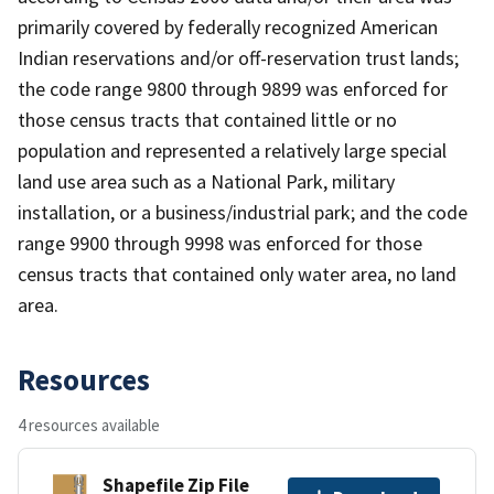
primarily covered by federally recognized American
Indian reservations and/or off-reservation trust lands;
the code range 9800 through 9899 was enforced for
those census tracts that contained little or no
population and represented a relatively large special
land use area such as a National Park, military
installation, or a business/industrial park; and the code
range 9900 through 9998 was enforced for those
census tracts that contained only water area, no land
area.
Resources
4 resources available
Shapefile Zip File