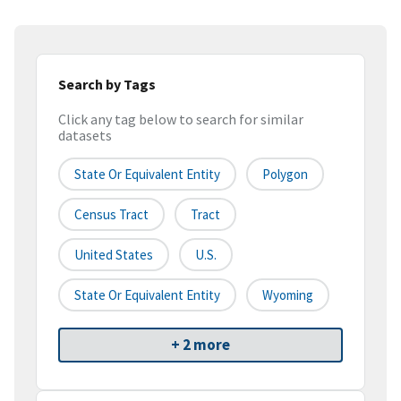
Search by Tags
Click any tag below to search for similar
datasets
State Or Equivalent Entity
Polygon
Census Tract
Tract
United States
U.S.
State Or Equivalent Entity
Wyoming
+ 2 more