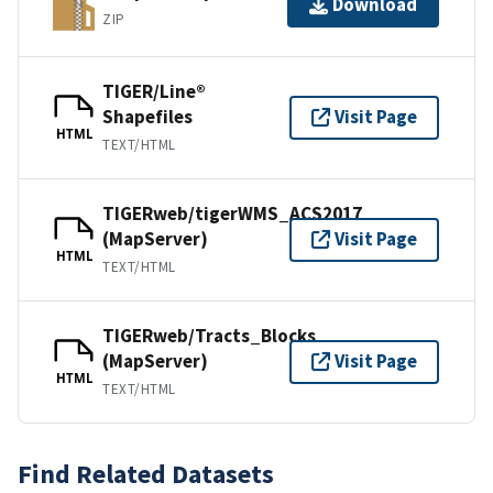
Download
ZIP
TIGER/Line®
Shapefiles
Visit Page
HTML
TEXT/HTML
TIGERweb/tigerWMS_ACS2017
(MapServer)
Visit Page
HTML
TEXT/HTML
TIGERweb/Tracts_Blocks
(MapServer)
Visit Page
HTML
TEXT/HTML
Find Related Datasets