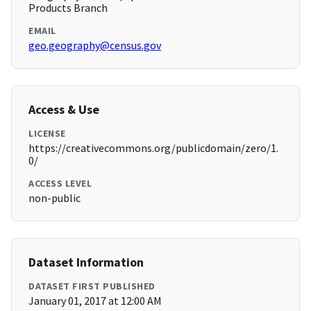
Products Branch
EMAIL
geo.geography@census.gov
Access & Use
LICENSE
https://creativecommons.org/publicdomain/zero/1.
0/
ACCESS LEVEL
non-public
Dataset Information
DATASET FIRST PUBLISHED
January 01, 2017 at 12:00 AM