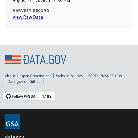
August 01, 2026 at 10:39 PM
HARVEST RECORD
View Raw Data
About
Open Government
Website Policies
PERFORMANCE.GOV
Data.gov on Github
data.gov