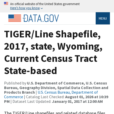
An official website of the United States government
Here’s how you know
MENU
TIGER/Line Shapefile,
2017, state, Wyoming,
Current Census Tract
State-based
Published by
U.S. Department of Commerce, U.S. Census
Bureau, Geography Division, Spatial Data Collection and
Products Branch
|
U.S. Census Bureau, Department of
Commerce
| Catalog Last Checked:
August 01, 2026 at 10:39
PM
| Dataset Last Updated:
January 01, 2017 at 12:00 AM
The TIGER/Line shapefiles and related database files