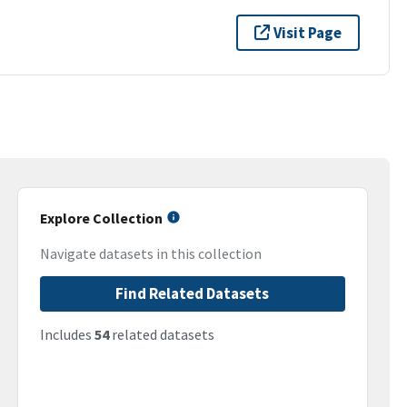
Visit Page
Explore Collection
Navigate datasets in this collection
Find Related Datasets
Includes
54
related datasets