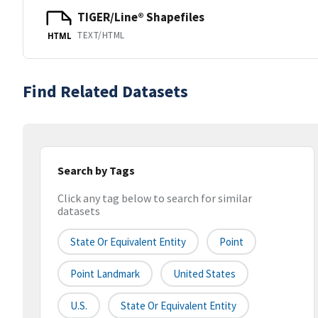
TIGER/Line® Shapefiles
TEXT/HTML
HTML
Find Related Datasets
Search by Tags
Click any tag below to search for similar
datasets
State Or Equivalent Entity
Point
Point Landmark
United States
U.S.
State Or Equivalent Entity