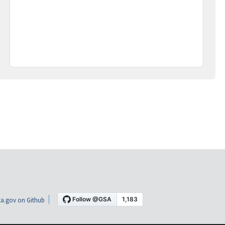
a.gov on Github