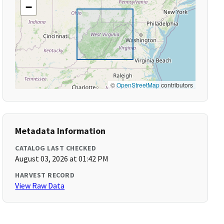
−
©
OpenStreetMap
contributors
Metadata Information
CATALOG LAST CHECKED
August 03, 2026 at 01:42 PM
HARVEST RECORD
View Raw Data