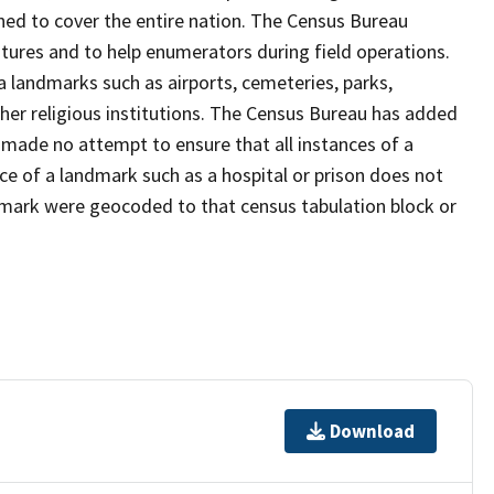
ned to cover the entire nation. The Census Bureau
tures and to help enumerators during field operations.
landmarks such as airports, cemeteries, parks,
er religious institutions. The Census Bureau has added
ade no attempt to ensure that all instances of a
ce of a landmark such as a hospital or prison does not
dmark were geocoded to that census tabulation block or
Download