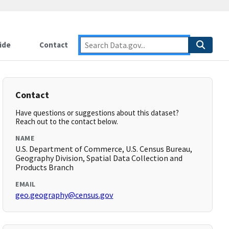
ide
Contact
Contact
Have questions or suggestions about this dataset?
Reach out to the contact below.
NAME
U.S. Department of Commerce, U.S. Census Bureau,
Geography Division, Spatial Data Collection and
Products Branch
EMAIL
geo.geography@census.gov