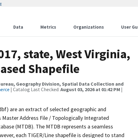
w
Data
Metrics
Organizations
User Gu
17, state, West Virginia,
ased Shapefile
reau, Geography Division, Spatial Data Collection and
merce
| Catalog Last Checked:
August 03, 2026 at 01:42 PM
|
dbf) are an extract of selected geographic and
 Master Address File / Topologically Integrated
tabase (MTDB). The MTDB represents a seamless
owever, each TIGER/Line shapefile is designed to stand