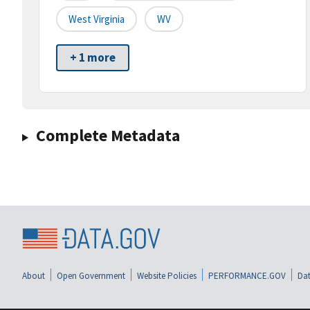
West Virginia
WV
+ 1 more
Complete Metadata
About
Open Government
Website Policies
PERFORMANCE.GOV
Dat