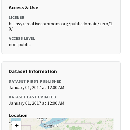
Access & Use
LICENSE
https://creativecommons.org/publicdomain/zero/1.
0/
ACCESS LEVEL
non-public
Dataset Information
DATASET FIRST PUBLISHED
January 01, 2017 at 12:00 AM
DATASET LAST UPDATED
January 01, 2017 at 12:00 AM
Location
+