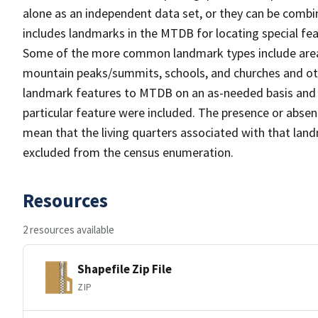
alone as an independent data set, or they can be combi
includes landmarks in the MTDB for locating special fea
Some of the more common landmark types include area 
mountain peaks/summits, schools, and churches and oth
landmark features to MTDB on an as-needed basis and m
particular feature were included. The presence or absen
mean that the living quarters associated with that lan
excluded from the census enumeration.
Resources
2 resources available
Shapefile Zip File
ZIP