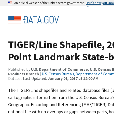
An official website of the United States government
Here’s how you kno
TIGER/Line Shapefile, 20
Point Landmark State-b
Published by
U.S. Department of Commerce, U.S. Census Bu
Products Branch
|
U.S. Census Bureau, Department of Com
Dataset Last Updated:
January 01, 2017 at 12:00 AM
The TIGER/Line shapefiles and related database files (.
cartographic information from the U.S. Census Bureau's
Geographic Encoding and Referencing (MAF/TIGER) Da
national file with no overlaps or gaps between parts, h