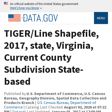
An official website of the United States government
Here’s how you know
MENU
TIGER/Line Shapefile,
2017, state, Virginia,
Current County
Subdivision State-
based
Published by
U.S. Department of Commerce, U.S. Census
Bureau, Geography Division, Spatial Data Collection and
Products Branch
|
U.S. Census Bureau, Department of
Commerce
| Catalog Last Checked:
August 02, 2026 at 07:22
PM
| Dataset Last Updated:
January 01, 2017 at 12:00 AM