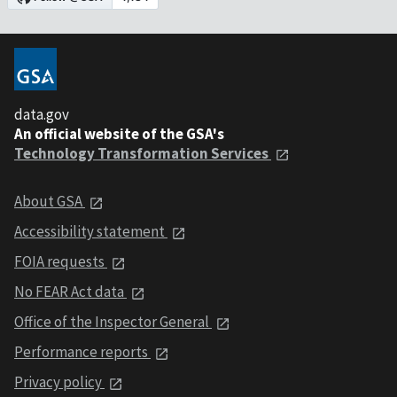
data.gov
An official website of the GSA's
Technology Transformation Services
About GSA
Accessibility statement
FOIA requests
No FEAR Act data
Office of the Inspector General
Performance reports
Privacy policy