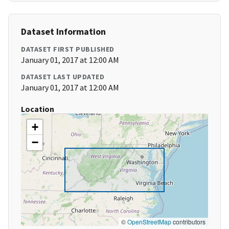
Dataset Information
DATASET FIRST PUBLISHED
January 01, 2017 at 12:00 AM
DATASET LAST UPDATED
January 01, 2017 at 12:00 AM
Location
+
−
©
OpenStreetMap
contributors