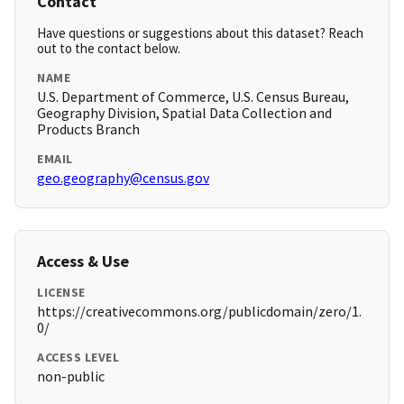
Contact
Have questions or suggestions about this dataset? Reach
out to the contact below.
NAME
U.S. Department of Commerce, U.S. Census Bureau,
Geography Division, Spatial Data Collection and
Products Branch
EMAIL
geo.geography@census.gov
Access & Use
LICENSE
https://creativecommons.org/publicdomain/zero/1.
0/
ACCESS LEVEL
non-public