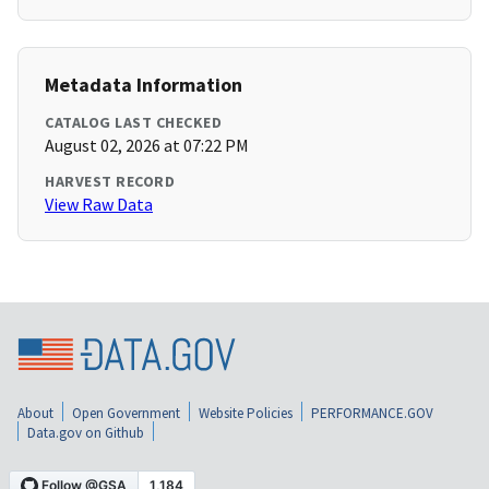
Metadata Information
CATALOG LAST CHECKED
August 02, 2026 at 07:22 PM
HARVEST RECORD
View Raw Data
About
Open Government
Website Policies
PERFORMANCE.GOV
Data.gov on Github