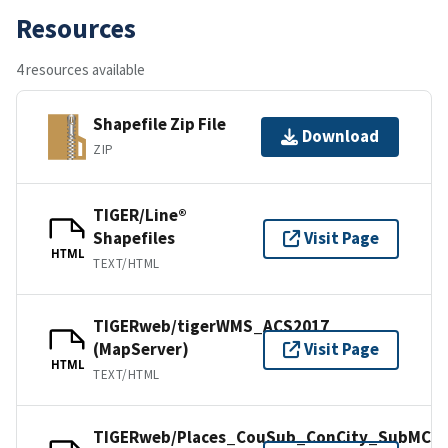
Resources
4 resources available
Shapefile Zip File
Download
ZIP
TIGER/Line®
Shapefiles
Visit Page
HTML
TEXT/HTML
TIGERweb/tigerWMS_ACS2017
(MapServer)
Visit Page
HTML
TEXT/HTML
TIGERweb/Places_CouSub_ConCity_SubMCD