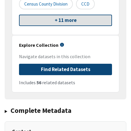
Census County Division
CCD
+ 11 more
Explore Collection
Navigate datasets in this collection
Find Related Datasets
Includes
56
related datasets
Complete Metadata