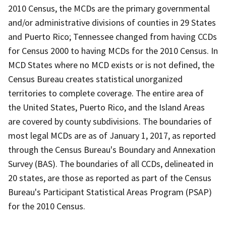
2010 Census, the MCDs are the primary governmental
and/or administrative divisions of counties in 29 States
and Puerto Rico; Tennessee changed from having CCDs
for Census 2000 to having MCDs for the 2010 Census. In
MCD States where no MCD exists or is not defined, the
Census Bureau creates statistical unorganized
territories to complete coverage. The entire area of
the United States, Puerto Rico, and the Island Areas
are covered by county subdivisions. The boundaries of
most legal MCDs are as of January 1, 2017, as reported
through the Census Bureau's Boundary and Annexation
Survey (BAS). The boundaries of all CCDs, delineated in
20 states, are those as reported as part of the Census
Bureau's Participant Statistical Areas Program (PSAP)
for the 2010 Census.