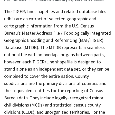
The TIGER/Line shapefiles and related database files
(.dbf) are an extract of selected geographic and
cartographic information from the U.S. Census
Bureau's Master Address File / Topologically Integrated
Geographic Encoding and Referencing (MAF/TIGER)
Database (MTDB). The MTDB represents a seamless
national file with no overlaps or gaps between parts,
however, each TIGER/Line shapefile is designed to
stand alone as an independent data set, or they can be
combined to cover the entire nation. County
subdivisions are the primary divisions of counties and
their equivalent entities for the reporting of Census
Bureau data. They include legally- recognized minor
civil divisions (MCDs) and statistical census county
divisions (CCDs), and unorganized territories. For the