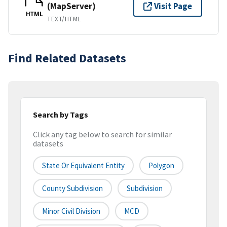
(MapServer)
Visit Page
HTML
TEXT/HTML
Find Related Datasets
Search by Tags
Click any tag below to search for similar
datasets
State Or Equivalent Entity
Polygon
County Subdivision
Subdivision
Minor Civil Division
MCD