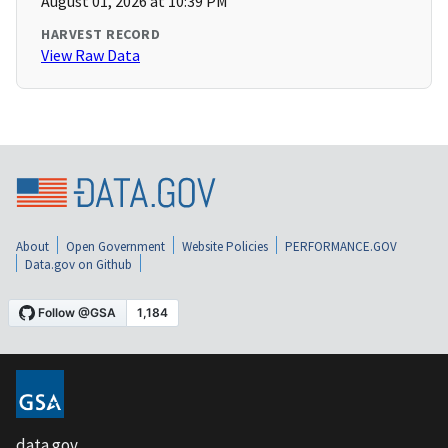
August 01, 2026 at 10:39 PM
HARVEST RECORD
View Raw Data
About
Open Government
Website Policies
PERFORMANCE.GOV
Data.gov on Github
data.gov