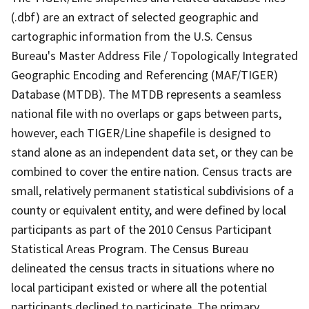
(.dbf) are an extract of selected geographic and
cartographic information from the U.S. Census
Bureau's Master Address File / Topologically Integrated
Geographic Encoding and Referencing (MAF/TIGER)
Database (MTDB). The MTDB represents a seamless
national file with no overlaps or gaps between parts,
however, each TIGER/Line shapefile is designed to
stand alone as an independent data set, or they can be
combined to cover the entire nation. Census tracts are
small, relatively permanent statistical subdivisions of a
county or equivalent entity, and were defined by local
participants as part of the 2010 Census Participant
Statistical Areas Program. The Census Bureau
delineated the census tracts in situations where no
local participant existed or where all the potential
participants declined to participate. The primary