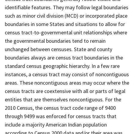
identifiable features. They may follow legal boundaries
such as minor civil division (MCD) or incorporated place
boundaries in some States and situations to allow for
census tract-to-governmental unit relationships where
the governmental boundaries tend to remain
unchanged between censuses. State and county
boundaries always are census tract boundaries in the
standard census geographic hierarchy. In a few rare
instances, a census tract may consist of noncontiguous
areas. These noncontiguous areas may occur where the
census tracts are coextensive with all or parts of legal
entities that are themselves noncontiguous. For the
2010 Census, the census tract code range of 9400
through 9499 was enforced for census tracts that
include a majority American Indian population
according to Census 2000 data and/or their area was