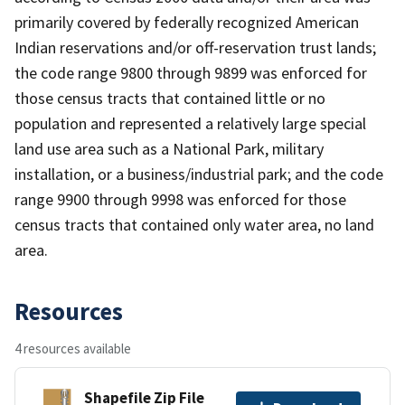
primarily covered by federally recognized American
Indian reservations and/or off-reservation trust lands;
the code range 9800 through 9899 was enforced for
those census tracts that contained little or no
population and represented a relatively large special
land use area such as a National Park, military
installation, or a business/industrial park; and the code
range 9900 through 9998 was enforced for those
census tracts that contained only water area, no land
area.
Resources
4 resources available
Shapefile Zip File