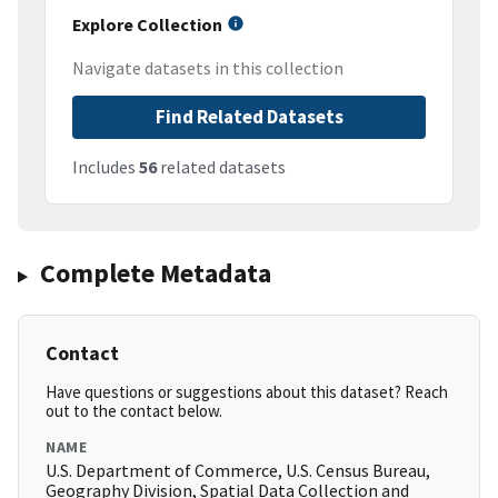
Explore Collection
Navigate datasets in this collection
Find Related Datasets
Includes
56
related datasets
Complete Metadata
Contact
Have questions or suggestions about this dataset? Reach
out to the contact below.
NAME
U.S. Department of Commerce, U.S. Census Bureau,
Geography Division, Spatial Data Collection and