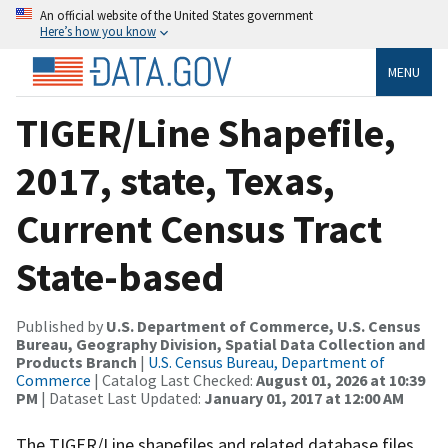
An official website of the United States government
Here’s how you know
MENU
TIGER/Line Shapefile,
2017, state, Texas,
Current Census Tract
State-based
Published by
U.S. Department of Commerce, U.S. Census
Bureau, Geography Division, Spatial Data Collection and
Products Branch
|
U.S. Census Bureau, Department of
Commerce
| Catalog Last Checked:
August 01, 2026 at 10:39
PM
| Dataset Last Updated:
January 01, 2017 at 12:00 AM
The TIGER/Line shapefiles and related database files