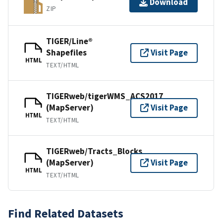
Download
ZIP
TIGER/Line®
Shapefiles
Visit Page
HTML
TEXT/HTML
TIGERweb/tigerWMS_ACS2017
(MapServer)
Visit Page
HTML
TEXT/HTML
TIGERweb/Tracts_Blocks
(MapServer)
Visit Page
HTML
TEXT/HTML
Find Related Datasets