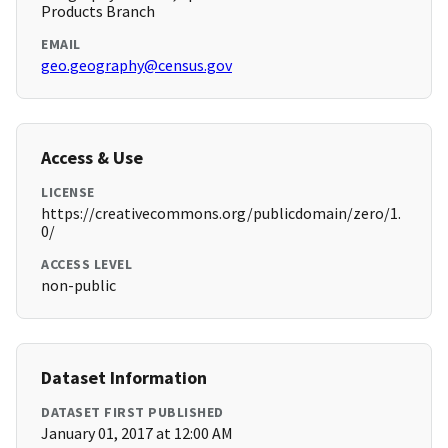
Products Branch
EMAIL
geo.geography@census.gov
Access & Use
LICENSE
https://creativecommons.org/publicdomain/zero/1.
0/
ACCESS LEVEL
non-public
Dataset Information
DATASET FIRST PUBLISHED
January 01, 2017 at 12:00 AM