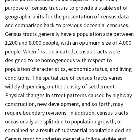
purpose of census tracts is to provide a stable set of
geographic units for the presentation of census data
and comparison back to previous decennial censuses.
Census tracts generally have a population size between
1,200 and 8,000 people, with an optimum size of 4,000
people. When first delineated, census tracts were
designed to be homogeneous with respect to
population characteristics, economic status, and living
conditions. The spatial size of census tracts varies
widely depending on the density of settlement.
Physical changes in street patterns caused by highway
construction, new development, and so forth, may
require boundary revisions. In addition, census tracts
occasionally are split due to population growth, or
combined as a result of substantial population decline.
Census tract boundaries generally follow visible and