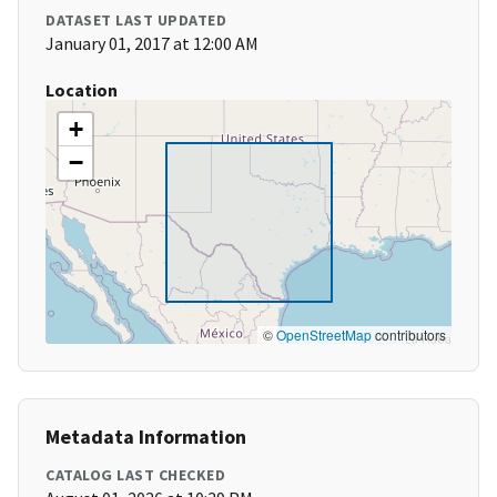
DATASET LAST UPDATED
January 01, 2017 at 12:00 AM
Location
+
−
©
OpenStreetMap
contributors
Metadata Information
CATALOG LAST CHECKED