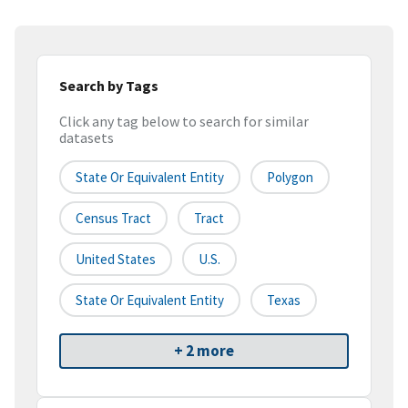
Search by Tags
Click any tag below to search for similar
datasets
State Or Equivalent Entity
Polygon
Census Tract
Tract
United States
U.S.
State Or Equivalent Entity
Texas
+ 2 more