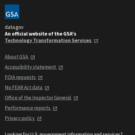
data.gov
An official website of the GSA's
Technology Transformation Services
About GSA
Accessibility statement
FOIA requests
No FEAR Act data
Office of the Inspector General
Performance reports
Privacy policy
Looking for U.S. government information and services?