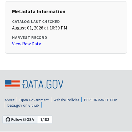
Metadata Information
CATALOG LAST CHECKED
August 01, 2026 at 10:39 PM
HARVEST RECORD
View Raw Data
About
Open Government
Website Policies
PERFORMANCE.GOV
Data.gov on Github