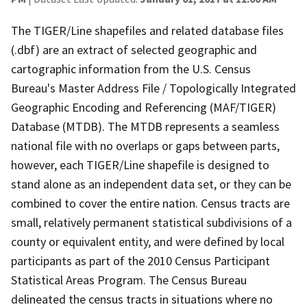
The TIGER/Line shapefiles and related database files
(.dbf) are an extract of selected geographic and
cartographic information from the U.S. Census
Bureau's Master Address File / Topologically Integrated
Geographic Encoding and Referencing (MAF/TIGER)
Database (MTDB). The MTDB represents a seamless
national file with no overlaps or gaps between parts,
however, each TIGER/Line shapefile is designed to
stand alone as an independent data set, or they can be
combined to cover the entire nation. Census tracts are
small, relatively permanent statistical subdivisions of a
county or equivalent entity, and were defined by local
participants as part of the 2010 Census Participant
Statistical Areas Program. The Census Bureau
delineated the census tracts in situations where no