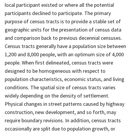
local participant existed or where all the potential
participants declined to participate. The primary
purpose of census tracts is to provide a stable set of
geographic units for the presentation of census data
and comparison back to previous decennial censuses.
Census tracts generally have a population size between
1,200 and 8,000 people, with an optimum size of 4,000
people. When first delineated, census tracts were
designed to be homogeneous with respect to
population characteristics, economic status, and living
conditions. The spatial size of census tracts varies
widely depending on the density of settlement.
Physical changes in street patterns caused by highway
construction, new development, and so forth, may
require boundary revisions. In addition, census tracts
occasionally are split due to population growth, or