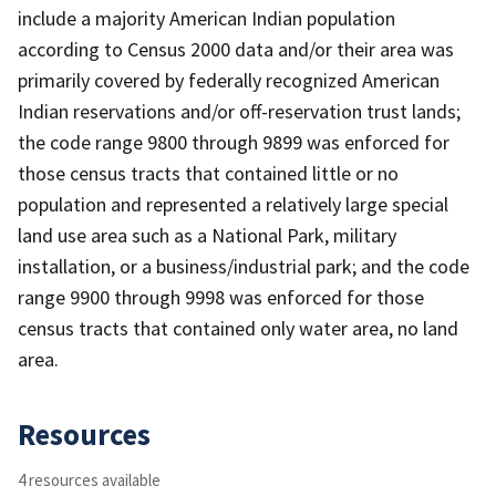
include a majority American Indian population
according to Census 2000 data and/or their area was
primarily covered by federally recognized American
Indian reservations and/or off-reservation trust lands;
the code range 9800 through 9899 was enforced for
those census tracts that contained little or no
population and represented a relatively large special
land use area such as a National Park, military
installation, or a business/industrial park; and the code
range 9900 through 9998 was enforced for those
census tracts that contained only water area, no land
area.
Resources
4 resources available