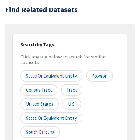
Find Related Datasets
Search by Tags
Click any tag below to search for similar
datasets
State Or Equivalent Entity
Polygon
Census Tract
Tract
United States
U.S.
State Or Equivalent Entity
South Carolina