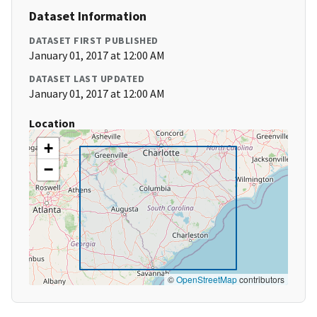
Dataset Information
DATASET FIRST PUBLISHED
January 01, 2017 at 12:00 AM
DATASET LAST UPDATED
January 01, 2017 at 12:00 AM
Location
+
−
©
OpenStreetMap
contributors