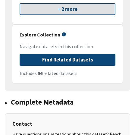
+ 2 more
Explore Collection
Navigate datasets in this collection
Find Related Datasets
Includes
56
related datasets
Complete Metadata
Contact
Have questions or suggestions about this dataset? Reach