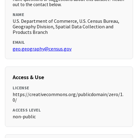
out to the contact below.
NAME
U.S. Department of Commerce, U.S. Census Bureau,
Geography Division, Spatial Data Collection and
Products Branch
EMAIL
geo.geography@census.gov
Access & Use
LICENSE
https://creativecommons.org/publicdomain/zero/1.
0/
ACCESS LEVEL
non-public