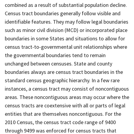
combined as a result of substantial population decline.
Census tract boundaries generally follow visible and
identifiable features. They may follow legal boundaries
such as minor civil division (MCD) or incorporated place
boundaries in some States and situations to allow for
census tract-to-governmental unit relationships where
the governmental boundaries tend to remain
unchanged between censuses. State and county
boundaries always are census tract boundaries in the
standard census geographic hierarchy. In a few rare
instances, a census tract may consist of noncontiguous
areas. These noncontiguous areas may occur where the
census tracts are coextensive with all or parts of legal
entities that are themselves noncontiguous. For the
2010 Census, the census tract code range of 9400
through 9499 was enforced for census tracts that