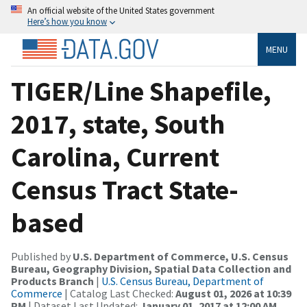
An official website of the United States government
Here’s how you know
MENU
TIGER/Line Shapefile,
2017, state, South
Carolina, Current
Census Tract State-
based
Published by
U.S. Department of Commerce, U.S. Census
Bureau, Geography Division, Spatial Data Collection and
Products Branch
|
U.S. Census Bureau, Department of
Commerce
| Catalog Last Checked:
August 01, 2026 at 10:39
PM
| Dataset Last Updated:
January 01, 2017 at 12:00 AM