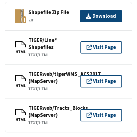
Shapefile Zip File
Download
ZIP
TIGER/Line®
Shapefiles
Visit Page
HTML
TEXT/HTML
TIGERweb/tigerWMS_ACS2017
(MapServer)
Visit Page
HTML
TEXT/HTML
TIGERweb/Tracts_Blocks
(MapServer)
Visit Page
HTML
TEXT/HTML