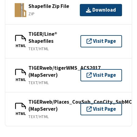
Shapefile Zip File
Download
ZIP
TIGER/Line®
Shapefiles
Visit Page
HTML
TEXT/HTML
TIGERweb/tigerWMS_ACS2017
(MapServer)
Visit Page
HTML
TEXT/HTML
TIGERweb/Places_CouSub_ConCity_SubMCD
(MapServer)
Visit Page
HTML
TEXT/HTML