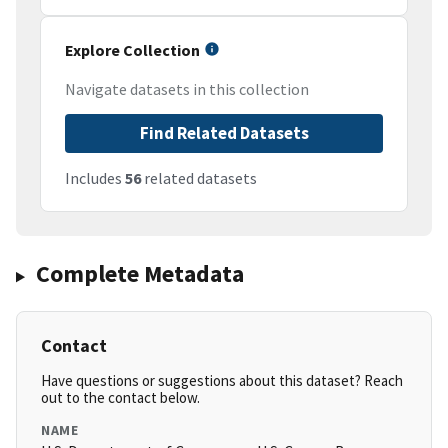
Explore Collection
Navigate datasets in this collection
Find Related Datasets
Includes
56
related datasets
Complete Metadata
Contact
Have questions or suggestions about this dataset? Reach
out to the contact below.
NAME