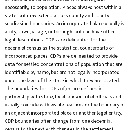
necessarily, to population. Places always nest within a
state, but may extend across county and county
subdivision boundaries. An incorporated place usually is
a city, town, village, or borough, but can have other
legal descriptions. CDPs are delineated for the
decennial census as the statistical counterparts of
incorporated places. CDPs are delineated to provide
data for settled concentrations of population that are
identifiable by name, but are not legally incorporated
under the laws of the state in which they are located.
The boundaries for CDPs often are defined in
partnership with state, local, and/or tribal officials and
usually coincide with visible features or the boundary of
an adjacent incorporated place or another legal entity.
CDP boundaries often change from one decennial
census to the next with changes in the settlement