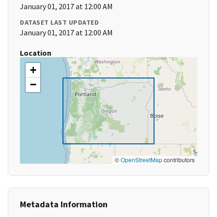
January 01, 2017 at 12:00 AM
DATASET LAST UPDATED
January 01, 2017 at 12:00 AM
Location
+
−
©
OpenStreetMap
contributors
Metadata Information