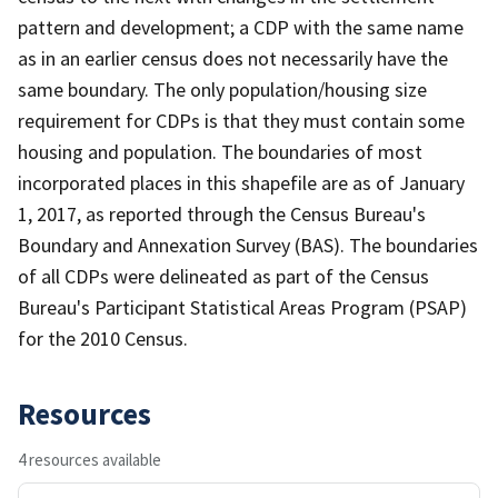
pattern and development; a CDP with the same name
as in an earlier census does not necessarily have the
same boundary. The only population/housing size
requirement for CDPs is that they must contain some
housing and population. The boundaries of most
incorporated places in this shapefile are as of January
1, 2017, as reported through the Census Bureau's
Boundary and Annexation Survey (BAS). The boundaries
of all CDPs were delineated as part of the Census
Bureau's Participant Statistical Areas Program (PSAP)
for the 2010 Census.
Resources
4 resources available