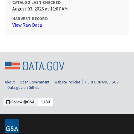
CATALOG LAST CHECKED
August 03, 2026 at 11:07 AM
HARVEST RECORD
View Raw Data
About
Open Government
Website Policies
PERFORMANCE.GOV
Data.gov on Github