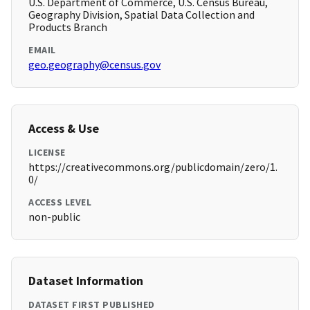
U.S. Department of Commerce, U.S. Census Bureau,
Geography Division, Spatial Data Collection and
Products Branch
EMAIL
geo.geography@census.gov
Access & Use
LICENSE
https://creativecommons.org/publicdomain/zero/1.
0/
ACCESS LEVEL
non-public
Dataset Information
DATASET FIRST PUBLISHED