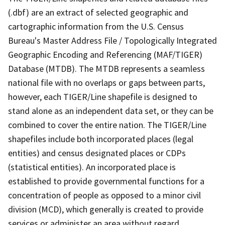
(.dbf) are an extract of selected geographic and
cartographic information from the U.S. Census
Bureau's Master Address File / Topologically Integrated
Geographic Encoding and Referencing (MAF/TIGER)
Database (MTDB). The MTDB represents a seamless
national file with no overlaps or gaps between parts,
however, each TIGER/Line shapefile is designed to
stand alone as an independent data set, or they can be
combined to cover the entire nation. The TIGER/Line
shapefiles include both incorporated places (legal
entities) and census designated places or CDPs
(statistical entities). An incorporated place is
established to provide governmental functions for a
concentration of people as opposed to a minor civil
division (MCD), which generally is created to provide
services or administer an area without regard,