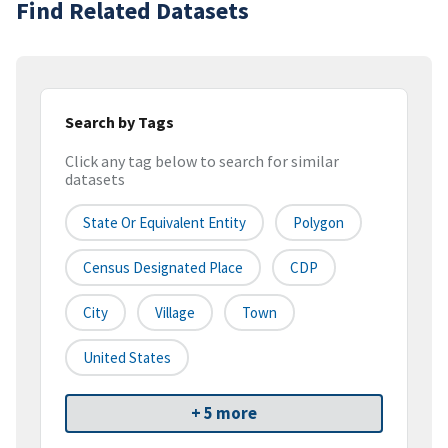
Find Related Datasets
Search by Tags
Click any tag below to search for similar
datasets
State Or Equivalent Entity
Polygon
Census Designated Place
CDP
City
Village
Town
United States
+ 5 more