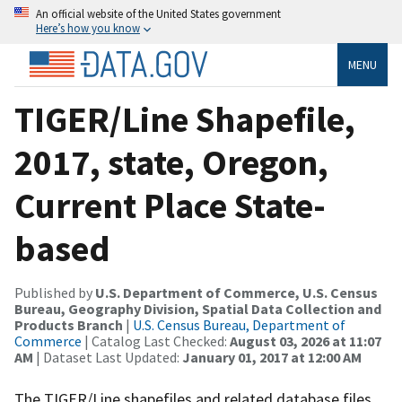
An official website of the United States government
Here’s how you know
MENU
TIGER/Line Shapefile,
2017, state, Oregon,
Current Place State-
based
Published by
U.S. Department of Commerce, U.S. Census
Bureau, Geography Division, Spatial Data Collection and
Products Branch
|
U.S. Census Bureau, Department of
Commerce
| Catalog Last Checked:
August 03, 2026 at 11:07
AM
| Dataset Last Updated:
January 01, 2017 at 12:00 AM
The TIGER/Line shapefiles and related database files