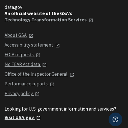
data.gov
An official website of the GSA's
Technology Transformation Services
About GSA
Accessibility statement
FOIA requests
No FEAR Act data
Office of the Inspector General
Performance reports
Privacy policy
Looking for U.S. government information and services?
Visit USA.gov