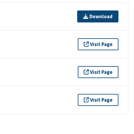
Download
Visit Page
Visit Page
Visit Page