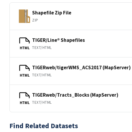
Shapefile Zip File
ZIP
TIGER/Line® Shapefiles
TEXT/HTML
HTML
TIGERweb/tigerWMS_ACS2017 (MapServer)
TEXT/HTML
HTML
TIGERweb/Tracts_Blocks (MapServer)
TEXT/HTML
HTML
Find Related Datasets