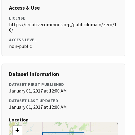
Access & Use
LICENSE
https://creativecommons.org/publicdomain/zero/1.
0/
ACCESS LEVEL
non-public
Dataset Information
DATASET FIRST PUBLISHED
January 01, 2017 at 12:00 AM
DATASET LAST UPDATED
January 01, 2017 at 12:00 AM
Location
+