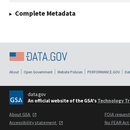
Complete Metadata
About
Open Government
Website Policies
PERFORMANCE.GOV
Dat
data.gov
An official website of the GSA's
Technology Tr
About GSA
FOIA reques
Accessibility statement
No FEAR Act