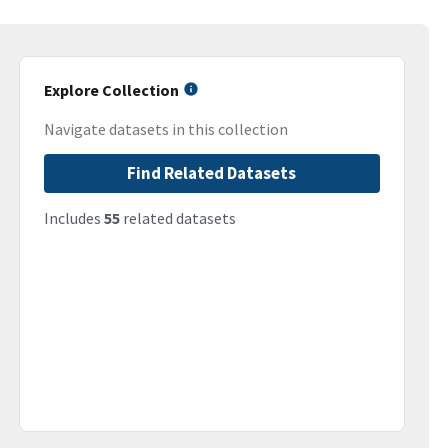
Explore Collection
Navigate datasets in this collection
Find Related Datasets
Includes
55
related datasets