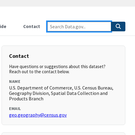
ide
Contact
Contact
Have questions or suggestions about this dataset?
Reach out to the contact below.
NAME
U.S. Department of Commerce, U.S. Census Bureau,
Geography Division, Spatial Data Collection and
Products Branch
EMAIL
geo.geography@census.gov