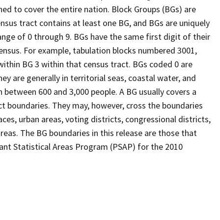
ed to cover the entire nation. Block Groups (BGs) are
ensus tract contains at least one BG, and BGs are uniquely
nge of 0 through 9. BGs have the same first digit of their
ensus. For example, tabulation blocks numbered 3001,
 within BG 3 within that census tract. BGs coded 0 are
ey are generally in territorial seas, coastal water, and
n between 600 and 3,000 people. A BG usually covers a
ct boundaries. They may, however, cross the boundaries
ces, urban areas, voting districts, congressional districts,
reas. The BG boundaries in this release are those that
pant Statistical Areas Program (PSAP) for the 2010