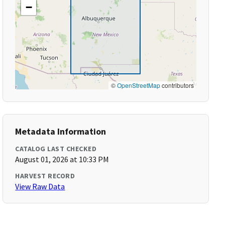
−
©
OpenStreetMap
contributors
Metadata Information
CATALOG LAST CHECKED
August 01, 2026 at 10:33 PM
HARVEST RECORD
View Raw Data