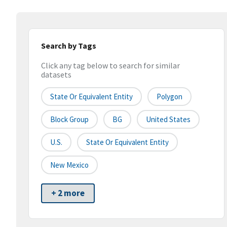
Search by Tags
Click any tag below to search for similar
datasets
State Or Equivalent Entity
Polygon
Block Group
BG
United States
U.S.
State Or Equivalent Entity
New Mexico
+ 2 more