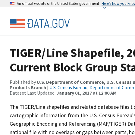
An official website of the United States government
Here’s how you kno
TIGER/Line Shapefile, 2
Current Block Group St
Published by
U.S. Department of Commerce, U.S. Census Bu
Products Branch
|
U.S. Census Bureau, Department of Com
Dataset Last Updated:
January 01, 2017 at 12:00 AM
The TIGER/Line shapefiles and related database files (.
cartographic information from the U.S. Census Bureau's
Geographic Encoding and Referencing (MAF/TIGER) Da
national file with no overlaps or gaps between parts, h