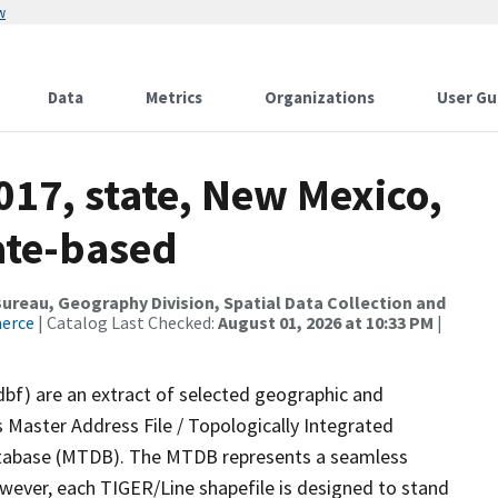
w
Data
Metrics
Organizations
User Gu
017, state, New Mexico,
ate-based
reau, Geography Division, Spatial Data Collection and
merce
| Catalog Last Checked:
August 01, 2026 at 10:33 PM
|
dbf) are an extract of selected geographic and
 Master Address File / Topologically Integrated
tabase (MTDB). The MTDB represents a seamless
owever, each TIGER/Line shapefile is designed to stand