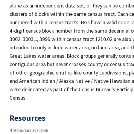
alone as an independent data set, or they can be combin
clusters of blocks within the same census tract. Each c
numbered within census tracts. BGs have a valid code ra
4-digit census block number from the same decennial c
3002, 3003,.., 3999 within census tract 1210.02 are also
intended to only include water area, no land area, and th
Great Lakes water areas. Block groups generally contai
contiguous area but never crosses county or census tra
of other geographic entities like county subdivisions, pla
and American Indian / Alaska Native / Native Hawaiian a
were delineated as part of the Census Bureau's Partici
Census.
Resources
4 resources available