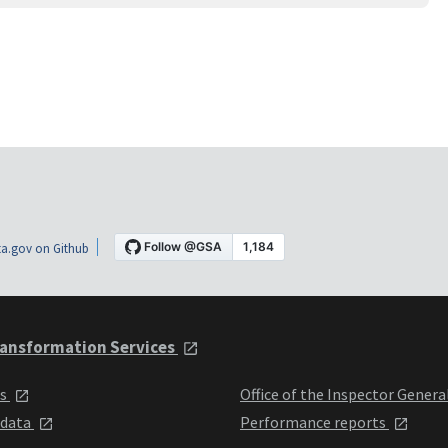
a.gov on Github
ansformation Services
ts
Office of the Inspector Genera
 data
Performance reports