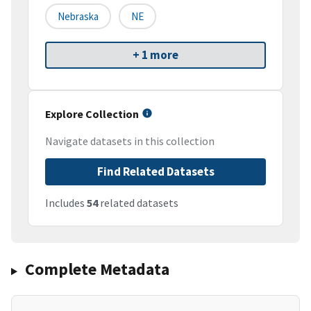
Nebraska
NE
+ 1 more
Explore Collection
Navigate datasets in this collection
Find Related Datasets
Includes
54
related datasets
Complete Metadata