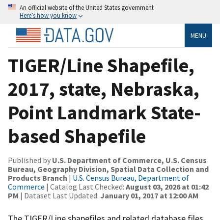
An official website of the United States government
Here’s how you know
MENU
TIGER/Line Shapefile,
2017, state, Nebraska,
Point Landmark State-
based Shapefile
Published by
U.S. Department of Commerce, U.S. Census
Bureau, Geography Division, Spatial Data Collection and
Products Branch
|
U.S. Census Bureau, Department of
Commerce
| Catalog Last Checked:
August 03, 2026 at 01:42
PM
| Dataset Last Updated:
January 01, 2017 at 12:00 AM
The TIGER/Line shapefiles and related database files