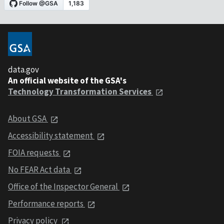
data.gov
An official website of the GSA's
Technology Transformation Services
About GSA
Accessibility statement
FOIA requests
No FEAR Act data
Office of the Inspector General
Performance reports
Privacy policy