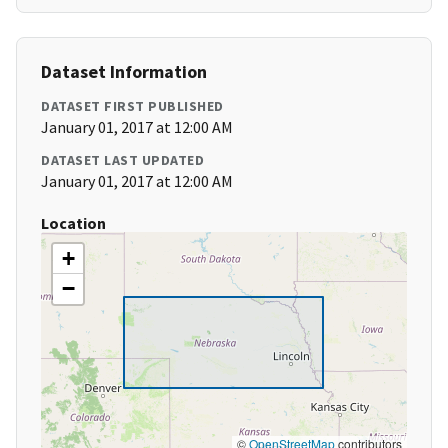
Dataset Information
DATASET FIRST PUBLISHED
January 01, 2017 at 12:00 AM
DATASET LAST UPDATED
January 01, 2017 at 12:00 AM
Location
+
−
©
OpenStreetMap
contributors