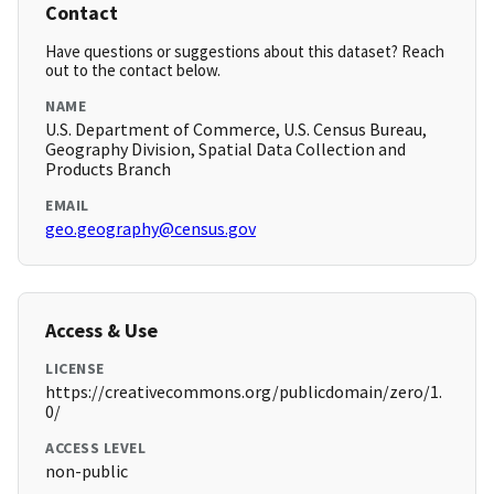
Contact
Have questions or suggestions about this dataset? Reach
out to the contact below.
NAME
U.S. Department of Commerce, U.S. Census Bureau,
Geography Division, Spatial Data Collection and
Products Branch
EMAIL
geo.geography@census.gov
Access & Use
LICENSE
https://creativecommons.org/publicdomain/zero/1.
0/
ACCESS LEVEL
non-public