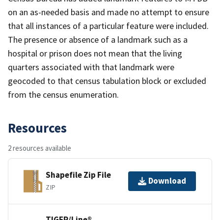
on an as-needed basis and made no attempt to ensure
that all instances of a particular feature were included.
The presence or absence of a landmark such as a
hospital or prison does not mean that the living
quarters associated with that landmark were
geocoded to that census tabulation block or excluded
from the census enumeration.
Resources
2 resources available
Shapefile Zip File
Download
ZIP
TIGER/Line®