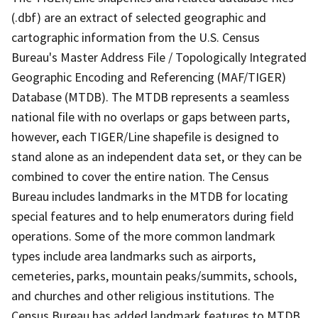
(.dbf) are an extract of selected geographic and
cartographic information from the U.S. Census
Bureau's Master Address File / Topologically Integrated
Geographic Encoding and Referencing (MAF/TIGER)
Database (MTDB). The MTDB represents a seamless
national file with no overlaps or gaps between parts,
however, each TIGER/Line shapefile is designed to
stand alone as an independent data set, or they can be
combined to cover the entire nation. The Census
Bureau includes landmarks in the MTDB for locating
special features and to help enumerators during field
operations. Some of the more common landmark
types include area landmarks such as airports,
cemeteries, parks, mountain peaks/summits, schools,
and churches and other religious institutions. The
Census Bureau has added landmark features to MTDB