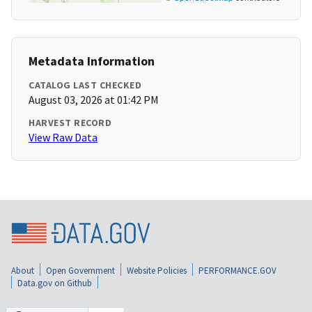
Metadata Information
CATALOG LAST CHECKED
August 03, 2026 at 01:42 PM
HARVEST RECORD
View Raw Data
About
Open Government
Website Policies
PERFORMANCE.GOV
Data.gov on Github