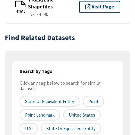
Shapefiles
Visit Page
HTML
TEXT/HTML
Find Related Datasets
Search by Tags
Click any tag below to search for similar
datasets
State Or Equivalent Entity
Point
Point Landmark
United States
U.S.
State Or Equivalent Entity