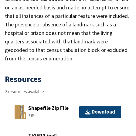
on an as-needed basis and made no attempt to ensure
that all instances of a particular feature were included.
The presence or absence of a landmark such as a
hospital or prison does not mean that the living
quarters associated with that landmark were
geocoded to that census tabulation block or excluded
from the census enumeration.
Resources
2 resources available
Shapefile Zip File
Download
ZIP
TIGER/Line®