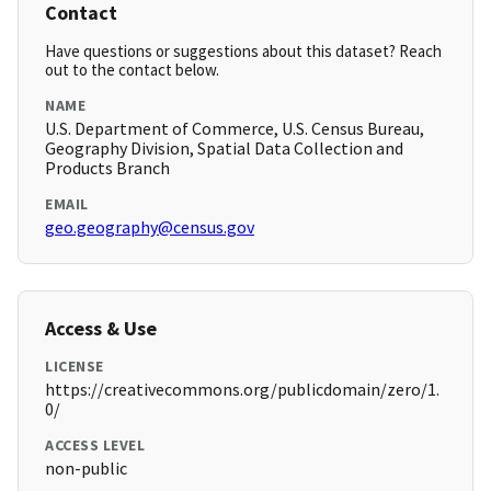
Contact
Have questions or suggestions about this dataset? Reach
out to the contact below.
NAME
U.S. Department of Commerce, U.S. Census Bureau,
Geography Division, Spatial Data Collection and
Products Branch
EMAIL
geo.geography@census.gov
Access & Use
LICENSE
https://creativecommons.org/publicdomain/zero/1.
0/
ACCESS LEVEL
non-public