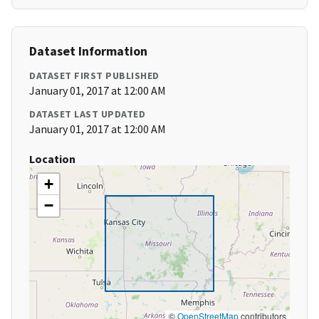
Dataset Information
DATASET FIRST PUBLISHED
January 01, 2017 at 12:00 AM
DATASET LAST UPDATED
January 01, 2017 at 12:00 AM
Location
+
−
©
OpenStreetMap
contributors