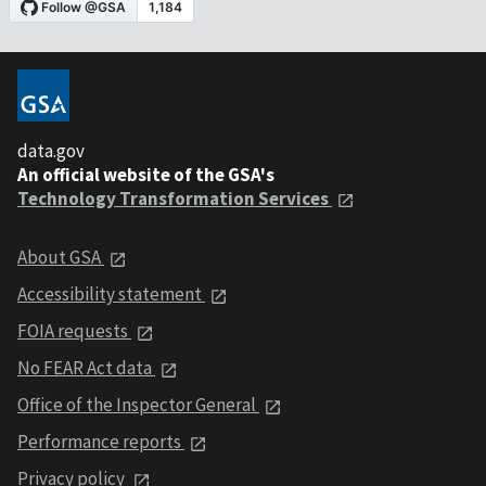
data.gov
An official website of the GSA's
Technology Transformation Services
About GSA
Accessibility statement
FOIA requests
No FEAR Act data
Office of the Inspector General
Performance reports
Privacy policy