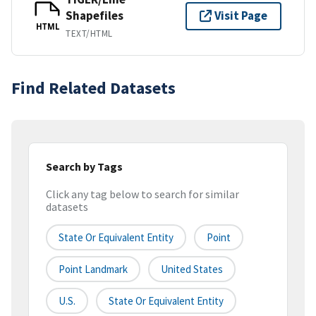
Shapefiles
Visit Page
HTML
TEXT/HTML
Find Related Datasets
Search by Tags
Click any tag below to search for similar
datasets
State Or Equivalent Entity
Point
Point Landmark
United States
U.S.
State Or Equivalent Entity