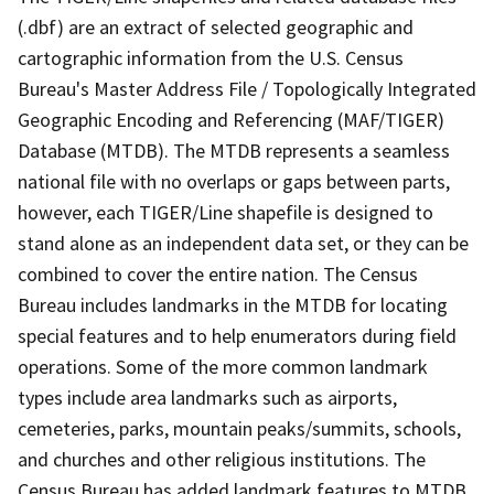
(.dbf) are an extract of selected geographic and
cartographic information from the U.S. Census
Bureau's Master Address File / Topologically Integrated
Geographic Encoding and Referencing (MAF/TIGER)
Database (MTDB). The MTDB represents a seamless
national file with no overlaps or gaps between parts,
however, each TIGER/Line shapefile is designed to
stand alone as an independent data set, or they can be
combined to cover the entire nation. The Census
Bureau includes landmarks in the MTDB for locating
special features and to help enumerators during field
operations. Some of the more common landmark
types include area landmarks such as airports,
cemeteries, parks, mountain peaks/summits, schools,
and churches and other religious institutions. The
Census Bureau has added landmark features to MTDB