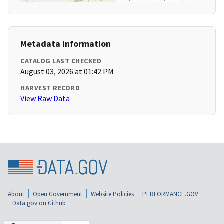
Metadata Information
CATALOG LAST CHECKED
August 03, 2026 at 01:42 PM
HARVEST RECORD
View Raw Data
About
Open Government
Website Policies
PERFORMANCE.GOV
Data.gov on Github