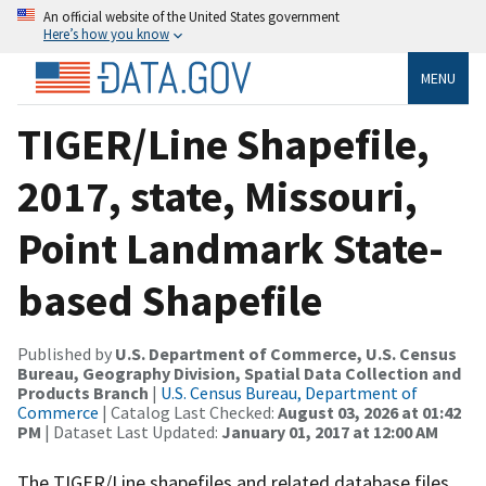
An official website of the United States government
Here’s how you know
MENU
TIGER/Line Shapefile,
2017, state, Missouri,
Point Landmark State-
based Shapefile
Published by
U.S. Department of Commerce, U.S. Census
Bureau, Geography Division, Spatial Data Collection and
Products Branch
|
U.S. Census Bureau, Department of
Commerce
| Catalog Last Checked:
August 03, 2026 at 01:42
PM
| Dataset Last Updated:
January 01, 2017 at 12:00 AM
The TIGER/Line shapefiles and related database files