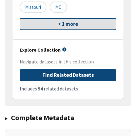
Missouri
MO
+ 1 more
Explore Collection
Navigate datasets in this collection
Find Related Datasets
Includes
54
related datasets
Complete Metadata