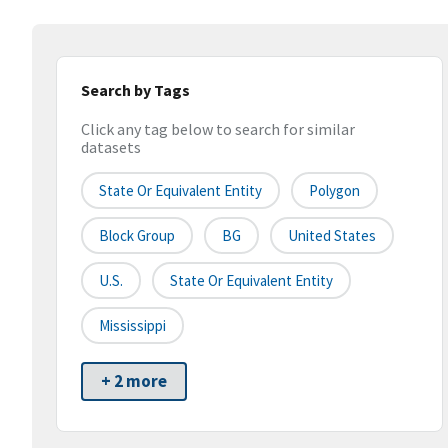
Search by Tags
Click any tag below to search for similar
datasets
State Or Equivalent Entity
Polygon
Block Group
BG
United States
U.S.
State Or Equivalent Entity
Mississippi
+ 2 more