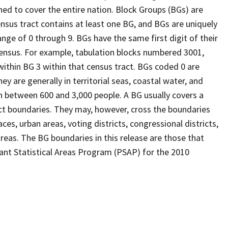
ed to cover the entire nation. Block Groups (BGs) are
ensus tract contains at least one BG, and BGs are uniquely
nge of 0 through 9. BGs have the same first digit of their
ensus. For example, tabulation blocks numbered 3001,
 within BG 3 within that census tract. BGs coded 0 are
ey are generally in territorial seas, coastal water, and
n between 600 and 3,000 people. A BG usually covers a
ct boundaries. They may, however, cross the boundaries
ces, urban areas, voting districts, congressional districts,
reas. The BG boundaries in this release are those that
pant Statistical Areas Program (PSAP) for the 2010