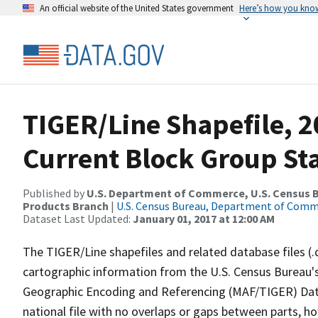
An official website of the United States government
Here’s how you kno
TIGER/Line Shapefile, 20
Current Block Group St
Published by
U.S. Department of Commerce, U.S. Census Bu
Products Branch
|
U.S. Census Bureau, Department of Com
Dataset Last Updated:
January 01, 2017 at 12:00 AM
The TIGER/Line shapefiles and related database files (.
cartographic information from the U.S. Census Bureau's
Geographic Encoding and Referencing (MAF/TIGER) Da
national file with no overlaps or gaps between parts, h