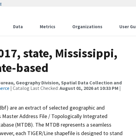
w
Data
Metrics
Organizations
User Gu
17, state, Mississippi,
ate-based
reau, Geography Division, Spatial Data Collection and
merce
| Catalog Last Checked:
August 01, 2026 at 10:33 PM
|
dbf) are an extract of selected geographic and
 Master Address File / Topologically Integrated
tabase (MTDB). The MTDB represents a seamless
owever, each TIGER/Line shapefile is designed to stand