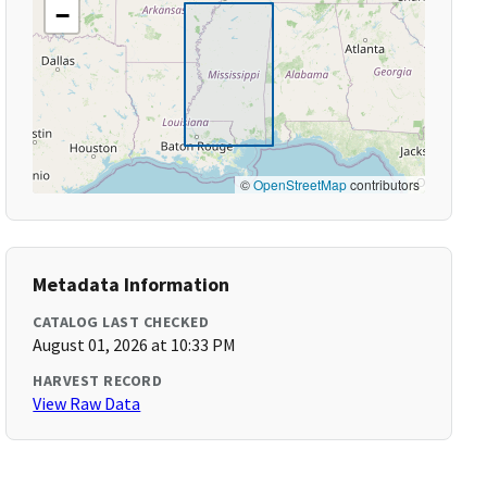
−
©
OpenStreetMap
contributors
Metadata Information
CATALOG LAST CHECKED
August 01, 2026 at 10:33 PM
HARVEST RECORD
View Raw Data