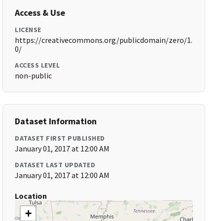
Access & Use
LICENSE
https://creativecommons.org/publicdomain/zero/1.
0/
ACCESS LEVEL
non-public
Dataset Information
DATASET FIRST PUBLISHED
January 01, 2017 at 12:00 AM
DATASET LAST UPDATED
January 01, 2017 at 12:00 AM
Location
+