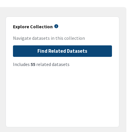
Explore Collection
Navigate datasets in this collection
Find Related Datasets
Includes
55
related datasets