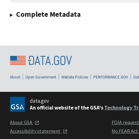
Complete Metadata
About
Open Government
Website Policies
PERFORMANCE.GOV
Dat
data.gov
An official website of the GSA's
Technology Tr
About GSA
FOIA reques
Accessibility statement
No FEAR Act