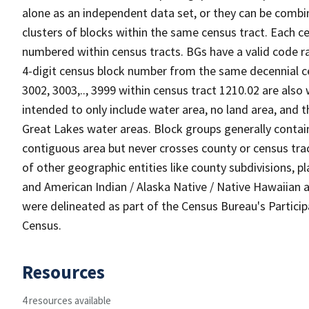
alone as an independent data set, or they can be combin
clusters of blocks within the same census tract. Each c
numbered within census tracts. BGs have a valid code ra
4-digit census block number from the same decennial c
3002, 3003,.., 3999 within census tract 1210.02 are also
intended to only include water area, no land area, and th
Great Lakes water areas. Block groups generally contai
contiguous area but never crosses county or census tra
of other geographic entities like county subdivisions, pla
and American Indian / Alaska Native / Native Hawaiian a
were delineated as part of the Census Bureau's Partici
Census.
Resources
4 resources available