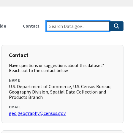
ide
Contact
Contact
Have questions or suggestions about this dataset?
Reach out to the contact below.
NAME
U.S. Department of Commerce, U.S. Census Bureau,
Geography Division, Spatial Data Collection and
Products Branch
EMAIL
geo.geography@census.gov