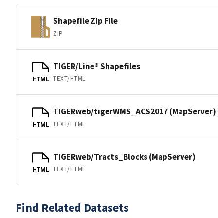
Shapefile Zip File
ZIP
TIGER/Line® Shapefiles
TEXT/HTML
HTML
TIGERweb/tigerWMS_ACS2017 (MapServer)
TEXT/HTML
HTML
TIGERweb/Tracts_Blocks (MapServer)
TEXT/HTML
HTML
Find Related Datasets