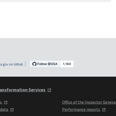
a.gov on Github
ansformation Services
ts
Office of the Inspector Genera
 data
Performance reports