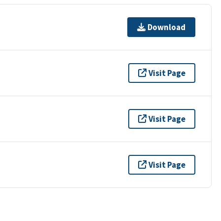
Download
Visit Page
Visit Page
Visit Page