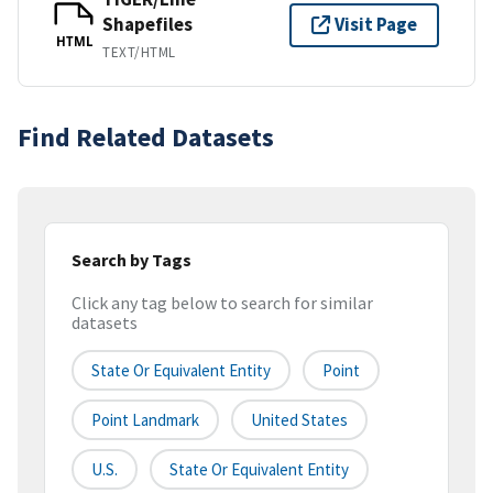
Shapefiles
Visit Page
HTML
TEXT/HTML
Find Related Datasets
Search by Tags
Click any tag below to search for similar
datasets
State Or Equivalent Entity
Point
Point Landmark
United States
U.S.
State Or Equivalent Entity