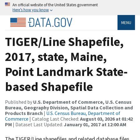
An official website of the United States government
Here’s how you know
MENU
TIGER/Line Shapefile,
2017, state, Maine,
Point Landmark State-
based Shapefile
Published by
U.S. Department of Commerce, U.S. Census
Bureau, Geography Division, Spatial Data Collection and
Products Branch
|
U.S. Census Bureau, Department of
Commerce
| Catalog Last Checked:
August 03, 2026 at 01:42
PM
| Dataset Last Updated:
January 01, 2017 at 12:00 AM
The TIGER/Line shapefiles and related database files