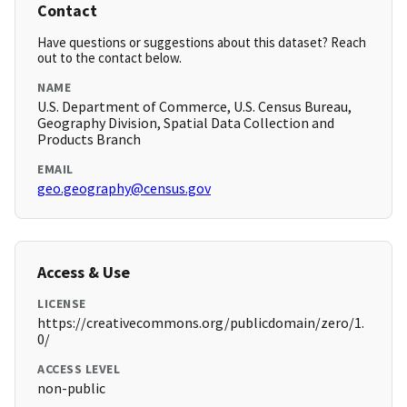
Contact
Have questions or suggestions about this dataset? Reach
out to the contact below.
NAME
U.S. Department of Commerce, U.S. Census Bureau,
Geography Division, Spatial Data Collection and
Products Branch
EMAIL
geo.geography@census.gov
Access & Use
LICENSE
https://creativecommons.org/publicdomain/zero/1.
0/
ACCESS LEVEL
non-public