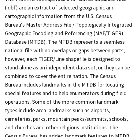
(.dbf) are an extract of selected geographic and
cartographic information from the U.S. Census
Bureau's Master Address File / Topologically Integrated
Geographic Encoding and Referencing (MAF/TIGER)
Database (MTDB). The MTDB represents a seamless
national file with no overlaps or gaps between parts,
however, each TIGER/Line shapefile is designed to
stand alone as an independent data set, or they can be
combined to cover the entire nation. The Census
Bureau includes landmarks in the MTDB for locating
special features and to help enumerators during field
operations. Some of the more common landmark
types include area landmarks such as airports,
cemeteries, parks, mountain peaks/summits, schools,
and churches and other religious institutions. The
Census Bureau has added landmark features to MTDB