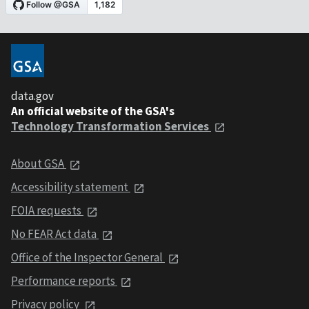
data.gov
An official website of the GSA's
Technology Transformation Services
About GSA
Accessibility statement
FOIA requests
No FEAR Act data
Office of the Inspector General
Performance reports
Privacy policy