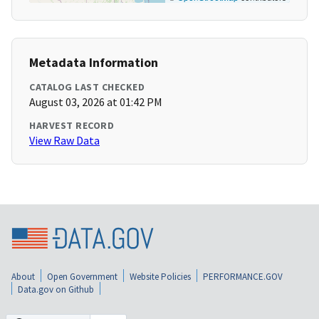
Metadata Information
CATALOG LAST CHECKED
August 03, 2026 at 01:42 PM
HARVEST RECORD
View Raw Data
About
Open Government
Website Policies
PERFORMANCE.GOV
Data.gov on Github