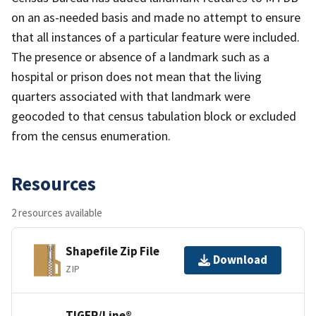
on an as-needed basis and made no attempt to ensure
that all instances of a particular feature were included.
The presence or absence of a landmark such as a
hospital or prison does not mean that the living
quarters associated with that landmark were
geocoded to that census tabulation block or excluded
from the census enumeration.
Resources
2 resources available
Shapefile Zip File
Download
ZIP
TIGER/Line®