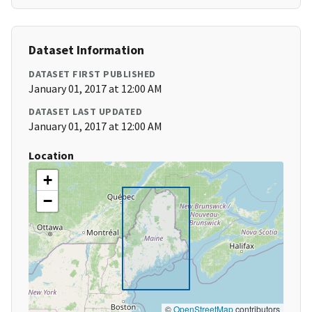
Dataset Information
DATASET FIRST PUBLISHED
January 01, 2017 at 12:00 AM
DATASET LAST UPDATED
January 01, 2017 at 12:00 AM
Location
+
−
©
OpenStreetMap
contributors