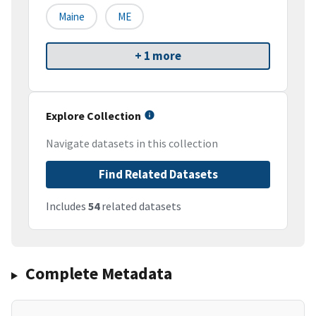
Maine
ME
+ 1 more
Explore Collection
Navigate datasets in this collection
Find Related Datasets
Includes
54
related datasets
Complete Metadata