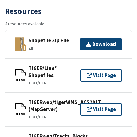
Resources
4 resources available
Shapefile Zip File
Download
ZIP
TIGER/Line®
Shapefiles
Visit Page
HTML
TEXT/HTML
TIGERweb/tigerWMS_ACS2017
(MapServer)
Visit Page
HTML
TEXT/HTML
TIGERweb/Tracts_Blocks