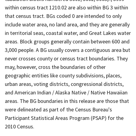
within census tract 1210.02 are also within BG 3 within
that census tract. BGs coded 0 are intended to only
include water area, no land area, and they are generally
in territorial seas, coastal water, and Great Lakes water
areas. Block groups generally contain between 600 and
3,000 people. A BG usually covers a contiguous area but
never crosses county or census tract boundaries. They
may, however, cross the boundaries of other
geographic entities like county subdivisions, places,
urban areas, voting districts, congressional districts,
and American Indian / Alaska Native / Native Hawaiian
areas. The BG boundaries in this release are those that
were delineated as part of the Census Bureau's
Participant Statistical Areas Program (PSAP) for the
2010 Census.