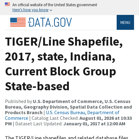
An official website of the United States government
Here’s how you know
MENU
TIGER/Line Shapefile,
2017, state, Indiana,
Current Block Group
State-based
Published by
U.S. Department of Commerce, U.S. Census
Bureau, Geography Division, Spatial Data Collection and
Products Branch
|
U.S. Census Bureau, Department of
Commerce
| Catalog Last Checked:
August 01, 2026 at 10:33
PM
| Dataset Last Updated:
January 01, 2017 at 12:00 AM
The TIGER/Line shapefiles and related database files