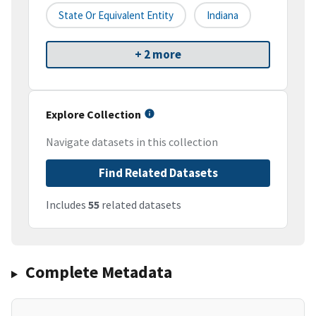
State Or Equivalent Entity
Indiana
+ 2 more
Explore Collection
Navigate datasets in this collection
Find Related Datasets
Includes
55
related datasets
Complete Metadata