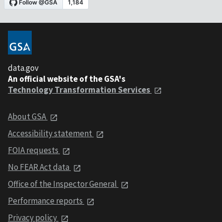
data.gov
An official website of the GSA's
Technology Transformation Services
About GSA
Accessibility statement
FOIA requests
No FEAR Act data
Office of the Inspector General
Performance reports
Privacy policy