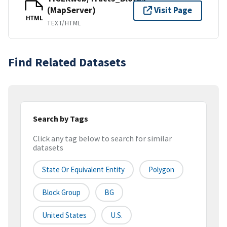
(MapServer)
Visit Page
HTML
TEXT/HTML
Find Related Datasets
Search by Tags
Click any tag below to search for similar
datasets
State Or Equivalent Entity
Polygon
Block Group
BG
United States
U.S.