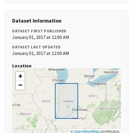
Dataset Information
DATASET FIRST PUBLISHED
January 01, 2017 at 12:00 AM
DATASET LAST UPDATED
January 01, 2017 at 12:00 AM
Location
+
−
©
OpenStreetMap
contributors