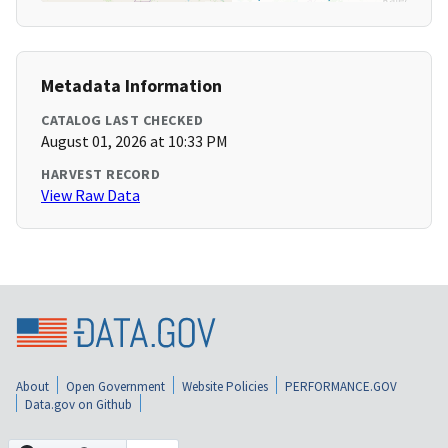
Metadata Information
CATALOG LAST CHECKED
August 01, 2026 at 10:33 PM
HARVEST RECORD
View Raw Data
About
Open Government
Website Policies
PERFORMANCE.GOV
Data.gov on Github