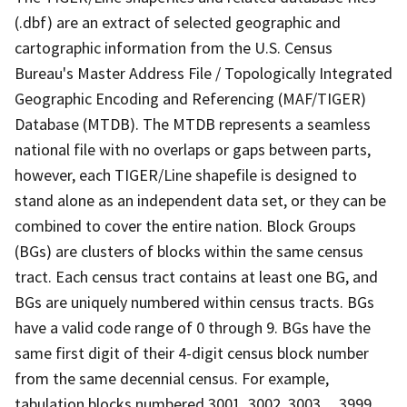
(.dbf) are an extract of selected geographic and
cartographic information from the U.S. Census
Bureau's Master Address File / Topologically Integrated
Geographic Encoding and Referencing (MAF/TIGER)
Database (MTDB). The MTDB represents a seamless
national file with no overlaps or gaps between parts,
however, each TIGER/Line shapefile is designed to
stand alone as an independent data set, or they can be
combined to cover the entire nation. Block Groups
(BGs) are clusters of blocks within the same census
tract. Each census tract contains at least one BG, and
BGs are uniquely numbered within census tracts. BGs
have a valid code range of 0 through 9. BGs have the
same first digit of their 4-digit census block number
from the same decennial census. For example,
tabulation blocks numbered 3001, 3002, 3003,.., 3999