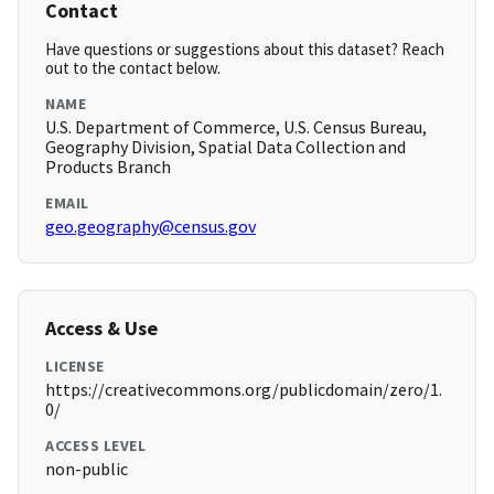
Contact
Have questions or suggestions about this dataset? Reach
out to the contact below.
NAME
U.S. Department of Commerce, U.S. Census Bureau,
Geography Division, Spatial Data Collection and
Products Branch
EMAIL
geo.geography@census.gov
Access & Use
LICENSE
https://creativecommons.org/publicdomain/zero/1.
0/
ACCESS LEVEL
non-public