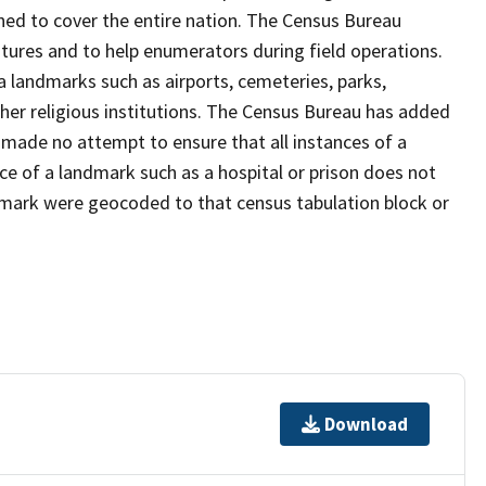
ned to cover the entire nation. The Census Bureau
tures and to help enumerators during field operations.
landmarks such as airports, cemeteries, parks,
er religious institutions. The Census Bureau has added
ade no attempt to ensure that all instances of a
ce of a landmark such as a hospital or prison does not
dmark were geocoded to that census tabulation block or
Download