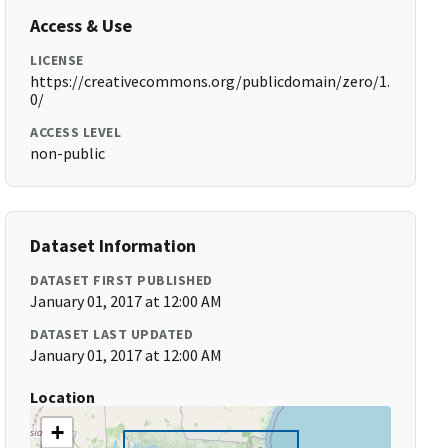
Access & Use
LICENSE
https://creativecommons.org/publicdomain/zero/1.
0/
ACCESS LEVEL
non-public
Dataset Information
DATASET FIRST PUBLISHED
January 01, 2017 at 12:00 AM
DATASET LAST UPDATED
January 01, 2017 at 12:00 AM
Location
+