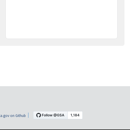
a.gov on Github