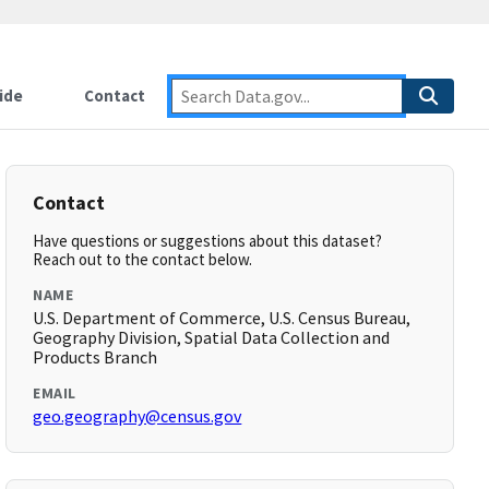
ide
Contact
Contact
Have questions or suggestions about this dataset?
Reach out to the contact below.
NAME
U.S. Department of Commerce, U.S. Census Bureau,
Geography Division, Spatial Data Collection and
Products Branch
EMAIL
geo.geography@census.gov