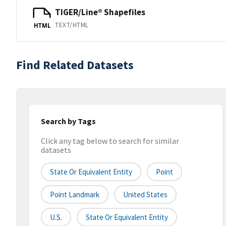
TIGER/Line® Shapefiles
TEXT/HTML
HTML
Find Related Datasets
Search by Tags
Click any tag below to search for similar
datasets
State Or Equivalent Entity
Point
Point Landmark
United States
U.S.
State Or Equivalent Entity