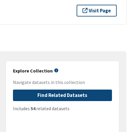
Visit Page
Explore Collection
Navigate datasets in this collection
Find Related Datasets
Includes
54
related datasets