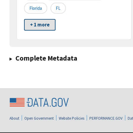
Florida
FL
+ 1 more
Complete Metadata
About
Open Government
Website Policies
PERFORMANCE.GOV
Dat