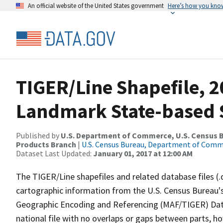
An official website of the United States government
Here’s how you kno
TIGER/Line Shapefile, 20
Landmark State-based 
Published by
U.S. Department of Commerce, U.S. Census Bu
Products Branch
|
U.S. Census Bureau, Department of Com
Dataset Last Updated:
January 01, 2017 at 12:00 AM
The TIGER/Line shapefiles and related database files (.
cartographic information from the U.S. Census Bureau's
Geographic Encoding and Referencing (MAF/TIGER) Da
national file with no overlaps or gaps between parts, h