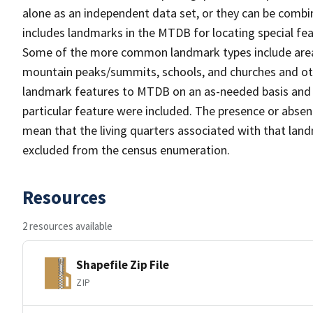
alone as an independent data set, or they can be combi
includes landmarks in the MTDB for locating special fea
Some of the more common landmark types include area 
mountain peaks/summits, schools, and churches and oth
landmark features to MTDB on an as-needed basis and m
particular feature were included. The presence or absen
mean that the living quarters associated with that lan
excluded from the census enumeration.
Resources
2 resources available
Shapefile Zip File
ZIP