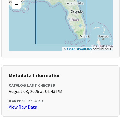
−
©
OpenStreetMap
contributors
Metadata Information
CATALOG LAST CHECKED
August 03, 2026 at 01:43 PM
HARVEST RECORD
View Raw Data