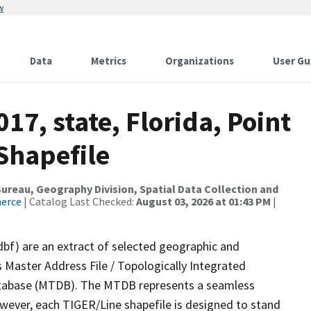
w
Data
Metrics
Organizations
User Gu
17, state, Florida, Point
Shapefile
reau, Geography Division, Spatial Data Collection and
merce
| Catalog Last Checked:
August 03, 2026 at 01:43 PM
|
dbf) are an extract of selected geographic and
 Master Address File / Topologically Integrated
tabase (MTDB). The MTDB represents a seamless
owever, each TIGER/Line shapefile is designed to stand