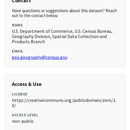
Contact
Have questions or suggestions about this dataset? Reach
out to the contact below.
NAME
U.S. Department of Commerce, U.S. Census Bureau,
Geography Division, Spatial Data Collection and
Products Branch
EMAIL
geo.geography@census.gov
Access & Use
LICENSE
https://creativecommons.org/publicdomain/zero/1.
0/
ACCESS LEVEL
non-public