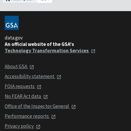
data.gov
An official website of the GSA's
Technology Transformation Services
About GSA
Accessibility statement
FOIA requests
No FEAR Act data
Office of the Inspector General
Performance reports
Privacy policy