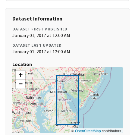
Dataset Information
DATASET FIRST PUBLISHED
January 01, 2017 at 12:00 AM
DATASET LAST UPDATED
January 01, 2017 at 12:00 AM
Location
+
−
©
OpenStreetMap
contributors