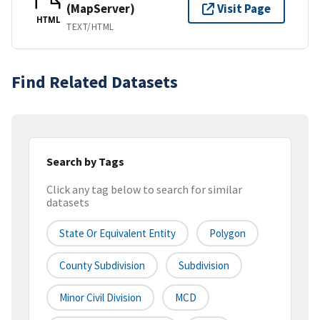
(MapServer)
Visit Page
HTML
TEXT/HTML
Find Related Datasets
Search by Tags
Click any tag below to search for similar
datasets
State Or Equivalent Entity
Polygon
County Subdivision
Subdivision
Minor Civil Division
MCD