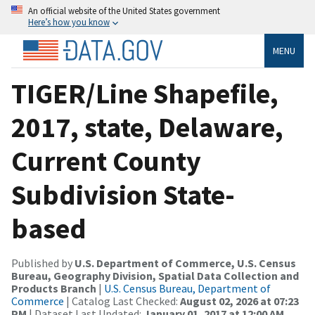
An official website of the United States government
Here’s how you know
MENU
TIGER/Line Shapefile,
2017, state, Delaware,
Current County
Subdivision State-
based
Published by
U.S. Department of Commerce, U.S. Census
Bureau, Geography Division, Spatial Data Collection and
Products Branch
|
U.S. Census Bureau, Department of
Commerce
| Catalog Last Checked:
August 02, 2026 at 07:23
PM
| Dataset Last Updated:
January 01, 2017 at 12:00 AM