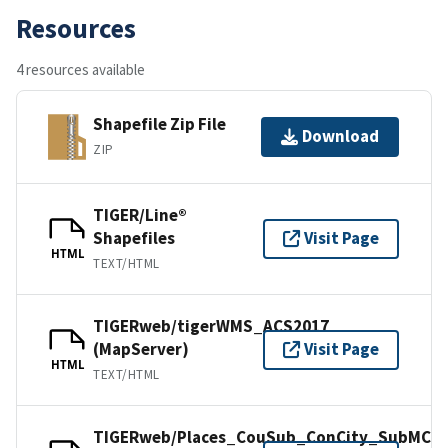
Resources
4 resources available
Shapefile Zip File
Download
ZIP
TIGER/Line®
Shapefiles
Visit Page
HTML
TEXT/HTML
TIGERweb/tigerWMS_ACS2017
(MapServer)
Visit Page
HTML
TEXT/HTML
TIGERweb/Places_CouSub_ConCity_SubMCD