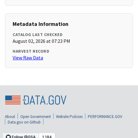
Metadata Information
CATALOG LAST CHECKED
August 02, 2026 at 07:23 PM
HARVEST RECORD
View Raw Data
About
Open Government
Website Policies
PERFORMANCE.GOV
Data.gov on Github