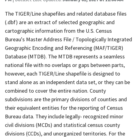
The TIGER/Line shapefiles and related database files
(.dbf) are an extract of selected geographic and
cartographic information from the U.S. Census
Bureau's Master Address File / Topologically Integrated
Geographic Encoding and Referencing (MAF/TIGER)
Database (MTDB). The MTDB represents a seamless
national file with no overlaps or gaps between parts,
however, each TIGER/Line shapefile is designed to
stand alone as an independent data set, or they can be
combined to cover the entire nation. County
subdivisions are the primary divisions of counties and
their equivalent entities for the reporting of Census
Bureau data. They include legally- recognized minor
civil divisions (MCDs) and statistical census county
divisions (CCDs), and unorganized territories. For the