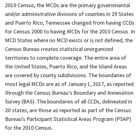
2010 Census, the MCDs are the primary governmental
and/or administrative divisions of counties in 29 States
and Puerto Rico; Tennessee changed from having CCDs
for Census 2000 to having MCDs for the 2010 Census. In
MCD States where no MCD exists or is not defined, the
Census Bureau creates statistical unorganized
territories to complete coverage. The entire area of
the United States, Puerto Rico, and the Island Areas
are covered by county subdivisions. The boundaries of
most legal MCDs are as of January 1, 2017, as reported
through the Census Bureau's Boundary and Annexation
Survey (BAS). The boundaries of all CCDs, delineated in
20 states, are those as reported as part of the Census
Bureau's Participant Statistical Areas Program (PSAP)
for the 2010 Census.