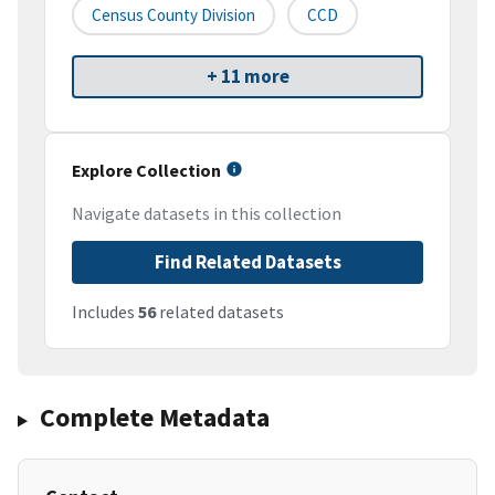
Census County Division
CCD
+ 11 more
Explore Collection
Navigate datasets in this collection
Find Related Datasets
Includes
56
related datasets
Complete Metadata