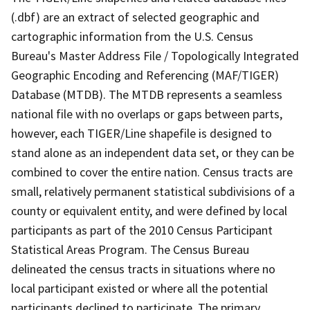
(.dbf) are an extract of selected geographic and
cartographic information from the U.S. Census
Bureau's Master Address File / Topologically Integrated
Geographic Encoding and Referencing (MAF/TIGER)
Database (MTDB). The MTDB represents a seamless
national file with no overlaps or gaps between parts,
however, each TIGER/Line shapefile is designed to
stand alone as an independent data set, or they can be
combined to cover the entire nation. Census tracts are
small, relatively permanent statistical subdivisions of a
county or equivalent entity, and were defined by local
participants as part of the 2010 Census Participant
Statistical Areas Program. The Census Bureau
delineated the census tracts in situations where no
local participant existed or where all the potential
participants declined to participate. The primary