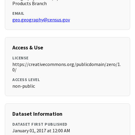
Products Branch
EMAIL
geo.geography@census.gov
Access & Use
LICENSE
https://creativecommons.org/publicdomain/zero/1.
0/
ACCESS LEVEL
non-public
Dataset Information
DATASET FIRST PUBLISHED
January 01, 2017 at 12:00 AM