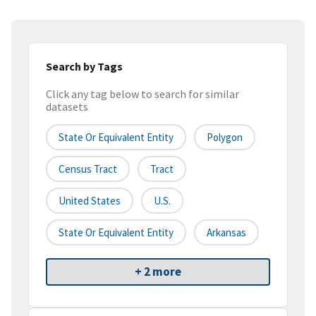
Search by Tags
Click any tag below to search for similar
datasets
State Or Equivalent Entity
Polygon
Census Tract
Tract
United States
U.S.
State Or Equivalent Entity
Arkansas
+ 2 more