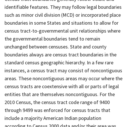
identifiable features. They may follow legal boundaries
such as minor civil division (MCD) or incorporated place
boundaries in some States and situations to allow for
census tract-to-governmental unit relationships where
the governmental boundaries tend to remain
unchanged between censuses. State and county
boundaries always are census tract boundaries in the
standard census geographic hierarchy. In a few rare
instances, a census tract may consist of noncontiguous
areas. These noncontiguous areas may occur where the
census tracts are coextensive with all or parts of legal
entities that are themselves noncontiguous. For the
2010 Census, the census tract code range of 9400
through 9499 was enforced for census tracts that
include a majority American Indian population
according to Census 2000 data and/or their area was