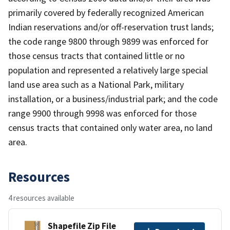
primarily covered by federally recognized American
Indian reservations and/or off-reservation trust lands;
the code range 9800 through 9899 was enforced for
those census tracts that contained little or no
population and represented a relatively large special
land use area such as a National Park, military
installation, or a business/industrial park; and the code
range 9900 through 9998 was enforced for those
census tracts that contained only water area, no land
area.
Resources
4 resources available
Shapefile Zip File