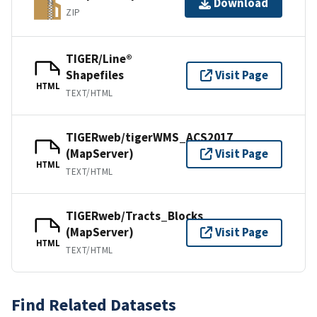
Download
ZIP
TIGER/Line®
Shapefiles
Visit Page
HTML
TEXT/HTML
TIGERweb/tigerWMS_ACS2017
(MapServer)
Visit Page
HTML
TEXT/HTML
TIGERweb/Tracts_Blocks
(MapServer)
Visit Page
HTML
TEXT/HTML
Find Related Datasets