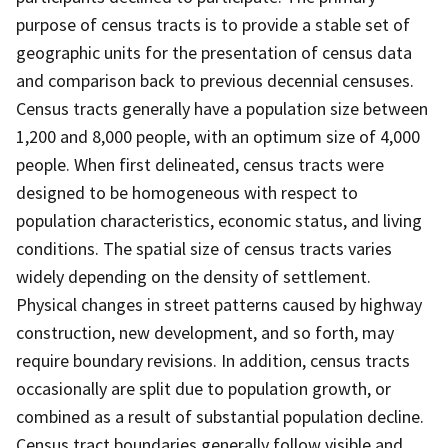
purpose of census tracts is to provide a stable set of
geographic units for the presentation of census data
and comparison back to previous decennial censuses.
Census tracts generally have a population size between
1,200 and 8,000 people, with an optimum size of 4,000
people. When first delineated, census tracts were
designed to be homogeneous with respect to
population characteristics, economic status, and living
conditions. The spatial size of census tracts varies
widely depending on the density of settlement.
Physical changes in street patterns caused by highway
construction, new development, and so forth, may
require boundary revisions. In addition, census tracts
occasionally are split due to population growth, or
combined as a result of substantial population decline.
Census tract boundaries generally follow visible and