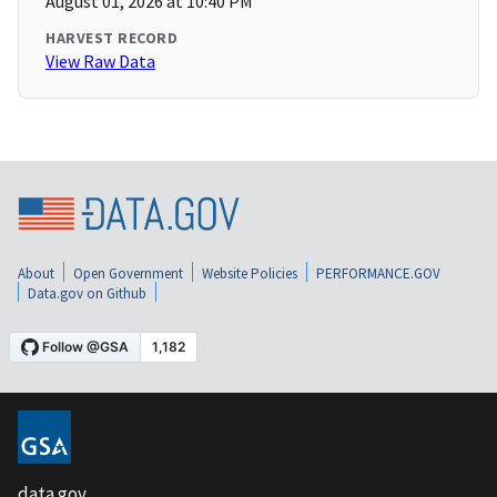
August 01, 2026 at 10:40 PM
HARVEST RECORD
View Raw Data
About
Open Government
Website Policies
PERFORMANCE.GOV
Data.gov on Github
data.gov