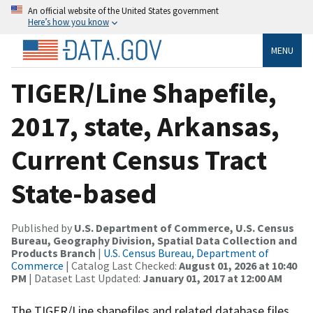
An official website of the United States government
Here’s how you know
MENU
TIGER/Line Shapefile,
2017, state, Arkansas,
Current Census Tract
State-based
Published by
U.S. Department of Commerce, U.S. Census
Bureau, Geography Division, Spatial Data Collection and
Products Branch
|
U.S. Census Bureau, Department of
Commerce
| Catalog Last Checked:
August 01, 2026 at 10:40
PM
| Dataset Last Updated:
January 01, 2017 at 12:00 AM
The TIGER/Line shapefiles and related database files