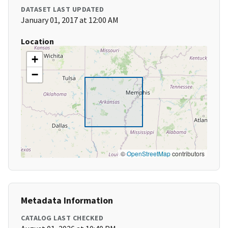
DATASET LAST UPDATED
January 01, 2017 at 12:00 AM
Location
+
−
©
OpenStreetMap
contributors
Metadata Information
CATALOG LAST CHECKED