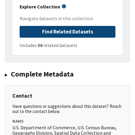
Explore Collection
Navigate datasets in this collection
Find Related Datasets
Includes
56
related datasets
Complete Metadata
Contact
Have questions or suggestions about this dataset? Reach
out to the contact below.
NAME
U.S. Department of Commerce, U.S. Census Bureau,
Geography Division, Spatial Data Collection and