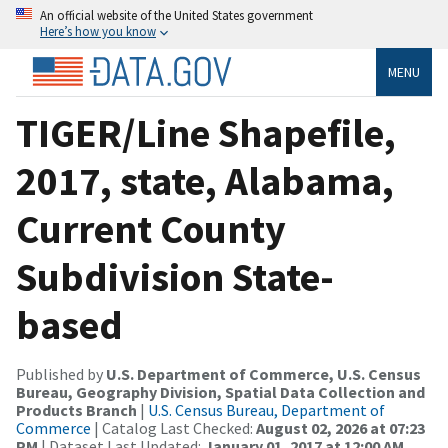
An official website of the United States government
Here’s how you know
MENU
TIGER/Line Shapefile,
2017, state, Alabama,
Current County
Subdivision State-
based
Published by
U.S. Department of Commerce, U.S. Census
Bureau, Geography Division, Spatial Data Collection and
Products Branch
|
U.S. Census Bureau, Department of
Commerce
| Catalog Last Checked:
August 02, 2026 at 07:23
PM
| Dataset Last Updated:
January 01, 2017 at 12:00 AM