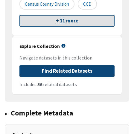
Census County Division
CCD
+ 11 more
Explore Collection
Navigate datasets in this collection
Find Related Datasets
Includes
56
related datasets
Complete Metadata