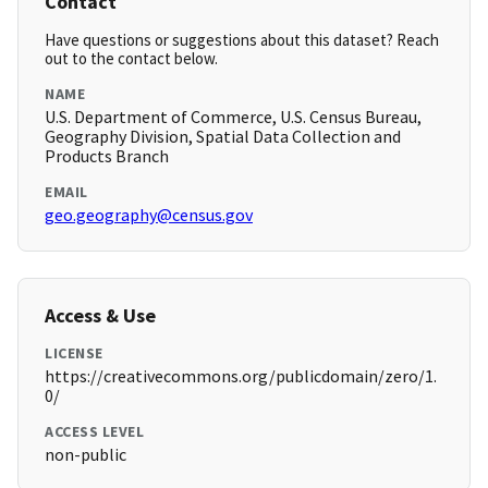
Contact
Have questions or suggestions about this dataset? Reach
out to the contact below.
NAME
U.S. Department of Commerce, U.S. Census Bureau,
Geography Division, Spatial Data Collection and
Products Branch
EMAIL
geo.geography@census.gov
Access & Use
LICENSE
https://creativecommons.org/publicdomain/zero/1.
0/
ACCESS LEVEL
non-public