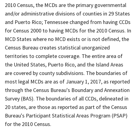
2010 Census, the MCDs are the primary governmental
and/or administrative divisions of counties in 29 States
and Puerto Rico; Tennessee changed from having CCDs
for Census 2000 to having MCDs for the 2010 Census. In
MCD States where no MCD exists or is not defined, the
Census Bureau creates statistical unorganized
territories to complete coverage. The entire area of
the United States, Puerto Rico, and the Island Areas
are covered by county subdivisions. The boundaries of
most legal MCDs are as of January 1, 2017, as reported
through the Census Bureau's Boundary and Annexation
Survey (BAS). The boundaries of all CCDs, delineated in
20 states, are those as reported as part of the Census
Bureau's Participant Statistical Areas Program (PSAP)
for the 2010 Census.