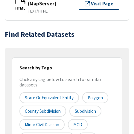
(MapServer)
Visit Page
HTML
TEXT/HTML
Find Related Datasets
Search by Tags
Click any tag below to search for similar
datasets
State Or Equivalent Entity
Polygon
County Subdivision
Subdivision
Minor Civil Division
MCD