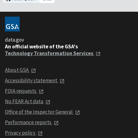
data.gov
An official website of the GSA's
Technology Transformation Services
About GSA
Accessibility statement
FOIA requests
No FEAR Act data
Office of the Inspector General
Performance reports
Privacy policy