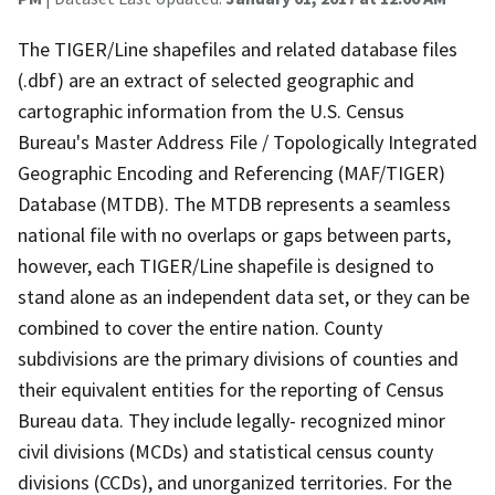
The TIGER/Line shapefiles and related database files
(.dbf) are an extract of selected geographic and
cartographic information from the U.S. Census
Bureau's Master Address File / Topologically Integrated
Geographic Encoding and Referencing (MAF/TIGER)
Database (MTDB). The MTDB represents a seamless
national file with no overlaps or gaps between parts,
however, each TIGER/Line shapefile is designed to
stand alone as an independent data set, or they can be
combined to cover the entire nation. County
subdivisions are the primary divisions of counties and
their equivalent entities for the reporting of Census
Bureau data. They include legally- recognized minor
civil divisions (MCDs) and statistical census county
divisions (CCDs), and unorganized territories. For the