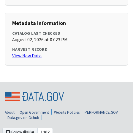
Metadata Information
CATALOG LAST CHECKED
August 02, 2026 at 07:23 PM
HARVEST RECORD
View Raw Data
About
Open Government
Website Policies
PERFORMANCE.GOV
Data.gov on Github