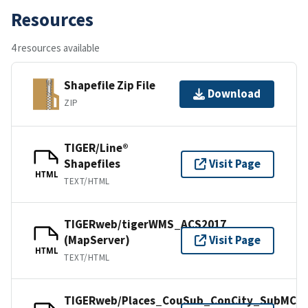
Resources
4 resources available
Shapefile Zip File
Download
ZIP
TIGER/Line®
Shapefiles
Visit Page
HTML
TEXT/HTML
TIGERweb/tigerWMS_ACS2017
(MapServer)
Visit Page
HTML
TEXT/HTML
TIGERweb/Places_CouSub_ConCity_SubMCD