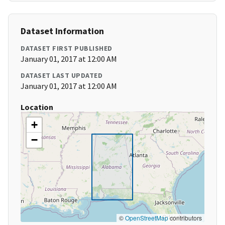
Dataset Information
DATASET FIRST PUBLISHED
January 01, 2017 at 12:00 AM
DATASET LAST UPDATED
January 01, 2017 at 12:00 AM
Location
+
−
©
OpenStreetMap
contributors