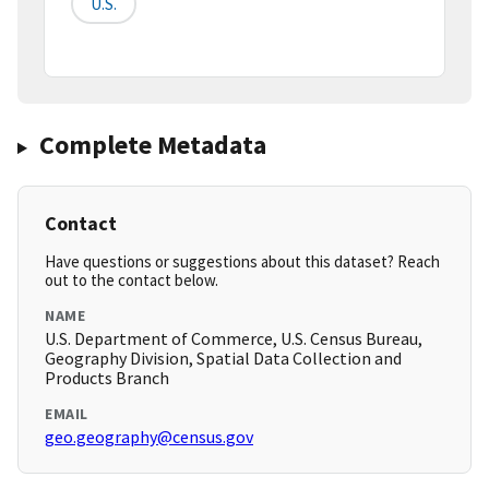
U.S.
Complete Metadata
Contact
Have questions or suggestions about this dataset? Reach
out to the contact below.
NAME
U.S. Department of Commerce, U.S. Census Bureau,
Geography Division, Spatial Data Collection and
Products Branch
EMAIL
geo.geography@census.gov