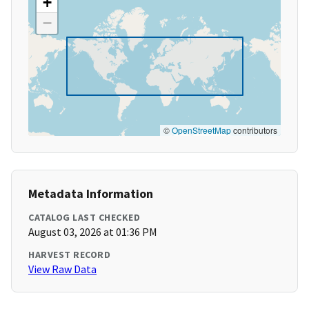
+
−
©
OpenStreetMap
contributors
Metadata Information
CATALOG LAST CHECKED
August 03, 2026 at 01:36 PM
HARVEST RECORD
View Raw Data