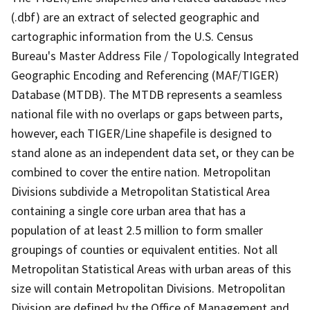
(.dbf) are an extract of selected geographic and
cartographic information from the U.S. Census
Bureau's Master Address File / Topologically Integrated
Geographic Encoding and Referencing (MAF/TIGER)
Database (MTDB). The MTDB represents a seamless
national file with no overlaps or gaps between parts,
however, each TIGER/Line shapefile is designed to
stand alone as an independent data set, or they can be
combined to cover the entire nation. Metropolitan
Divisions subdivide a Metropolitan Statistical Area
containing a single core urban area that has a
population of at least 2.5 million to form smaller
groupings of counties or equivalent entities. Not all
Metropolitan Statistical Areas with urban areas of this
size will contain Metropolitan Divisions. Metropolitan
Division are defined by the Office of Management and