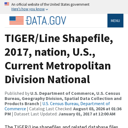
An official website of the United States government
Here’s how you know
MENU
TIGER/Line Shapefile,
2017, nation, U.S.,
Current Metropolitan
Division National
Published by
U.S. Department of Commerce, U.S. Census
Bureau, Geography Division, Spatial Data Collection and
Products Branch
|
U.S. Census Bureau, Department of
Commerce
| Catalog Last Checked:
August 03, 2026 at 01:36
PM
| Dataset Last Updated:
January 01, 2017 at 12:00 AM
The TIGER/Line shapefiles and related database files