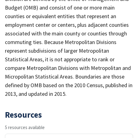
Budget (OMB) and consist of one or more main
counties or equivalent entities that represent an
employment center or centers, plus adjacent counties
associated with the main county or counties through
commuting ties. Because Metropolitan Divisions
represent subdivisions of larger Metropolitan
Statistical Areas, it is not appropriate to rank or
compare Metropolitan Divisions with Metropolitan and
Micropolitan Statistical Areas. Boundaries are those
defined by OMB based on the 2010 Census, published in
2013, and updated in 2015.
Resources
5 resources available