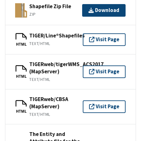
Shapefile Zip File
Download
ZIP
TIGER/Line®Shapefiles
Visit Page
TEXT/HTML
HTML
TIGERweb/tigerWMS_ACS2017
(MapServer)
Visit Page
HTML
TEXT/HTML
TIGERweb/CBSA
(MapServer)
Visit Page
HTML
TEXT/HTML
The Entity and