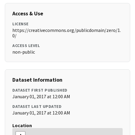
Access & Use
LICENSE
https://creativecommons.org/publicdomain/zero/1.
0/
ACCESS LEVEL
non-public
Dataset Information
DATASET FIRST PUBLISHED
January 01, 2017 at 12:00 AM
DATASET LAST UPDATED
January 01, 2017 at 12:00 AM
Location