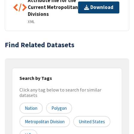
Attribute file for the
Current Metropolitan
Download
Divisions
XML
Find Related Datasets
Search by Tags
Click any tag below to search for similar
datasets
Nation
Polygon
Metropolitan Division
United States