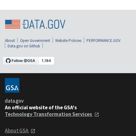
About
Open Government
Website Policies
PERFORMANCE.GOV
Data.gov on Github
data.gov
An official website of the GSA's
Technology Transformation Services
About GSA