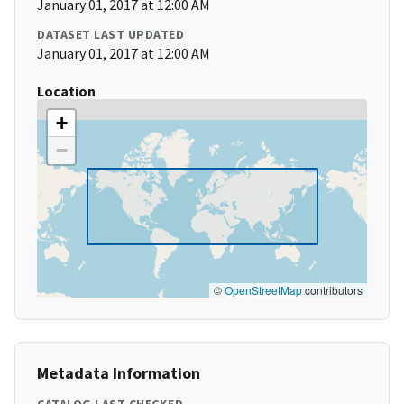
January 01, 2017 at 12:00 AM
DATASET LAST UPDATED
January 01, 2017 at 12:00 AM
Location
+
−
©
OpenStreetMap
contributors
Metadata Information