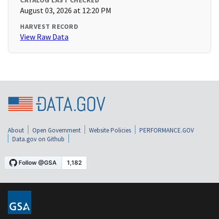
CATALOG LAST CHECKED
August 03, 2026 at 12:20 PM
HARVEST RECORD
View Raw Data
About
Open Government
Website Policies
PERFORMANCE.GOV
Data.gov on Github