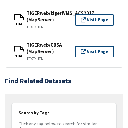
TIGERweb/tigerWMS_ACS2017
(MapServer)
Visit Page
HTML
TEXT/HTML
TIGERweb/CBSA
(MapServer)
Visit Page
HTML
TEXT/HTML
Find Related Datasets
Search by Tags
Click any tag below to search for similar