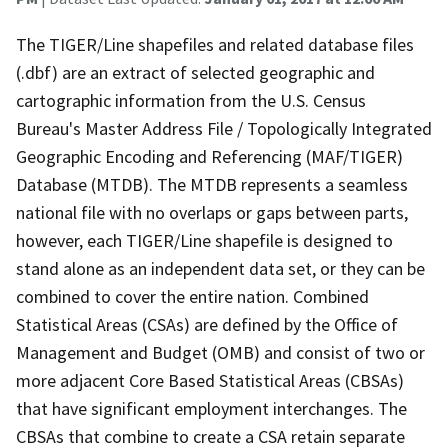
The TIGER/Line shapefiles and related database files
(.dbf) are an extract of selected geographic and
cartographic information from the U.S. Census
Bureau's Master Address File / Topologically Integrated
Geographic Encoding and Referencing (MAF/TIGER)
Database (MTDB). The MTDB represents a seamless
national file with no overlaps or gaps between parts,
however, each TIGER/Line shapefile is designed to
stand alone as an independent data set, or they can be
combined to cover the entire nation. Combined
Statistical Areas (CSAs) are defined by the Office of
Management and Budget (OMB) and consist of two or
more adjacent Core Based Statistical Areas (CBSAs)
that have significant employment interchanges. The
CBSAs that combine to create a CSA retain separate