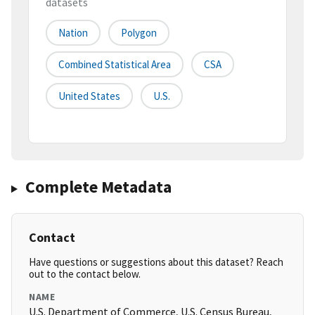
datasets
Nation
Polygon
Combined Statistical Area
CSA
United States
U.S.
Complete Metadata
Contact
Have questions or suggestions about this dataset? Reach
out to the contact below.
NAME
U.S. Department of Commerce, U.S. Census Bureau,