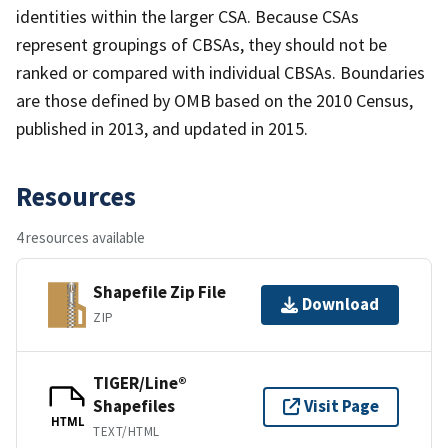
identities within the larger CSA. Because CSAs
represent groupings of CBSAs, they should not be
ranked or compared with individual CBSAs. Boundaries
are those defined by OMB based on the 2010 Census,
published in 2013, and updated in 2015.
Resources
4 resources available
Shapefile Zip File
Download
ZIP
TIGER/Line®
Shapefiles
Visit Page
HTML
TEXT/HTML