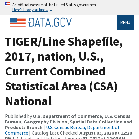
An official website of the United States government
Here’s how you know
MENU
TIGER/Line Shapefile,
2017, nation, U.S.,
Current Combined
Statistical Area (CSA)
National
Published by
U.S. Department of Commerce, U.S. Census
Bureau, Geography Division, Spatial Data Collection and
Products Branch
|
U.S. Census Bureau, Department of
Commerce
| Catalog Last Checked:
August 03, 2026 at 12:20
PM
| Dataset Last Updated:
January 01, 2017 at 12:00 AM