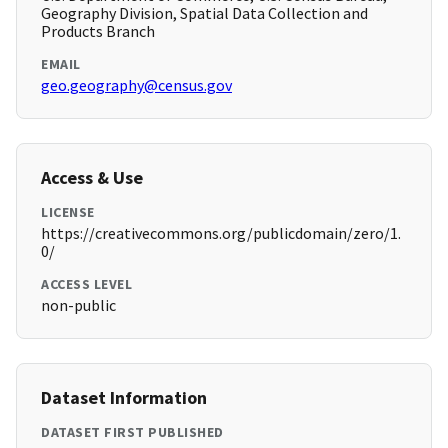
Geography Division, Spatial Data Collection and
Products Branch
EMAIL
geo.geography@census.gov
Access & Use
LICENSE
https://creativecommons.org/publicdomain/zero/1.
0/
ACCESS LEVEL
non-public
Dataset Information
DATASET FIRST PUBLISHED