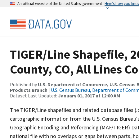
An official website of the United States government
Here’s how you kno
TIGER/Line Shapefile, 
County, CO, All Lines C
Published by
U.S. Department of Commerce, U.S. Census Bu
Products Branch
|
U.S. Census Bureau, Department of Com
Dataset Last Updated:
January 01, 2017 at 12:00 AM
The TIGER/Line shapefiles and related database files (.
cartographic information from the U.S. Census Bureau's
Geographic Encoding and Referencing (MAF/TIGER) Da
national file with no overlaps or gaps between parts, h