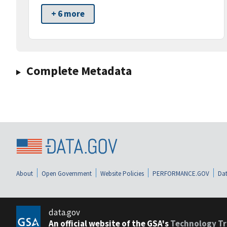
+ 6 more
Complete Metadata
About
Open Government
Website Policies
PERFORMANCE.GOV
Dat
data.gov
An official website of the GSA's
Technology Tr