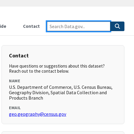
ide
Contact
Contact
Have questions or suggestions about this dataset?
Reach out to the contact below.
NAME
U.S. Department of Commerce, U.S. Census Bureau,
Geography Division, Spatial Data Collection and
Products Branch
EMAIL
geo.geography@census.gov