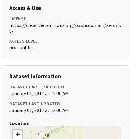
Access & Use
LICENSE
https://creativecommons.org/publicdomain/zero/1.
0/
ACCESS LEVEL
non-public
Dataset Information
DATASET FIRST PUBLISHED
January 01, 2017 at 12:00 AM
DATASET LAST UPDATED
January 01, 2017 at 12:00 AM
Location
+