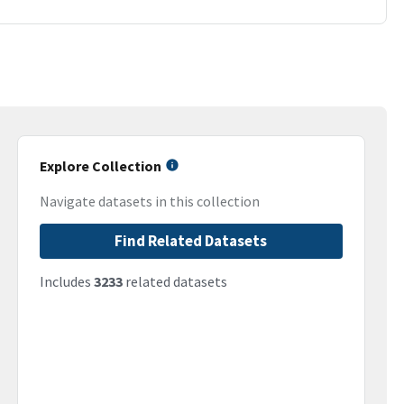
Explore Collection
Navigate datasets in this collection
Find Related Datasets
Includes
3233
related datasets