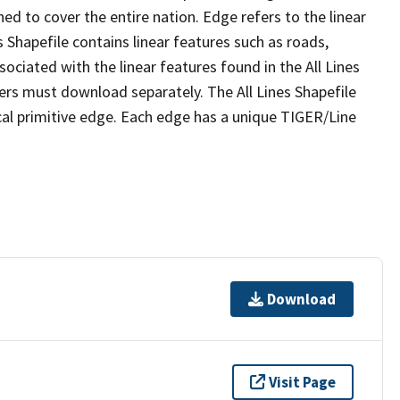
ed to cover the entire nation. Edge refers to the linear
 Shapefile contains linear features such as roads,
sociated with the linear features found in the All Lines
 users must download separately. The All Lines Shapefile
al primitive edge. Each edge has a unique TIGER/Line
Download
Visit Page