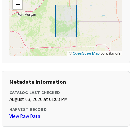
−
©
OpenStreetMap
contributors
Metadata Information
CATALOG LAST CHECKED
August 03, 2026 at 01:08 PM
HARVEST RECORD
View Raw Data