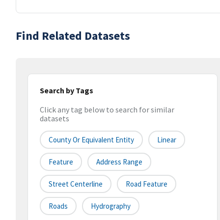
Find Related Datasets
Search by Tags
Click any tag below to search for similar
datasets
County Or Equivalent Entity
Linear
Feature
Address Range
Street Centerline
Road Feature
Roads
Hydrography