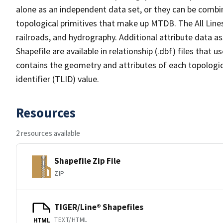
alone as an independent data set, or they can be combin
topological primitives that make up MTDB. The All Lines
railroads, and hydrography. Additional attribute data as
Shapefile are available in relationship (.dbf) files that
contains the geometry and attributes of each topologic
identifier (TLID) value.
Resources
2 resources available
Shapefile Zip File
ZIP
TIGER/Line® Shapefiles
TEXT/HTML
HTML