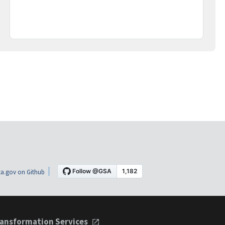
a.gov on Github
ansformation Services