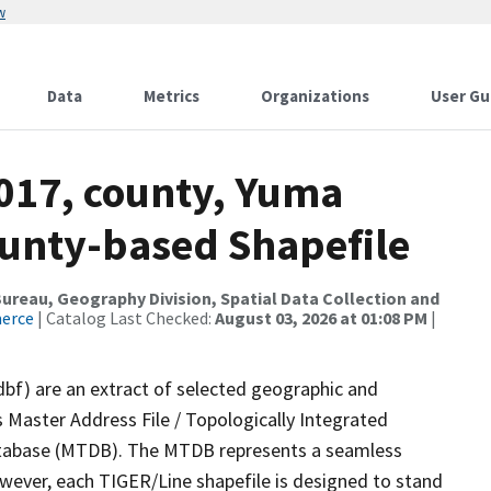
w
Data
Metrics
Organizations
User Gu
2017, county, Yuma
ounty-based Shapefile
reau, Geography Division, Spatial Data Collection and
merce
| Catalog Last Checked:
August 03, 2026 at 01:08 PM
|
dbf) are an extract of selected geographic and
 Master Address File / Topologically Integrated
tabase (MTDB). The MTDB represents a seamless
owever, each TIGER/Line shapefile is designed to stand