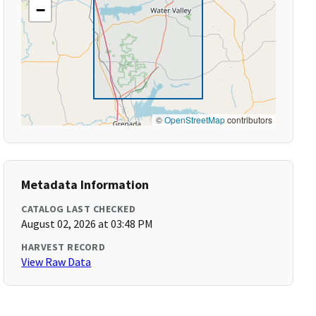
−
©
OpenStreetMap
contributors
Metadata Information
CATALOG LAST CHECKED
August 02, 2026 at 03:48 PM
HARVEST RECORD
View Raw Data