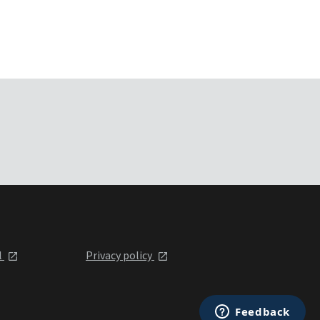
l
Privacy policy