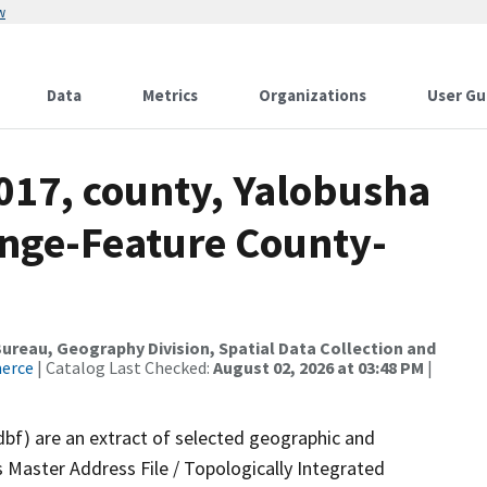
w
Data
Metrics
Organizations
User Gu
017, county, Yalobusha
nge-Feature County-
reau, Geography Division, Spatial Data Collection and
merce
| Catalog Last Checked:
August 02, 2026 at 03:48 PM
|
dbf) are an extract of selected geographic and
 Master Address File / Topologically Integrated