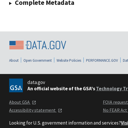
Complete Metadata
About
Open Government
Website Policies
PERFORMANCE.GOV
Dat
data.gov
An official website of the GSA's
Technology Tr
About GSA
FOIA reques
Accessibility statement
No FEAR Act
Looking for U.S. government information and services?
Vis