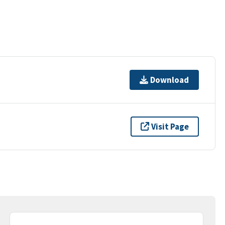
Download
Visit Page