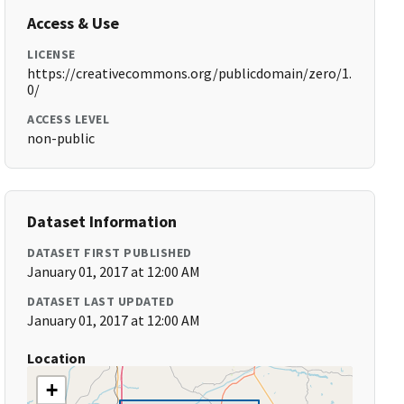
Access & Use
LICENSE
https://creativecommons.org/publicdomain/zero/1.
0/
ACCESS LEVEL
non-public
Dataset Information
DATASET FIRST PUBLISHED
January 01, 2017 at 12:00 AM
DATASET LAST UPDATED
January 01, 2017 at 12:00 AM
Location
+