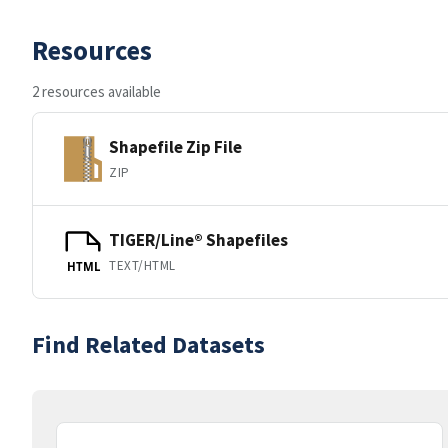
Resources
2 resources available
Shapefile Zip File
ZIP
TIGER/Line® Shapefiles
TEXT/HTML
HTML
Find Related Datasets