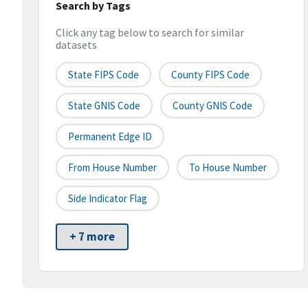
Search by Tags
Click any tag below to search for similar
datasets
State FIPS Code
County FIPS Code
State GNIS Code
County GNIS Code
Permanent Edge ID
From House Number
To House Number
Side Indicator Flag
+ 7 more