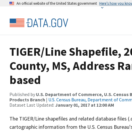
An official website of the United States government
Here’s how you kno
TIGER/Line Shapefile, 2
County, MS, Address Ra
based
Published by
U.S. Department of Commerce, U.S. Census Bu
Products Branch
|
U.S. Census Bureau, Department of Com
Dataset Last Updated:
January 01, 2017 at 12:00 AM
The TIGER/Line shapefiles and related database files (.
cartographic information from the U.S. Census Bureau's