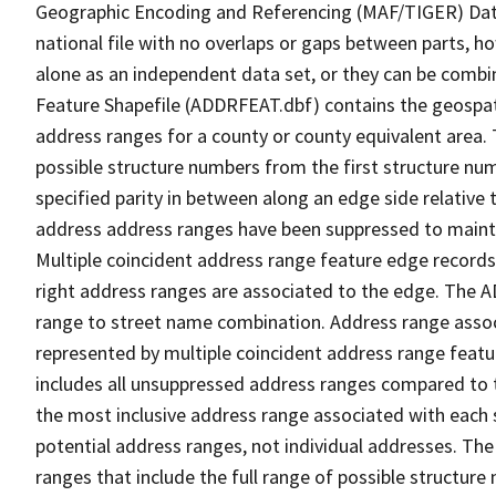
Geographic Encoding and Referencing (MAF/TIGER) Da
national file with no overlaps or gaps between parts, h
alone as an independent data set, or they can be combi
Feature Shapefile (ADDRFEAT.dbf) contains the geospat
address ranges for a county or county equivalent area. 
possible structure numbers from the first structure num
specified parity in between along an edge side relative t
address address ranges have been suppressed to maintai
Multiple coincident address range feature edge records 
right address ranges are associated to the edge. The 
range to street name combination. Address range asso
represented by multiple coincident address range feat
includes all unsuppressed address ranges compared to t
the most inclusive address range associated with each 
potential address ranges, not individual addresses. The
ranges that include the full range of possible structur