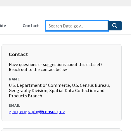
ide
Contact
Contact
Have questions or suggestions about this dataset?
Reach out to the contact below.
NAME
U.S. Department of Commerce, U.S. Census Bureau,
Geography Division, Spatial Data Collection and
Products Branch
EMAIL
geo.geography@census.gov