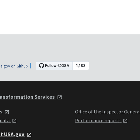
a.gov on Github
ansformation Services
ts
Office of the Inspector Genera
 data
Performance reports
it USA.gov