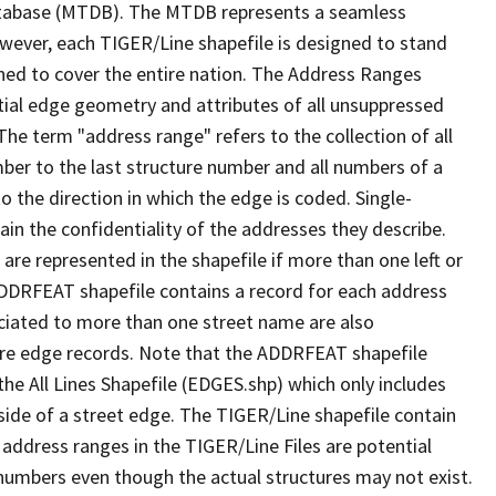
tabase (MTDB). The MTDB represents a seamless
owever, each TIGER/Line shapefile is designed to stand
ned to cover the entire nation. The Address Ranges
ial edge geometry and attributes of all unsuppressed
The term "address range" refers to the collection of all
ber to the last structure number and all numbers of a
o the direction in which the edge is coded. Single-
n the confidentiality of the addresses they describe.
are represented in the shapefile if more than one left or
ADDRFEAT shapefile contains a record for each address
ciated to more than one street name are also
ure edge records. Note that the ADDRFEAT shapefile
he All Lines Shapefile (EDGES.shp) which only includes
side of a street edge. The TIGER/Line shapefile contain
 address ranges in the TIGER/Line Files are potential
e numbers even though the actual structures may not exist.