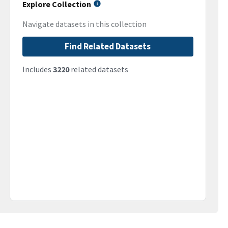
Explore Collection
Navigate datasets in this collection
Find Related Datasets
Includes
3220
related datasets