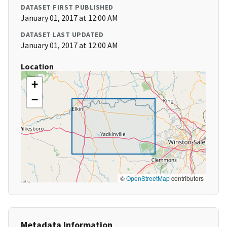
DATASET FIRST PUBLISHED
January 01, 2017 at 12:00 AM
DATASET LAST UPDATED
January 01, 2017 at 12:00 AM
Location
+
−
©
OpenStreetMap
contributors
Metadata Information