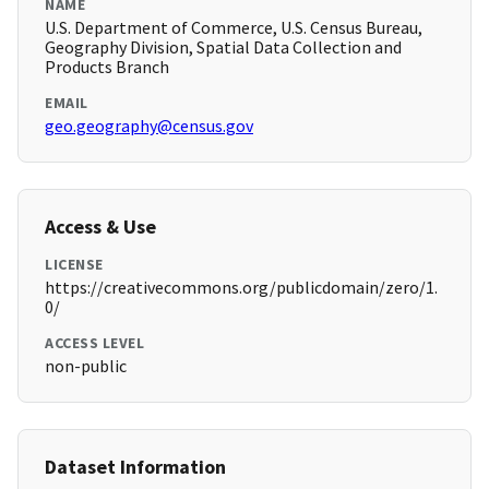
NAME
U.S. Department of Commerce, U.S. Census Bureau,
Geography Division, Spatial Data Collection and
Products Branch
EMAIL
geo.geography@census.gov
Access & Use
LICENSE
https://creativecommons.org/publicdomain/zero/1.
0/
ACCESS LEVEL
non-public
Dataset Information