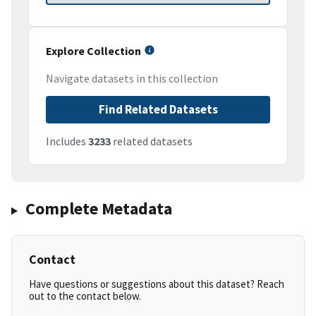
Explore Collection
Navigate datasets in this collection
Find Related Datasets
Includes
3233
related datasets
Complete Metadata
Contact
Have questions or suggestions about this dataset? Reach
out to the contact below.