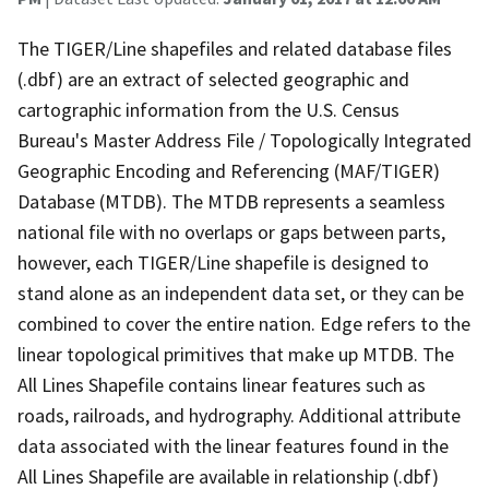
The TIGER/Line shapefiles and related database files
(.dbf) are an extract of selected geographic and
cartographic information from the U.S. Census
Bureau's Master Address File / Topologically Integrated
Geographic Encoding and Referencing (MAF/TIGER)
Database (MTDB). The MTDB represents a seamless
national file with no overlaps or gaps between parts,
however, each TIGER/Line shapefile is designed to
stand alone as an independent data set, or they can be
combined to cover the entire nation. Edge refers to the
linear topological primitives that make up MTDB. The
All Lines Shapefile contains linear features such as
roads, railroads, and hydrography. Additional attribute
data associated with the linear features found in the
All Lines Shapefile are available in relationship (.dbf)