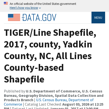
An official website of the United States government
Here’s how you know
MENU
TIGER/Line Shapefile,
2017, county, Yadkin
County, NC, All Lines
County-based
Shapefile
Published by
U.S. Department of Commerce, U.S. Census
Bureau, Geography Division, Spatial Data Collection and
Products Branch
|
U.S. Census Bureau, Department of
Commerce
| Catalog Last Checked:
August 03, 2026 at 12:25
PM
| Dataset Last Updated:
January 01, 2017 at 12:00 AM