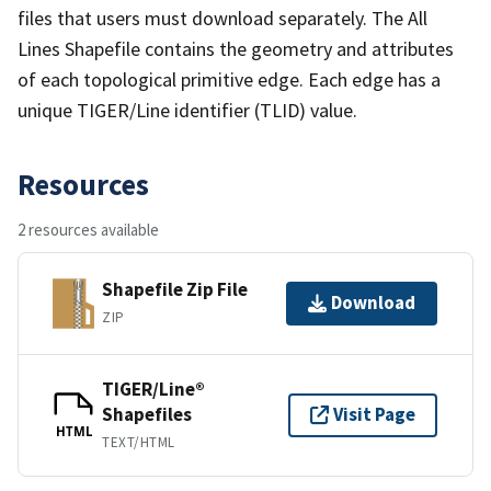
files that users must download separately. The All
Lines Shapefile contains the geometry and attributes
of each topological primitive edge. Each edge has a
unique TIGER/Line identifier (TLID) value.
Resources
2 resources available
Shapefile Zip File
Download
ZIP
TIGER/Line®
Shapefiles
Visit Page
HTML
TEXT/HTML