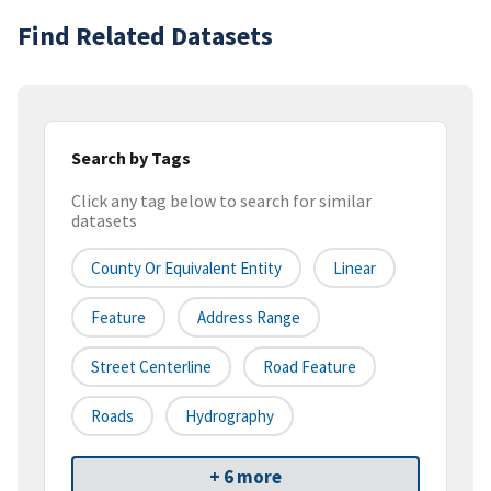
Find Related Datasets
Search by Tags
Click any tag below to search for similar
datasets
County Or Equivalent Entity
Linear
Feature
Address Range
Street Centerline
Road Feature
Roads
Hydrography
+ 6 more