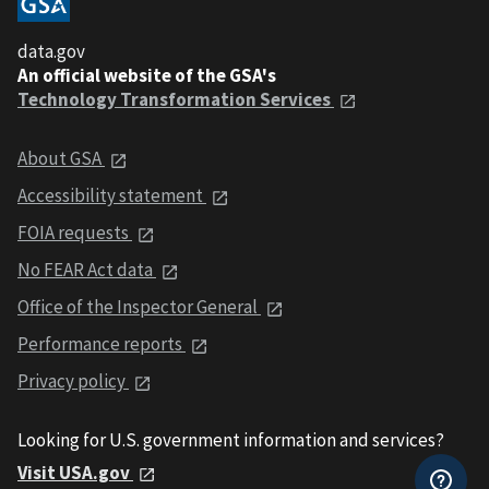
data.gov
An official website of the GSA's
Technology Transformation Services
About GSA
Accessibility statement
FOIA requests
No FEAR Act data
Office of the Inspector General
Performance reports
Privacy policy
Looking for U.S. government information and services?
Visit USA.gov