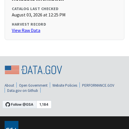
CATALOG LAST CHECKED
August 03, 2026 at 12:25 PM
HARVEST RECORD
View Raw Data
About
Open Government
Website Policies
PERFORMANCE.GOV
Data.gov on Github