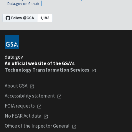
Data.gov on Github
data.gov
An official website of the GSA's
Technology Transformation Services
About GSA
Accessibility statement
FOIA requests
No FEAR Act data
Office of the Inspector General