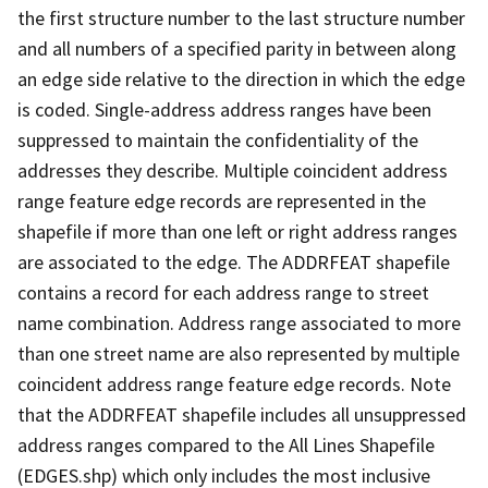
the first structure number to the last structure number
and all numbers of a specified parity in between along
an edge side relative to the direction in which the edge
is coded. Single-address address ranges have been
suppressed to maintain the confidentiality of the
addresses they describe. Multiple coincident address
range feature edge records are represented in the
shapefile if more than one left or right address ranges
are associated to the edge. The ADDRFEAT shapefile
contains a record for each address range to street
name combination. Address range associated to more
than one street name are also represented by multiple
coincident address range feature edge records. Note
that the ADDRFEAT shapefile includes all unsuppressed
address ranges compared to the All Lines Shapefile
(EDGES.shp) which only includes the most inclusive