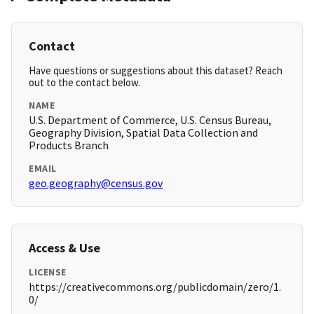
Contact
Have questions or suggestions about this dataset? Reach
out to the contact below.
NAME
U.S. Department of Commerce, U.S. Census Bureau,
Geography Division, Spatial Data Collection and
Products Branch
EMAIL
geo.geography@census.gov
Access & Use
LICENSE
https://creativecommons.org/publicdomain/zero/1.
0/