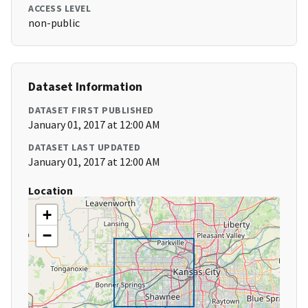
ACCESS LEVEL
non-public
Dataset Information
DATASET FIRST PUBLISHED
January 01, 2017 at 12:00 AM
DATASET LAST UPDATED
January 01, 2017 at 12:00 AM
Location
+
−