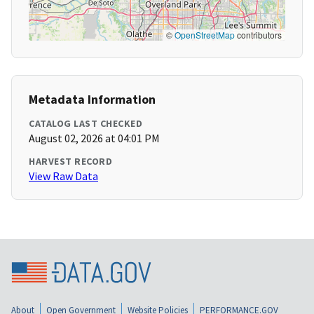
©
OpenStreetMap
contributors
Metadata Information
CATALOG LAST CHECKED
August 02, 2026 at 04:01 PM
HARVEST RECORD
View Raw Data
About
Open Government
Website Policies
PERFORMANCE.GOV