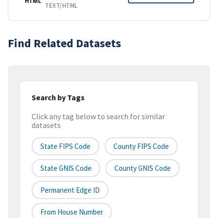
HTML
TEXT/HTML
Find Related Datasets
Search by Tags
Click any tag below to search for similar
datasets
State FIPS Code
County FIPS Code
State GNIS Code
County GNIS Code
Permanent Edge ID
From House Number