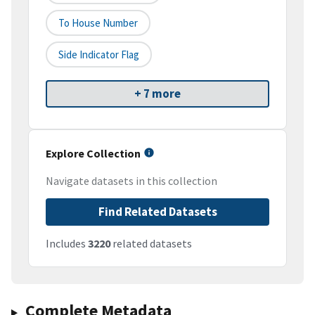
To House Number
Side Indicator Flag
+ 7 more
Explore Collection
Navigate datasets in this collection
Find Related Datasets
Includes
3220
related datasets
Complete Metadata