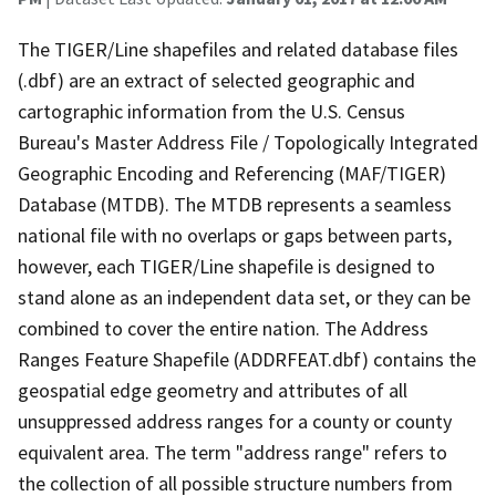
The TIGER/Line shapefiles and related database files
(.dbf) are an extract of selected geographic and
cartographic information from the U.S. Census
Bureau's Master Address File / Topologically Integrated
Geographic Encoding and Referencing (MAF/TIGER)
Database (MTDB). The MTDB represents a seamless
national file with no overlaps or gaps between parts,
however, each TIGER/Line shapefile is designed to
stand alone as an independent data set, or they can be
combined to cover the entire nation. The Address
Ranges Feature Shapefile (ADDRFEAT.dbf) contains the
geospatial edge geometry and attributes of all
unsuppressed address ranges for a county or county
equivalent area. The term "address range" refers to
the collection of all possible structure numbers from