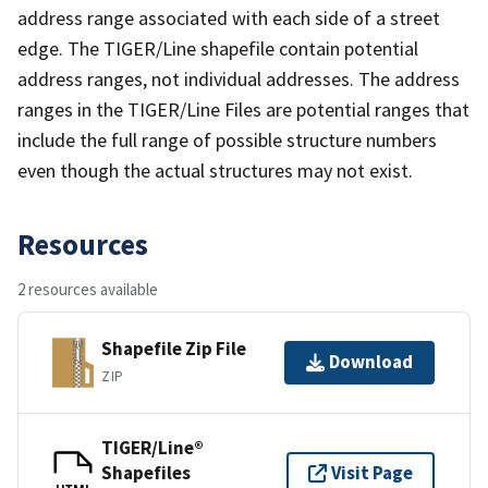
address range associated with each side of a street
edge. The TIGER/Line shapefile contain potential
address ranges, not individual addresses. The address
ranges in the TIGER/Line Files are potential ranges that
include the full range of possible structure numbers
even though the actual structures may not exist.
Resources
2 resources available
Shapefile Zip File
Download
ZIP
TIGER/Line®
Shapefiles
Visit Page