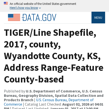
An official website of the United States government
Here’s how you know
MENU
TIGER/Line Shapefile,
2017, county,
Wyandotte County, KS,
Address Range-Feature
County-based
Published by
U.S. Department of Commerce, U.S. Census
Bureau, Geography Division, Spatial Data Collection and
Products Branch
|
U.S. Census Bureau, Department of
Commerce
| Catalog Last Checked:
August 02, 2026 at 04:01
PM
| Dataset Last Updated:
January 01, 2017 at 12:00 AM