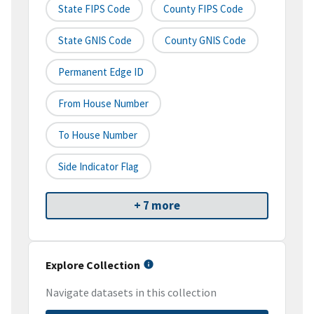
State FIPS Code
County FIPS Code
State GNIS Code
County GNIS Code
Permanent Edge ID
From House Number
To House Number
Side Indicator Flag
+ 7 more
Explore Collection
Navigate datasets in this collection