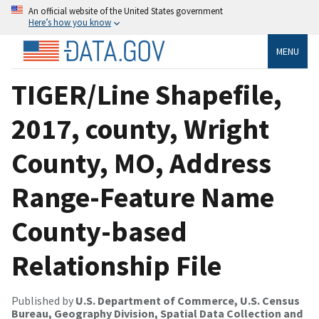
An official website of the United States government
Here’s how you know
MENU
TIGER/Line Shapefile,
2017, county, Wright
County, MO, Address
Range-Feature Name
County-based
Relationship File
Published by
U.S. Department of Commerce, U.S. Census
Bureau, Geography Division, Spatial Data Collection and