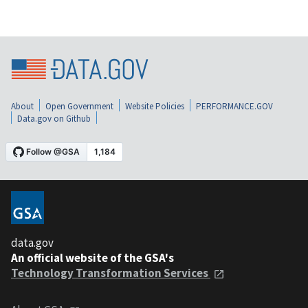
About
Open Government
Website Policies
PERFORMANCE.GOV
Data.gov on Github
data.gov
An official website of the GSA's
Technology Transformation Services