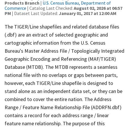
Products Branch
|
U.S. Census Bureau, Department of
Commerce
| Catalog Last Checked:
August 02, 2026 at 06:57
PM
| Dataset Last Updated:
January 01, 2017 at 12:00 AM
The TIGER/Line shapefiles and related database files
(.dbf) are an extract of selected geographic and
cartographic information from the U.S. Census
Bureau's Master Address File / Topologically Integrated
Geographic Encoding and Referencing (MAF/TIGER)
Database (MTDB). The MTDB represents a seamless
national file with no overlaps or gaps between parts,
however, each TIGER/Line shapefile is designed to
stand alone as an independent data set, or they can be
combined to cover the entire nation. The Address
Range / Feature Name Relationship File (ADDRFN.dbf)
contains a record for each address range / linear
feature name relationship. The purpose of this