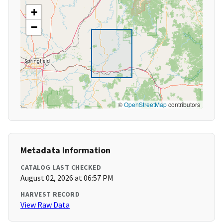
+
−
©
OpenStreetMap
contributors
Metadata Information
CATALOG LAST CHECKED
August 02, 2026 at 06:57 PM
HARVEST RECORD
View Raw Data