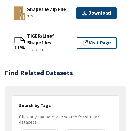
Shapefile Zip File
Download
ZIP
TIGER/Line®
Shapefiles
Visit Page
HTML
TEXT/HTML
Find Related Datasets
Search by Tags
Click any tag below to search for similar
datasets