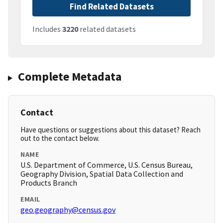
Find Related Datasets
Includes
3220
related datasets
Complete Metadata
Contact
Have questions or suggestions about this dataset? Reach
out to the contact below.
NAME
U.S. Department of Commerce, U.S. Census Bureau,
Geography Division, Spatial Data Collection and
Products Branch
EMAIL
geo.geography@census.gov