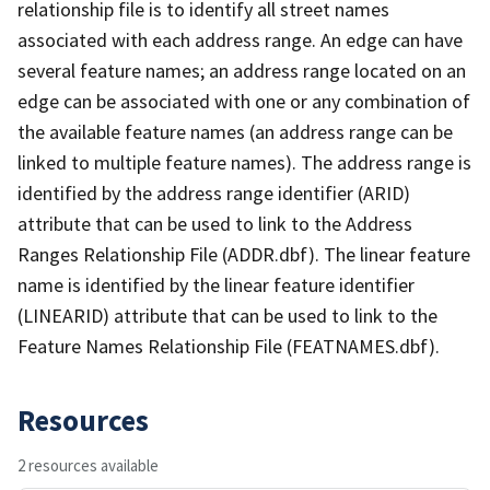
relationship file is to identify all street names
associated with each address range. An edge can have
several feature names; an address range located on an
edge can be associated with one or any combination of
the available feature names (an address range can be
linked to multiple feature names). The address range is
identified by the address range identifier (ARID)
attribute that can be used to link to the Address
Ranges Relationship File (ADDR.dbf). The linear feature
name is identified by the linear feature identifier
(LINEARID) attribute that can be used to link to the
Feature Names Relationship File (FEATNAMES.dbf).
Resources
2 resources available