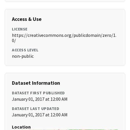
Access & Use
LICENSE
https://creativecommons.org/publicdomain/zero/1.
0/
ACCESS LEVEL
non-public
Dataset Information
DATASET FIRST PUBLISHED
January 01, 2017 at 12:00 AM
DATASET LAST UPDATED
January 01, 2017 at 12:00 AM
Location