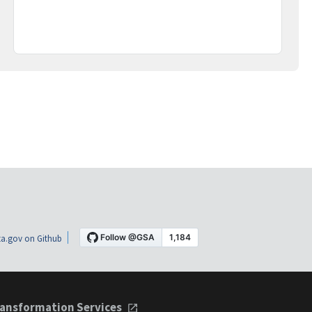
a.gov on Github
ansformation Services