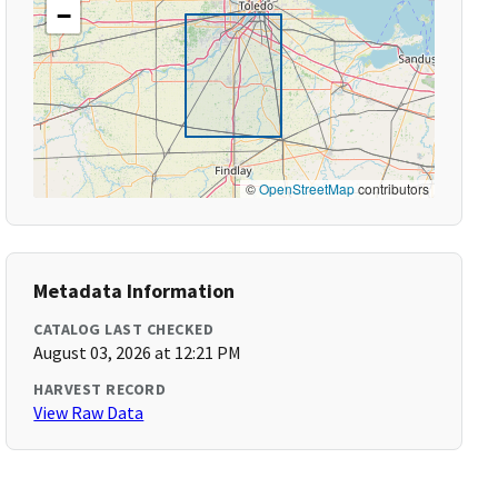
−
©
OpenStreetMap
contributors
Metadata Information
CATALOG LAST CHECKED
August 03, 2026 at 12:21 PM
HARVEST RECORD
View Raw Data