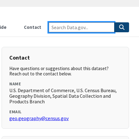
ide
Contact
Contact
Have questions or suggestions about this dataset?
Reach out to the contact below.
NAME
U.S. Department of Commerce, U.S. Census Bureau,
Geography Division, Spatial Data Collection and
Products Branch
EMAIL
geo.geography@census.gov