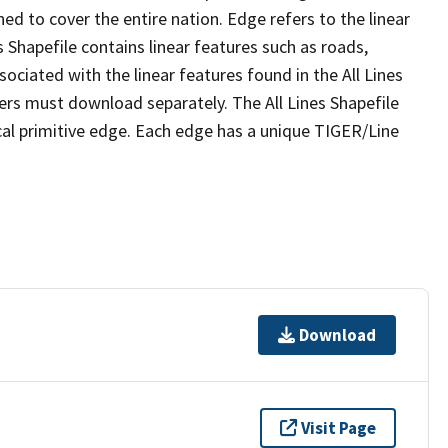
ed to cover the entire nation. Edge refers to the linear
 Shapefile contains linear features such as roads,
sociated with the linear features found in the All Lines
 users must download separately. The All Lines Shapefile
al primitive edge. Each edge has a unique TIGER/Line
Download
Visit Page