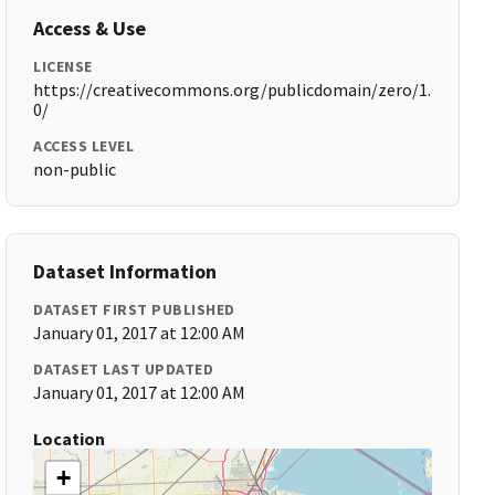
Access & Use
LICENSE
https://creativecommons.org/publicdomain/zero/1.
0/
ACCESS LEVEL
non-public
Dataset Information
DATASET FIRST PUBLISHED
January 01, 2017 at 12:00 AM
DATASET LAST UPDATED
January 01, 2017 at 12:00 AM
Location
+