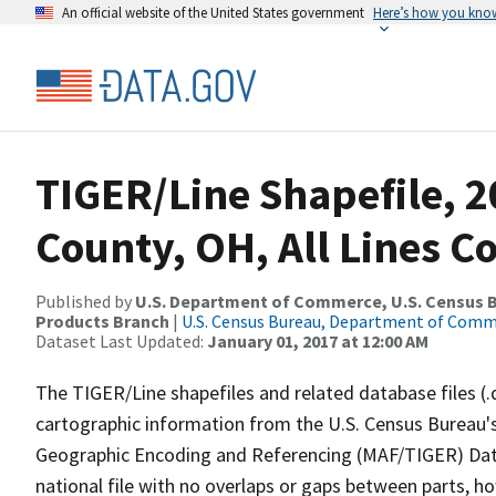
An official website of the United States government
Here’s how you kno
TIGER/Line Shapefile, 
County, OH, All Lines C
Published by
U.S. Department of Commerce, U.S. Census Bu
Products Branch
|
U.S. Census Bureau, Department of Com
Dataset Last Updated:
January 01, 2017 at 12:00 AM
The TIGER/Line shapefiles and related database files (.
cartographic information from the U.S. Census Bureau's
Geographic Encoding and Referencing (MAF/TIGER) Da
national file with no overlaps or gaps between parts, h