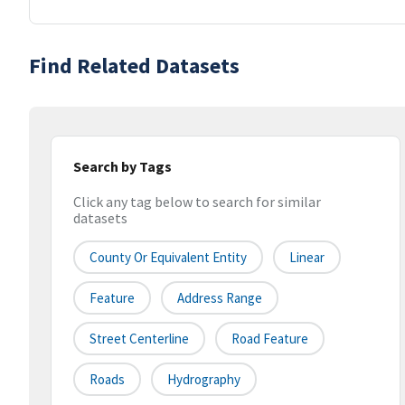
Find Related Datasets
Search by Tags
Click any tag below to search for similar
datasets
County Or Equivalent Entity
Linear
Feature
Address Range
Street Centerline
Road Feature
Roads
Hydrography