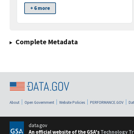
+ 6 more
Complete Metadata
About
Open Government
Website Policies
PERFORMANCE.GOV
Dat
data.gov
An official website of the GSA's
Technology Tr