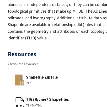
alone as an independent data set, or they can be combin
topological primitives that make up MTDB. The All Lines
railroads, and hydrography. Additional attribute data as
Shapefile are available in relationship (.dbf) files that
contains the geometry and attributes of each topologic
identifier (TLID) value.
Resources
2 resources available
Shapefile Zip File
ZIP
TIGER/Line® Shapefiles
TEXT/HTML
HTML