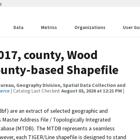
w
Data
Metrics
Organizations
User Gu
2017, county, Wood
ounty-based Shapefile
reau, Geography Division, Spatial Data Collection and
merce
| Catalog Last Checked:
August 03, 2026 at 12:21 PM
|
dbf) are an extract of selected geographic and
 Master Address File / Topologically Integrated
tabase (MTDB). The MTDB represents a seamless
owever, each TIGER/Line shapefile is designed to stand