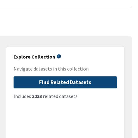
Explore Collection
Navigate datasets in this collection
Find Related Datasets
Includes
3233
related datasets