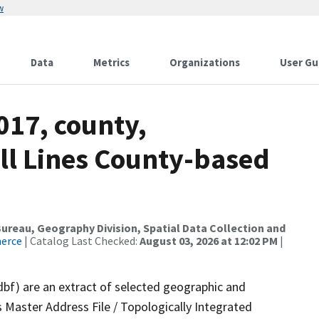
w
Data
Metrics
Organizations
User Gu
017, county,
All Lines County-based
reau, Geography Division, Spatial Data Collection and
merce
| Catalog Last Checked:
August 03, 2026 at 12:02 PM
|
dbf) are an extract of selected geographic and
 Master Address File / Topologically Integrated