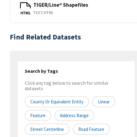
TIGER/Line® Shapefiles
TEXT/HTML
HTML
Find Related Datasets
Search by Tags
Click any tag below to search for similar
datasets
County Or Equivalent Entity
Linear
Feature
Address Range
Street Centerline
Road Feature