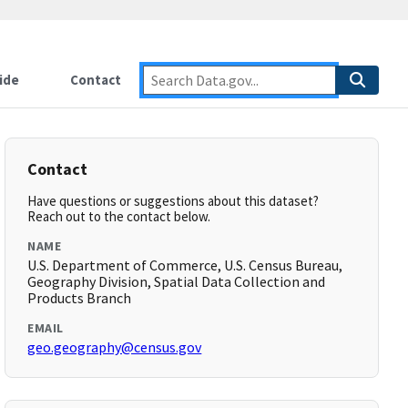
ide
Contact
Contact
Have questions or suggestions about this dataset?
Reach out to the contact below.
NAME
U.S. Department of Commerce, U.S. Census Bureau,
Geography Division, Spatial Data Collection and
Products Branch
EMAIL
geo.geography@census.gov