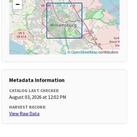
−
©
OpenStreetMap
contributors
Metadata Information
CATALOG LAST CHECKED
August 03, 2026 at 12:02 PM
HARVEST RECORD
View Raw Data