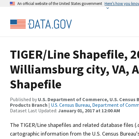
An official website of the United States government
Here’s how you kno
TIGER/Line Shapefile, 2
Williamsburg city, VA, 
Shapefile
Published by
U.S. Department of Commerce, U.S. Census Bu
Products Branch
|
U.S. Census Bureau, Department of Com
Dataset Last Updated:
January 01, 2017 at 12:00 AM
The TIGER/Line shapefiles and related database files (.
cartographic information from the U.S. Census Bureau's