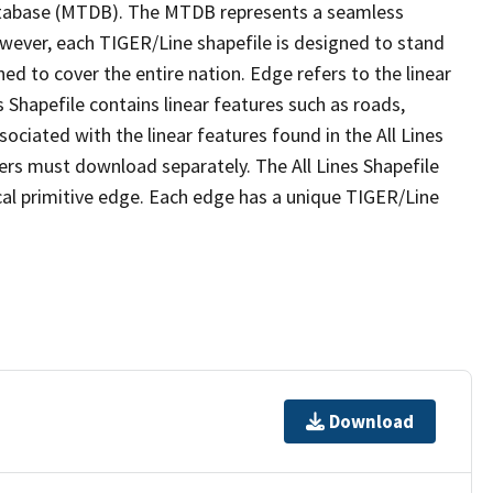
tabase (MTDB). The MTDB represents a seamless
owever, each TIGER/Line shapefile is designed to stand
ed to cover the entire nation. Edge refers to the linear
 Shapefile contains linear features such as roads,
sociated with the linear features found in the All Lines
 users must download separately. The All Lines Shapefile
al primitive edge. Each edge has a unique TIGER/Line
Download