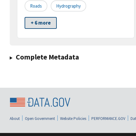
Roads
Hydrography
+ 6 more
Complete Metadata
About
Open Government
Website Policies
PERFORMANCE.GOV
Dat