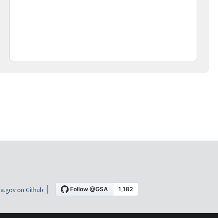
a.gov on Github