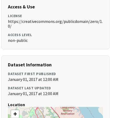
Access & Use
LICENSE
https://creativecommons.org/publicdomain/zero/1.
0/
ACCESS LEVEL
non-public
Dataset Information
DATASET FIRST PUBLISHED
January 01, 2017 at 12:00 AM
DATASET LAST UPDATED
January 01, 2017 at 12:00 AM
Location
+