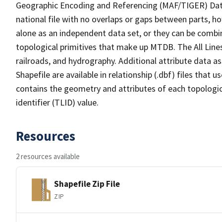
Geographic Encoding and Referencing (MAF/TIGER) Da
national file with no overlaps or gaps between parts, h
alone as an independent data set, or they can be combin
topological primitives that make up MTDB. The All Lines
railroads, and hydrography. Additional attribute data as
Shapefile are available in relationship (.dbf) files that
contains the geometry and attributes of each topologic
identifier (TLID) value.
Resources
2 resources available
Shapefile Zip File
ZIP