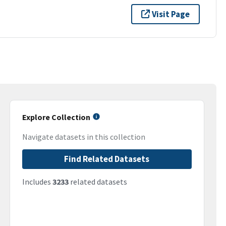
Visit Page
Explore Collection
Navigate datasets in this collection
Find Related Datasets
Includes
3233
related datasets