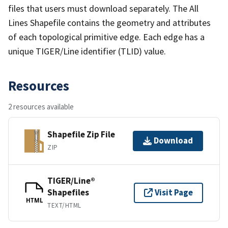
files that users must download separately. The All
Lines Shapefile contains the geometry and attributes
of each topological primitive edge. Each edge has a
unique TIGER/Line identifier (TLID) value.
Resources
2 resources available
Shapefile Zip File
Download
ZIP
TIGER/Line®
Shapefiles
Visit Page
HTML
TEXT/HTML