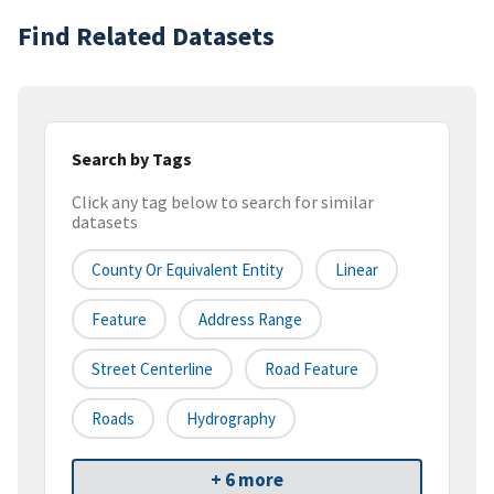
Find Related Datasets
Search by Tags
Click any tag below to search for similar
datasets
County Or Equivalent Entity
Linear
Feature
Address Range
Street Centerline
Road Feature
Roads
Hydrography
+ 6 more