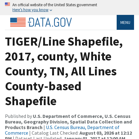
An official website of the United States government
Here’s how you know
MENU
TIGER/Line Shapefile,
2017, county, White
County, TN, All Lines
County-based
Shapefile
Published by
U.S. Department of Commerce, U.S. Census
Bureau, Geography Division, Spatial Data Collection and
Products Branch
|
U.S. Census Bureau, Department of
Commerce
| Catalog Last Checked:
August 03, 2026 at 12:12
PM
| Dataset Last Updated:
January 01, 2017 at 12:00 AM