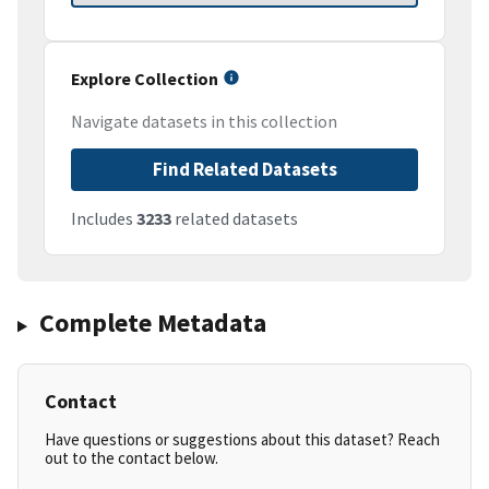
Explore Collection
Navigate datasets in this collection
Find Related Datasets
Includes
3233
related datasets
Complete Metadata
Contact
Have questions or suggestions about this dataset? Reach
out to the contact below.