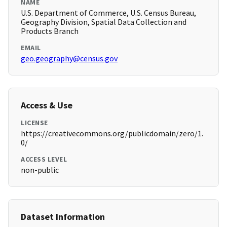
NAME
U.S. Department of Commerce, U.S. Census Bureau,
Geography Division, Spatial Data Collection and
Products Branch
EMAIL
geo.geography@census.gov
Access & Use
LICENSE
https://creativecommons.org/publicdomain/zero/1.
0/
ACCESS LEVEL
non-public
Dataset Information