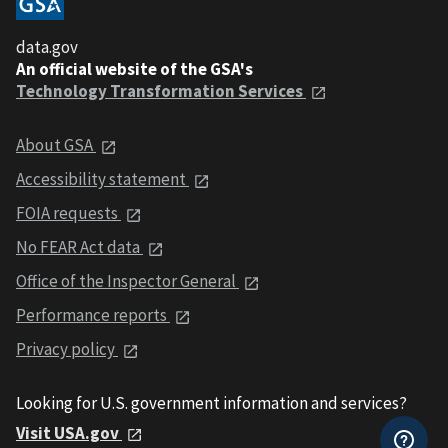
data.gov
An official website of the GSA's
Technology Transformation Services
About GSA
Accessibility statement
FOIA requests
No FEAR Act data
Office of the Inspector General
Performance reports
Privacy policy
Looking for U.S. government information and services?
Visit USA.gov