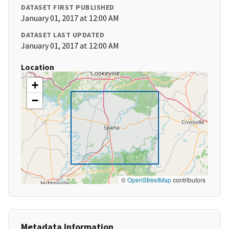
DATASET FIRST PUBLISHED
January 01, 2017 at 12:00 AM
DATASET LAST UPDATED
January 01, 2017 at 12:00 AM
Location
+
−
©
OpenStreetMap
contributors
Metadata Information