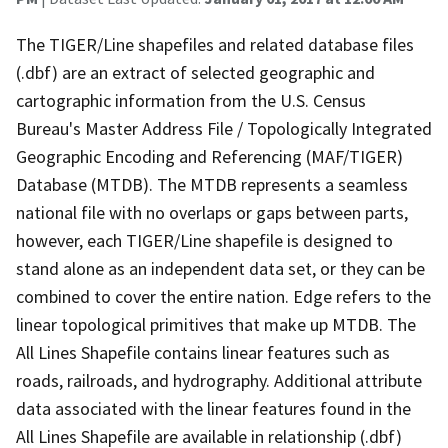
The TIGER/Line shapefiles and related database files
(.dbf) are an extract of selected geographic and
cartographic information from the U.S. Census
Bureau's Master Address File / Topologically Integrated
Geographic Encoding and Referencing (MAF/TIGER)
Database (MTDB). The MTDB represents a seamless
national file with no overlaps or gaps between parts,
however, each TIGER/Line shapefile is designed to
stand alone as an independent data set, or they can be
combined to cover the entire nation. Edge refers to the
linear topological primitives that make up MTDB. The
All Lines Shapefile contains linear features such as
roads, railroads, and hydrography. Additional attribute
data associated with the linear features found in the
All Lines Shapefile are available in relationship (.dbf)