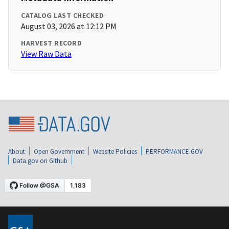
CATALOG LAST CHECKED
August 03, 2026 at 12:12 PM
HARVEST RECORD
View Raw Data
About
Open Government
Website Policies
PERFORMANCE.GOV
Data.gov on Github