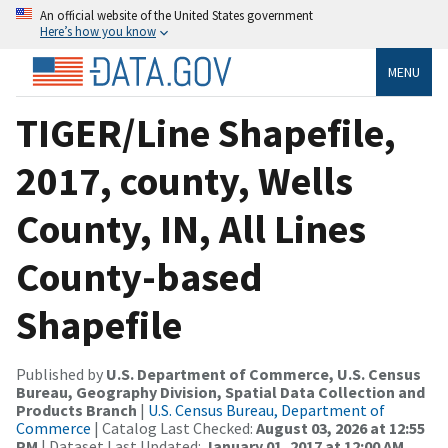
An official website of the United States government
Here’s how you know
MENU
TIGER/Line Shapefile,
2017, county, Wells
County, IN, All Lines
County-based
Shapefile
Published by
U.S. Department of Commerce, U.S. Census
Bureau, Geography Division, Spatial Data Collection and
Products Branch
|
U.S. Census Bureau, Department of
Commerce
| Catalog Last Checked:
August 03, 2026 at 12:55
PM
| Dataset Last Updated:
January 01, 2017 at 12:00 AM