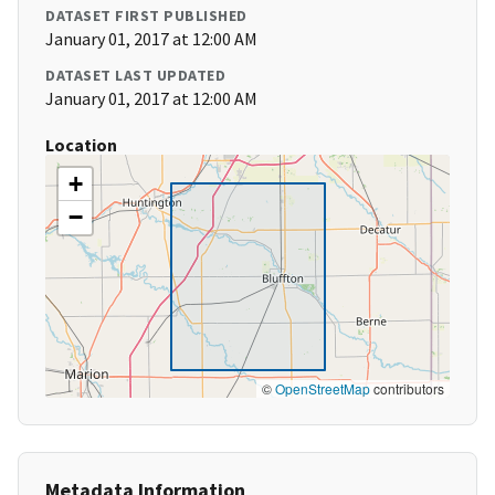
DATASET FIRST PUBLISHED
January 01, 2017 at 12:00 AM
DATASET LAST UPDATED
January 01, 2017 at 12:00 AM
Location
+
−
©
OpenStreetMap
contributors
Metadata Information