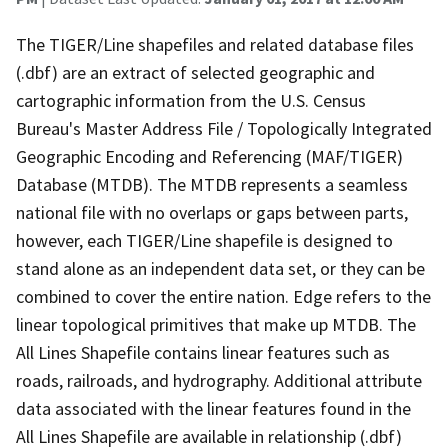
The TIGER/Line shapefiles and related database files
(.dbf) are an extract of selected geographic and
cartographic information from the U.S. Census
Bureau's Master Address File / Topologically Integrated
Geographic Encoding and Referencing (MAF/TIGER)
Database (MTDB). The MTDB represents a seamless
national file with no overlaps or gaps between parts,
however, each TIGER/Line shapefile is designed to
stand alone as an independent data set, or they can be
combined to cover the entire nation. Edge refers to the
linear topological primitives that make up MTDB. The
All Lines Shapefile contains linear features such as
roads, railroads, and hydrography. Additional attribute
data associated with the linear features found in the
All Lines Shapefile are available in relationship (.dbf)