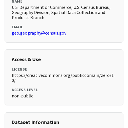
NAME
U.S. Department of Commerce, U.S. Census Bureau,
Geography Division, Spatial Data Collection and
Products Branch
EMAIL
geo.geography@census.gov
Access & Use
LICENSE
https://creativecommons.org/publicdomain/zero/1.
0/
ACCESS LEVEL
non-public
Dataset Information