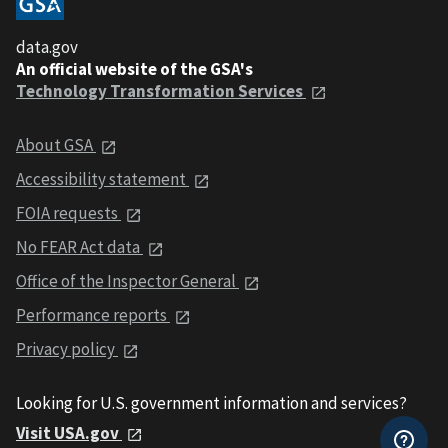
data.gov
An official website of the GSA's
Technology Transformation Services
About GSA
Accessibility statement
FOIA requests
No FEAR Act data
Office of the Inspector General
Performance reports
Privacy policy
Looking for U.S. government information and services?
Visit USA.gov