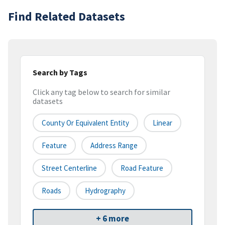
Find Related Datasets
Search by Tags
Click any tag below to search for similar
datasets
County Or Equivalent Entity
Linear
Feature
Address Range
Street Centerline
Road Feature
Roads
Hydrography
+ 6 more