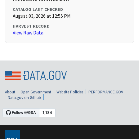
CATALOG LAST CHECKED
August 03, 2026 at 12:55 PM
HARVEST RECORD
View Raw Data
About
Open Government
Website Policies
PERFORMANCE.GOV
Data.gov on Github