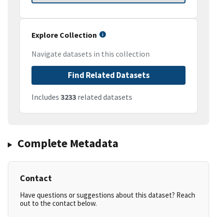
Explore Collection
Navigate datasets in this collection
Find Related Datasets
Includes
3233
related datasets
Complete Metadata
Contact
Have questions or suggestions about this dataset? Reach
out to the contact below.