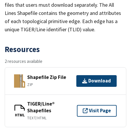
files that users must download separately. The All
Lines Shapefile contains the geometry and attributes
of each topological primitive edge. Each edge has a
unique TIGER/Line identifier (TLID) value.
Resources
2 resources available
Shapefile Zip File
Download
ZIP
TIGER/Line®
Shapefiles
Visit Page
HTML
TEXT/HTML