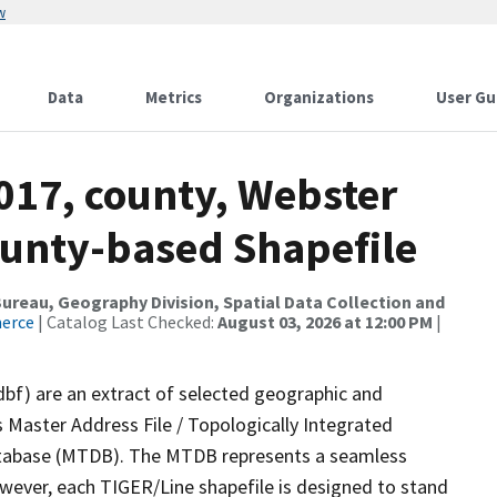
w
Data
Metrics
Organizations
User Gu
017, county, Webster
ounty-based Shapefile
reau, Geography Division, Spatial Data Collection and
merce
| Catalog Last Checked:
August 03, 2026 at 12:00 PM
|
dbf) are an extract of selected geographic and
 Master Address File / Topologically Integrated
tabase (MTDB). The MTDB represents a seamless
owever, each TIGER/Line shapefile is designed to stand