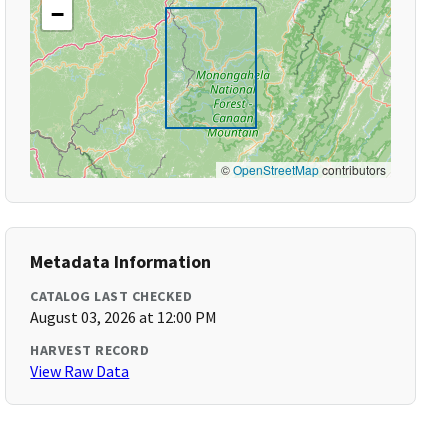
−
©
OpenStreetMap
contributors
Metadata Information
CATALOG LAST CHECKED
August 03, 2026 at 12:00 PM
HARVEST RECORD
View Raw Data