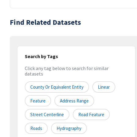
Find Related Datasets
Search by Tags
Click any tag below to search for similar
datasets
County Or Equivalent Entity
Linear
Feature
Address Range
Street Centerline
Road Feature
Roads
Hydrography