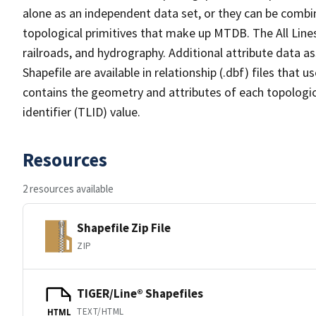
alone as an independent data set, or they can be combin
topological primitives that make up MTDB. The All Lines
railroads, and hydrography. Additional attribute data as
Shapefile are available in relationship (.dbf) files that
contains the geometry and attributes of each topologic
identifier (TLID) value.
Resources
2 resources available
Shapefile Zip File
ZIP
TIGER/Line® Shapefiles
TEXT/HTML
HTML