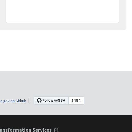
a.gov on Github
ansformation Services