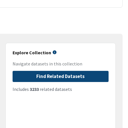
Explore Collection
Navigate datasets in this collection
Find Related Datasets
Includes
3233
related datasets