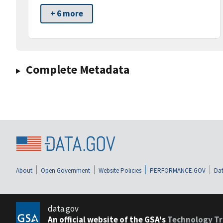
+ 6 more
Complete Metadata
About
Open Government
Website Policies
PERFORMANCE.GOV
Dat
data.gov
An official website of the GSA's
Technology Tr