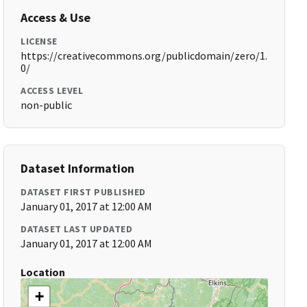
Access & Use
LICENSE
https://creativecommons.org/publicdomain/zero/1.
0/
ACCESS LEVEL
non-public
Dataset Information
DATASET FIRST PUBLISHED
January 01, 2017 at 12:00 AM
DATASET LAST UPDATED
January 01, 2017 at 12:00 AM
Location
+