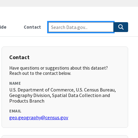
ide
Contact
Contact
Have questions or suggestions about this dataset?
Reach out to the contact below.
NAME
U.S. Department of Commerce, U.S. Census Bureau,
Geography Division, Spatial Data Collection and
Products Branch
EMAIL
geo.geography@census.gov