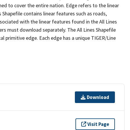
ed to cover the entire nation. Edge refers to the linear
 Shapefile contains linear features such as roads,
sociated with the linear features found in the All Lines
 users must download separately. The All Lines Shapefile
al primitive edge. Each edge has a unique TIGER/Line
Download
Visit Page