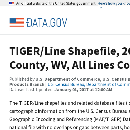
An official website of the United States government
Here’s how you kno
TIGER/Line Shapefile, 2
County, WV, All Lines C
Published by
U.S. Department of Commerce, U.S. Census Bu
Products Branch
|
U.S. Census Bureau, Department of Com
Dataset Last Updated:
January 01, 2017 at 12:00 AM
The TIGER/Line shapefiles and related database files (.
cartographic information from the U.S. Census Bureau's
Geographic Encoding and Referencing (MAF/TIGER) Da
national file with no overlaps or gaps between parts, h