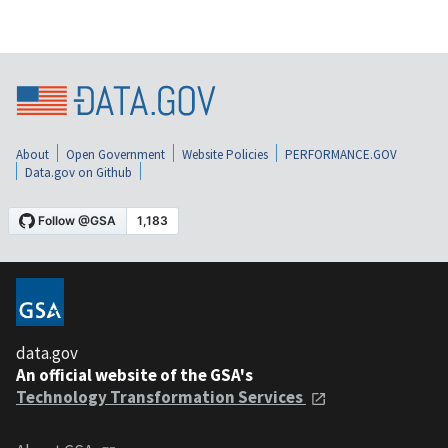
About
Open Government
Website Policies
PERFORMANCE.GOV
Data.gov on Github
data.gov
An official website of the GSA's
Technology Transformation Services