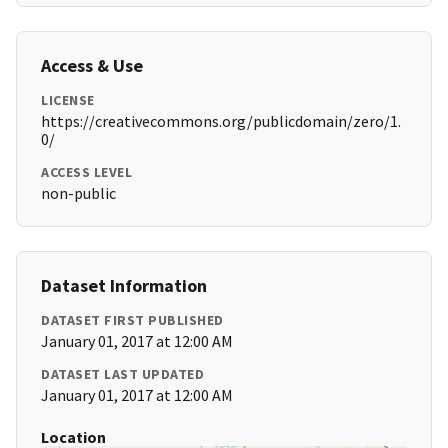
Access & Use
LICENSE
https://creativecommons.org/publicdomain/zero/1.
0/
ACCESS LEVEL
non-public
Dataset Information
DATASET FIRST PUBLISHED
January 01, 2017 at 12:00 AM
DATASET LAST UPDATED
January 01, 2017 at 12:00 AM
Location