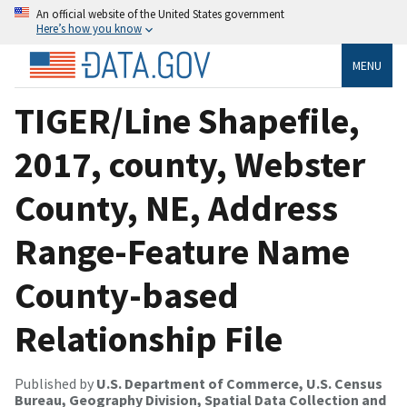
An official website of the United States government
Here’s how you know
MENU
TIGER/Line Shapefile,
2017, county, Webster
County, NE, Address
Range-Feature Name
County-based
Relationship File
Published by
U.S. Department of Commerce, U.S. Census
Bureau, Geography Division, Spatial Data Collection and