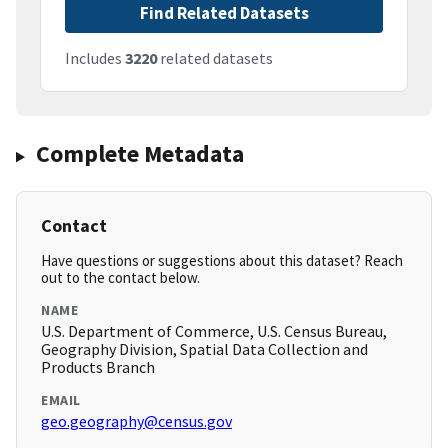
Find Related Datasets
Includes
3220
related datasets
Complete Metadata
Contact
Have questions or suggestions about this dataset? Reach
out to the contact below.
NAME
U.S. Department of Commerce, U.S. Census Bureau,
Geography Division, Spatial Data Collection and
Products Branch
EMAIL
geo.geography@census.gov