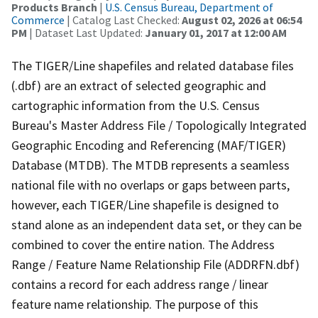
Products Branch
|
U.S. Census Bureau, Department of
Commerce
| Catalog Last Checked:
August 02, 2026 at 06:54
PM
| Dataset Last Updated:
January 01, 2017 at 12:00 AM
The TIGER/Line shapefiles and related database files
(.dbf) are an extract of selected geographic and
cartographic information from the U.S. Census
Bureau's Master Address File / Topologically Integrated
Geographic Encoding and Referencing (MAF/TIGER)
Database (MTDB). The MTDB represents a seamless
national file with no overlaps or gaps between parts,
however, each TIGER/Line shapefile is designed to
stand alone as an independent data set, or they can be
combined to cover the entire nation. The Address
Range / Feature Name Relationship File (ADDRFN.dbf)
contains a record for each address range / linear
feature name relationship. The purpose of this