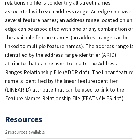
relationship file is to identify all street names
associated with each address range. An edge can have
several feature names; an address range located on an
edge can be associated with one or any combination of
the available feature names (an address range can be
linked to multiple feature names). The address range is
identified by the address range identifier (ARID)
attribute that can be used to link to the Address
Ranges Relationship File (ADDR.dbf). The linear feature
name is identified by the linear feature identifier
(LINEARID) attribute that can be used to link to the
Feature Names Relationship File (FEATNAMES.dbf).
Resources
2 resources available