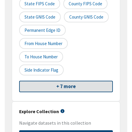
State FIPS Code
County FIPS Code
State GNIS Code
County GNIS Code
Permanent Edge ID
From House Number
To House Number
Side Indicator Flag
+ 7 more
Explore Collection
Navigate datasets in this collection