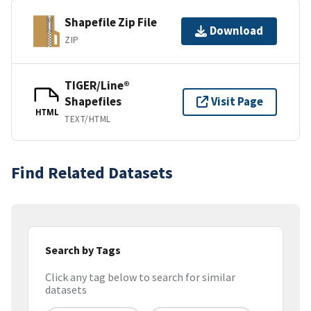
Shapefile Zip File
Download
ZIP
TIGER/Line®
Shapefiles
Visit Page
HTML
TEXT/HTML
Find Related Datasets
Search by Tags
Click any tag below to search for similar
datasets