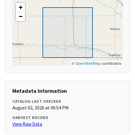
+
−
©
OpenStreetMap
contributors
Metadata Information
CATALOG LAST CHECKED
August 02, 2026 at 06:54 PM
HARVEST RECORD
View Raw Data