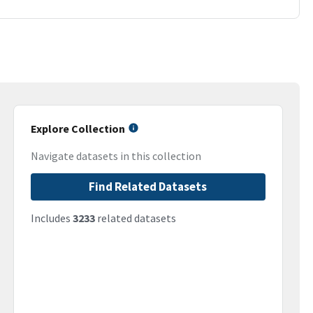
Explore Collection
Navigate datasets in this collection
Find Related Datasets
Includes
3233
related datasets