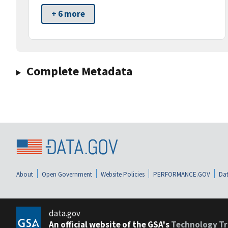
+ 6 more
Complete Metadata
About
Open Government
Website Policies
PERFORMANCE.GOV
Dat
data.gov
An official website of the GSA's
Technology Tr