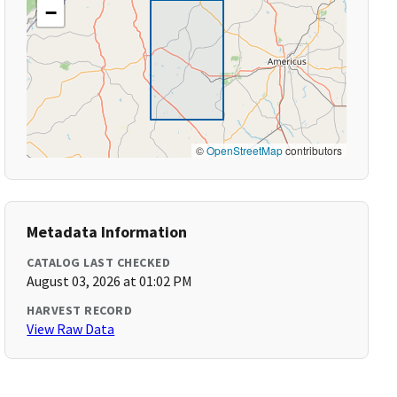
−
©
OpenStreetMap
contributors
Metadata Information
CATALOG LAST CHECKED
August 03, 2026 at 01:02 PM
HARVEST RECORD
View Raw Data