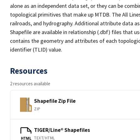
alone as an independent data set, or they can be combin
topological primitives that make up MTDB. The All Lines
railroads, and hydrography. Additional attribute data as
Shapefile are available in relationship (.dbf) files that
contains the geometry and attributes of each topologic
identifier (TLID) value.
Resources
2 resources available
Shapefile Zip File
ZIP
TIGER/Line® Shapefiles
TEXT/HTML
HTML