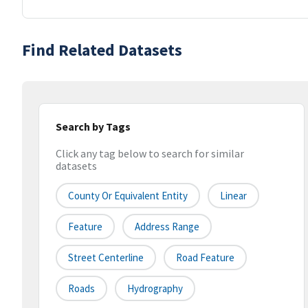
Find Related Datasets
Search by Tags
Click any tag below to search for similar
datasets
County Or Equivalent Entity
Linear
Feature
Address Range
Street Centerline
Road Feature
Roads
Hydrography