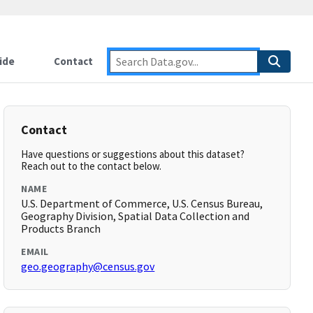
ide
Contact
Contact
Have questions or suggestions about this dataset?
Reach out to the contact below.
NAME
U.S. Department of Commerce, U.S. Census Bureau,
Geography Division, Spatial Data Collection and
Products Branch
EMAIL
geo.geography@census.gov