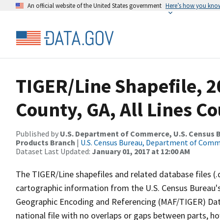
An official website of the United States government
Here’s how you kno
TIGER/Line Shapefile, 2
County, GA, All Lines C
Published by
U.S. Department of Commerce, U.S. Census Bu
Products Branch
|
U.S. Census Bureau, Department of Com
Dataset Last Updated:
January 01, 2017 at 12:00 AM
The TIGER/Line shapefiles and related database files (.
cartographic information from the U.S. Census Bureau's
Geographic Encoding and Referencing (MAF/TIGER) Da
national file with no overlaps or gaps between parts, h