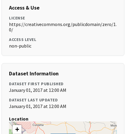
Access & Use
LICENSE
https://creativecommons.org/publicdomain/zero/1.
0/
ACCESS LEVEL
non-public
Dataset Information
DATASET FIRST PUBLISHED
January 01, 2017 at 12:00 AM
DATASET LAST UPDATED
January 01, 2017 at 12:00 AM
Location
+