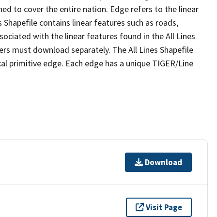
ed to cover the entire nation. Edge refers to the linear
 Shapefile contains linear features such as roads,
sociated with the linear features found in the All Lines
 users must download separately. The All Lines Shapefile
al primitive edge. Each edge has a unique TIGER/Line
Download
Visit Page