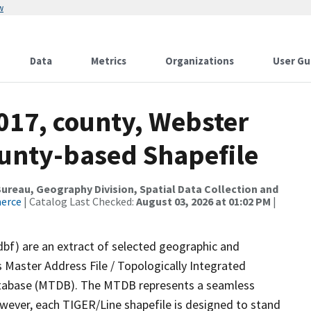
w
Data
Metrics
Organizations
User Gu
017, county, Webster
ounty-based Shapefile
reau, Geography Division, Spatial Data Collection and
merce
| Catalog Last Checked:
August 03, 2026 at 01:02 PM
|
dbf) are an extract of selected geographic and
 Master Address File / Topologically Integrated
tabase (MTDB). The MTDB represents a seamless
owever, each TIGER/Line shapefile is designed to stand