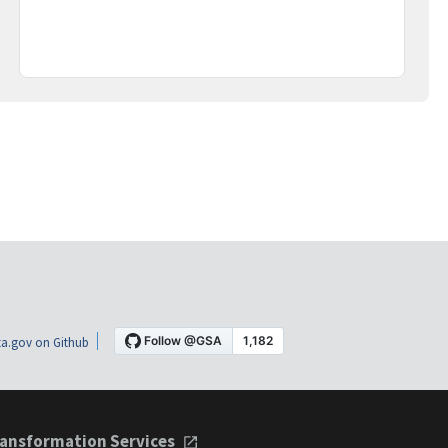
a.gov on Github
ansformation Services