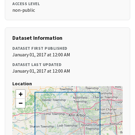
ACCESS LEVEL
non-public
Dataset Information
DATASET FIRST PUBLISHED
January 01, 2017 at 12:00 AM
DATASET LAST UPDATED
January 01, 2017 at 12:00 AM
Location
+
−