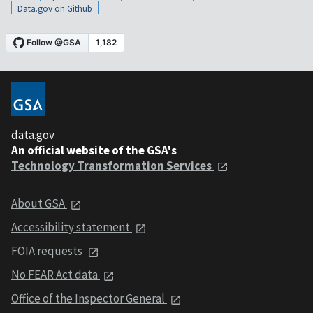
Data.gov on Github
data.gov
An official website of the GSA's
Technology Transformation Services
About GSA
Accessibility statement
FOIA requests
No FEAR Act data
Office of the Inspector General