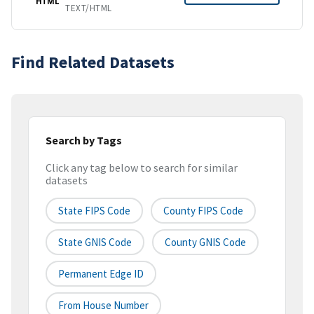
HTML
TEXT/HTML
Find Related Datasets
Search by Tags
Click any tag below to search for similar
datasets
State FIPS Code
County FIPS Code
State GNIS Code
County GNIS Code
Permanent Edge ID
From House Number