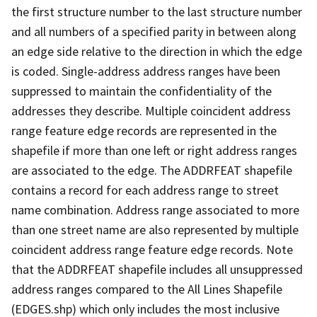
the first structure number to the last structure number
and all numbers of a specified parity in between along
an edge side relative to the direction in which the edge
is coded. Single-address address ranges have been
suppressed to maintain the confidentiality of the
addresses they describe. Multiple coincident address
range feature edge records are represented in the
shapefile if more than one left or right address ranges
are associated to the edge. The ADDRFEAT shapefile
contains a record for each address range to street
name combination. Address range associated to more
than one street name are also represented by multiple
coincident address range feature edge records. Note
that the ADDRFEAT shapefile includes all unsuppressed
address ranges compared to the All Lines Shapefile
(EDGES.shp) which only includes the most inclusive