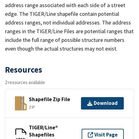
address range associated with each side of a street
edge. The TIGER/Line shapefile contain potential
address ranges, not individual addresses. The address
ranges in the TIGER/Line Files are potential ranges that
include the full range of possible structure numbers
even though the actual structures may not exist.
Resources
2 resources available
Shapefile Zip File
Download
ZIP
TIGER/Line®
Shapefiles
Visit Page