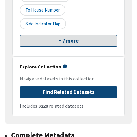
To House Number
Side Indicator Flag
+ 7 more
Explore Collection
Navigate datasets in this collection
Find Related Datasets
Includes
3220
related datasets
Complete Metadata