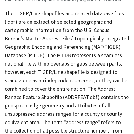
The TIGER/Line shapefiles and related database files
(.dbf) are an extract of selected geographic and
cartographic information from the U.S. Census
Bureau's Master Address File / Topologically Integrated
Geographic Encoding and Referencing (MAF/TIGER)
Database (MTDB). The MTDB represents a seamless
national file with no overlaps or gaps between parts,
however, each TIGER/Line shapefile is designed to
stand alone as an independent data set, or they can be
combined to cover the entire nation. The Address
Ranges Feature Shapefile (ADDRFEAT.dbf) contains the
geospatial edge geometry and attributes of all
unsuppressed address ranges for a county or county
equivalent area. The term "address range" refers to
the collection of all possible structure numbers from