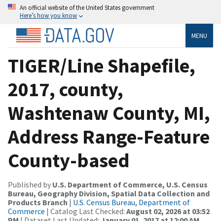
An official website of the United States government
Here’s how you know
MENU
TIGER/Line Shapefile,
2017, county,
Washtenaw County, MI,
Address Range-Feature
County-based
Published by
U.S. Department of Commerce, U.S. Census
Bureau, Geography Division, Spatial Data Collection and
Products Branch
|
U.S. Census Bureau, Department of
Commerce
| Catalog Last Checked:
August 02, 2026 at 03:52
PM
| Dataset Last Updated:
January 01, 2017 at 12:00 AM