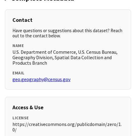
Contact
Have questions or suggestions about this dataset? Reach
out to the contact below.
NAME
U.S. Department of Commerce, U.S. Census Bureau,
Geography Division, Spatial Data Collection and
Products Branch
EMAIL
geo.geography@census.gov
Access & Use
LICENSE
https://creativecommons.org/publicdomain/zero/1.
0/