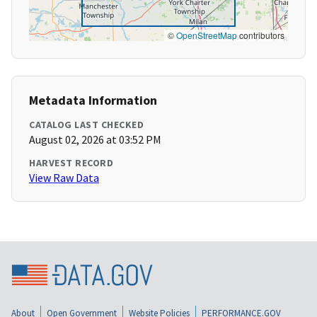
©
OpenStreetMap
contributors
Metadata Information
CATALOG LAST CHECKED
August 02, 2026 at 03:52 PM
HARVEST RECORD
View Raw Data
About
Open Government
Website Policies
PERFORMANCE.GOV