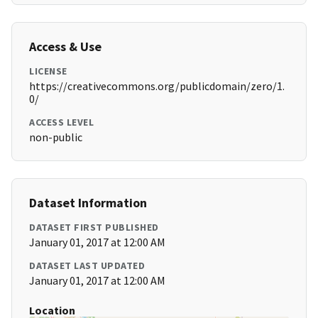
Access & Use
LICENSE
https://creativecommons.org/publicdomain/zero/1.
0/
ACCESS LEVEL
non-public
Dataset Information
DATASET FIRST PUBLISHED
January 01, 2017 at 12:00 AM
DATASET LAST UPDATED
January 01, 2017 at 12:00 AM
Location