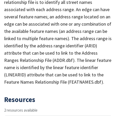
relationship file is to identify all street names
associated with each address range. An edge can have
several feature names; an address range located on an
edge can be associated with one or any combination of
the available feature names (an address range can be
linked to multiple feature names). The address range is
identified by the address range identifier (ARID)
attribute that can be used to link to the Address
Ranges Relationship File (ADDR.dbf). The linear feature
name is identified by the linear feature identifier
(LINEARID) attribute that can be used to link to the
Feature Names Relationship File (FEATNAMES.dbf).
Resources
2 resources available