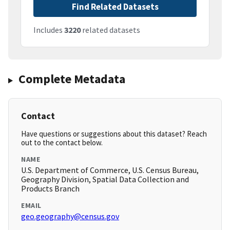
Find Related Datasets
Includes
3220
related datasets
Complete Metadata
Contact
Have questions or suggestions about this dataset? Reach
out to the contact below.
NAME
U.S. Department of Commerce, U.S. Census Bureau,
Geography Division, Spatial Data Collection and
Products Branch
EMAIL
geo.geography@census.gov