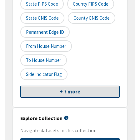
State FIPS Code
County FIPS Code
State GNIS Code
County GNIS Code
Permanent Edge ID
From House Number
To House Number
Side Indicator Flag
+ 7 more
Explore Collection
Navigate datasets in this collection