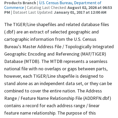
Products Branch
|
U.S. Census Bureau, Department of
Commerce
| Catalog Last Checked:
August 02, 2026 at 06:53
PM
| Dataset Last Updated:
January 01, 2017 at 12:00 AM
The TIGER/Line shapefiles and related database files
(.dbf) are an extract of selected geographic and
cartographic information from the U.S. Census
Bureau's Master Address File / Topologically Integrated
Geographic Encoding and Referencing (MAF/TIGER)
Database (MTDB). The MTDB represents a seamless
national file with no overlaps or gaps between parts,
however, each TIGER/Line shapefile is designed to
stand alone as an independent data set, or they can be
combined to cover the entire nation. The Address
Range / Feature Name Relationship File (ADDRFN.dbf)
contains a record for each address range / linear
feature name relationship. The purpose of this