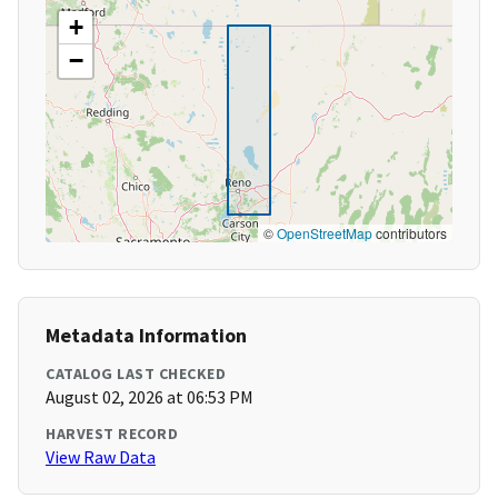
+
−
©
OpenStreetMap
contributors
Metadata Information
CATALOG LAST CHECKED
August 02, 2026 at 06:53 PM
HARVEST RECORD
View Raw Data