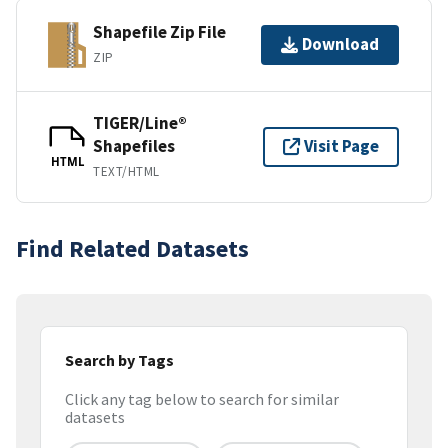
Shapefile Zip File
Download
ZIP
TIGER/Line®
Shapefiles
Visit Page
HTML
TEXT/HTML
Find Related Datasets
Search by Tags
Click any tag below to search for similar
datasets