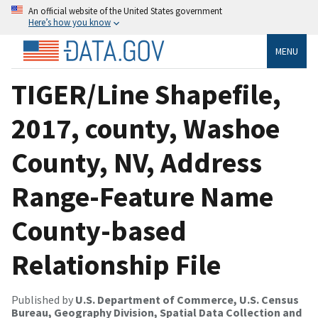
An official website of the United States government
Here’s how you know
MENU
TIGER/Line Shapefile,
2017, county, Washoe
County, NV, Address
Range-Feature Name
County-based
Relationship File
Published by
U.S. Department of Commerce, U.S. Census
Bureau, Geography Division, Spatial Data Collection and