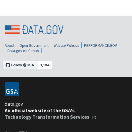
About
Open Government
Website Policies
PERFORMANCE.GOV
Data.gov on Github
data.gov
An official website of the GSA's
Technology Transformation Services