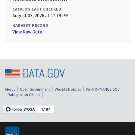
CATALOG LAST CHECKED
August 03, 2026 at 12:19 PM
HARVEST RECORD
View Raw Data
About
Open Government
Website Policies
PERFORMANCE.GOV
Data.gov on Github