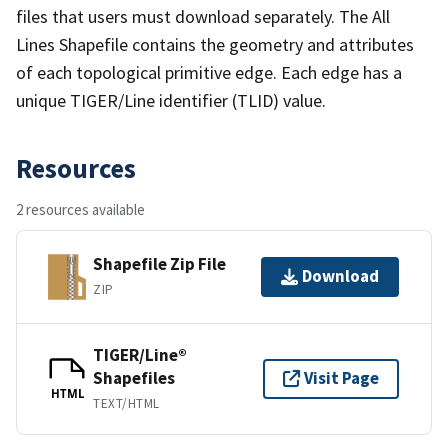
files that users must download separately. The All
Lines Shapefile contains the geometry and attributes
of each topological primitive edge. Each edge has a
unique TIGER/Line identifier (TLID) value.
Resources
2 resources available
Shapefile Zip File
Download
ZIP
TIGER/Line®
Shapefiles
Visit Page
HTML
TEXT/HTML