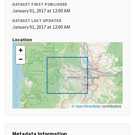
DATASET FIRST PUBLISHED
January 01, 2017 at 12:00 AM
DATASET LAST UPDATED
January 01, 2017 at 12:00 AM
Location
+
−
©
OpenStreetMap
contributors
Metadata Information