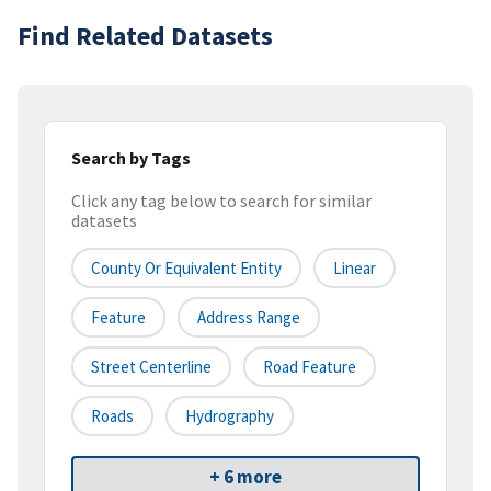
Find Related Datasets
Search by Tags
Click any tag below to search for similar
datasets
County Or Equivalent Entity
Linear
Feature
Address Range
Street Centerline
Road Feature
Roads
Hydrography
+ 6 more