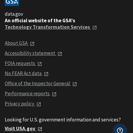
data.gov
An official website of the GSA's
Technology Transformation Services
About GSA
Accessibility statement
FOIA requests
No FEAR Act data
Office of the Inspector General
Performance reports
Privacy policy
Looking for U.S. government information and services?
Visit USA.gov