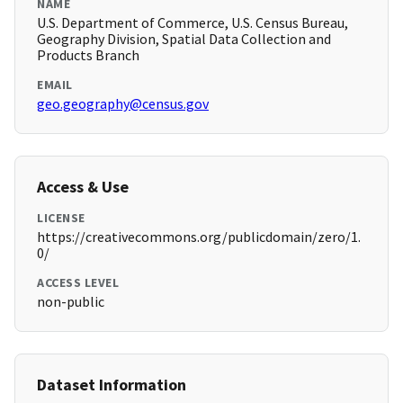
NAME
U.S. Department of Commerce, U.S. Census Bureau,
Geography Division, Spatial Data Collection and
Products Branch
EMAIL
geo.geography@census.gov
Access & Use
LICENSE
https://creativecommons.org/publicdomain/zero/1.
0/
ACCESS LEVEL
non-public
Dataset Information