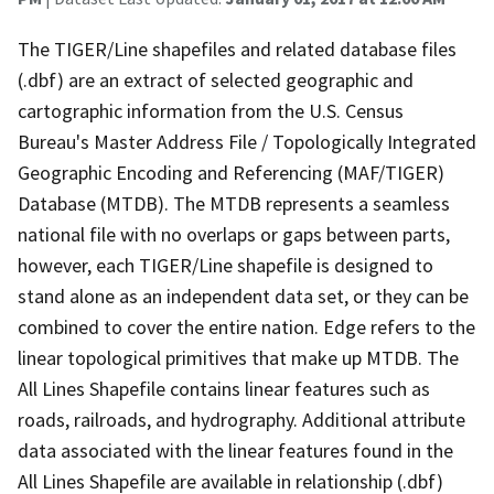
The TIGER/Line shapefiles and related database files
(.dbf) are an extract of selected geographic and
cartographic information from the U.S. Census
Bureau's Master Address File / Topologically Integrated
Geographic Encoding and Referencing (MAF/TIGER)
Database (MTDB). The MTDB represents a seamless
national file with no overlaps or gaps between parts,
however, each TIGER/Line shapefile is designed to
stand alone as an independent data set, or they can be
combined to cover the entire nation. Edge refers to the
linear topological primitives that make up MTDB. The
All Lines Shapefile contains linear features such as
roads, railroads, and hydrography. Additional attribute
data associated with the linear features found in the
All Lines Shapefile are available in relationship (.dbf)