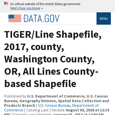
An official website of the United States government
Here’s how you know
MENU
TIGER/Line Shapefile,
2017, county,
Washington County,
OR, All Lines County-
based Shapefile
Published by
U.S. Department of Commerce, U.S. Census
Bureau, Geography Division, Spatial Data Collection and
Products Branch
|
U.S. Census Bureau, Department of
Commerce
| Catalog Last Checked:
August 03, 2026 at 12:19
PM
| Dataset Last Updated:
January 01, 2017 at 12:00 AM