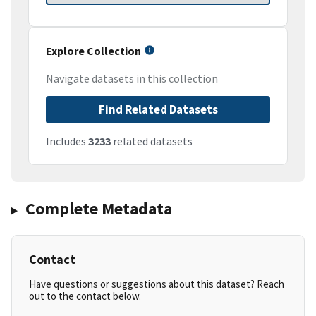
Explore Collection
Navigate datasets in this collection
Find Related Datasets
Includes
3233
related datasets
Complete Metadata
Contact
Have questions or suggestions about this dataset? Reach
out to the contact below.