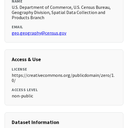
NAME
U.S. Department of Commerce, U.S. Census Bureau,
Geography Division, Spatial Data Collection and
Products Branch
EMAIL
geo.geography@census.gov
Access & Use
LICENSE
https://creativecommons.org/publicdomain/zero/1.
0/
ACCESS LEVEL
non-public
Dataset Information