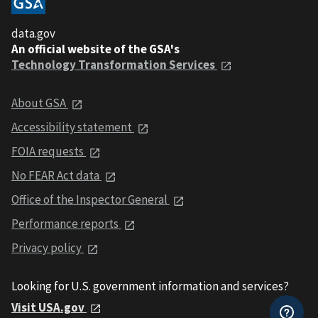
data.gov
An official website of the GSA's
Technology Transformation Services
About GSA
Accessibility statement
FOIA requests
No FEAR Act data
Office of the Inspector General
Performance reports
Privacy policy
Looking for U.S. government information and services?
Visit USA.gov