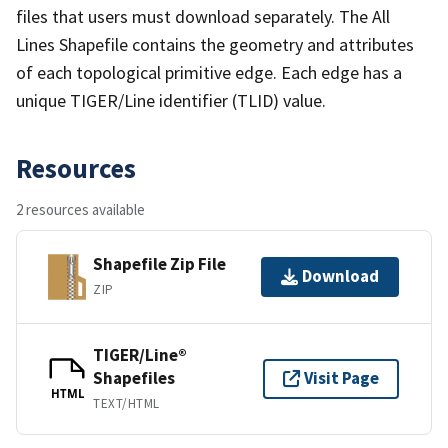
files that users must download separately. The All
Lines Shapefile contains the geometry and attributes
of each topological primitive edge. Each edge has a
unique TIGER/Line identifier (TLID) value.
Resources
2 resources available
Shapefile Zip File
Download
ZIP
TIGER/Line®
Shapefiles
Visit Page
HTML
TEXT/HTML