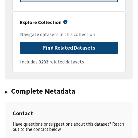
Explore Collection
Navigate datasets in this collection
Find Related Datasets
Includes
3233
related datasets
Complete Metadata
Contact
Have questions or suggestions about this dataset? Reach
out to the contact below.