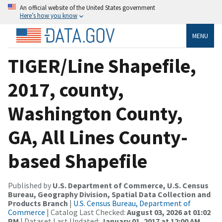
An official website of the United States government
Here’s how you know
MENU
TIGER/Line Shapefile,
2017, county,
Washington County,
GA, All Lines County-
based Shapefile
Published by
U.S. Department of Commerce, U.S. Census
Bureau, Geography Division, Spatial Data Collection and
Products Branch
|
U.S. Census Bureau, Department of
Commerce
| Catalog Last Checked:
August 03, 2026 at 01:02
PM
| Dataset Last Updated:
January 01, 2017 at 12:00 AM