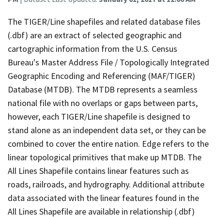
The TIGER/Line shapefiles and related database files
(.dbf) are an extract of selected geographic and
cartographic information from the U.S. Census
Bureau's Master Address File / Topologically Integrated
Geographic Encoding and Referencing (MAF/TIGER)
Database (MTDB). The MTDB represents a seamless
national file with no overlaps or gaps between parts,
however, each TIGER/Line shapefile is designed to
stand alone as an independent data set, or they can be
combined to cover the entire nation. Edge refers to the
linear topological primitives that make up MTDB. The
All Lines Shapefile contains linear features such as
roads, railroads, and hydrography. Additional attribute
data associated with the linear features found in the
All Lines Shapefile are available in relationship (.dbf)