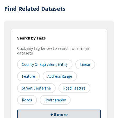
Find Related Datasets
Search by Tags
Click any tag below to search for similar
datasets
County Or Equivalent Entity
Linear
Feature
Address Range
Street Centerline
Road Feature
Roads
Hydrography
+ 6 more