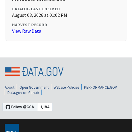
CATALOG LAST CHECKED
August 03, 2026 at 01:02 PM
HARVEST RECORD
View Raw Data
About
Open Government
Website Policies
PERFORMANCE.GOV
Data.gov on Github