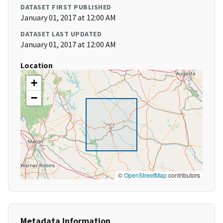
DATASET FIRST PUBLISHED
January 01, 2017 at 12:00 AM
DATASET LAST UPDATED
January 01, 2017 at 12:00 AM
Location
+
−
©
OpenStreetMap
contributors
Metadata Information