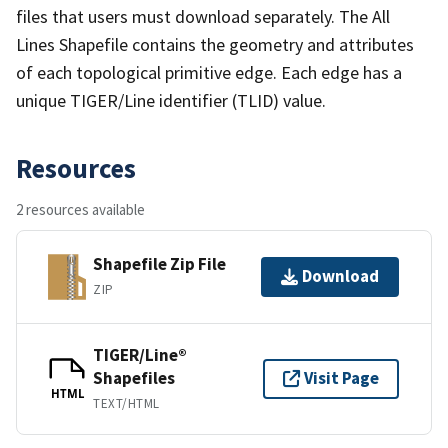
files that users must download separately. The All
Lines Shapefile contains the geometry and attributes
of each topological primitive edge. Each edge has a
unique TIGER/Line identifier (TLID) value.
Resources
2 resources available
Shapefile Zip File
Download
ZIP
TIGER/Line®
Shapefiles
Visit Page
HTML
TEXT/HTML