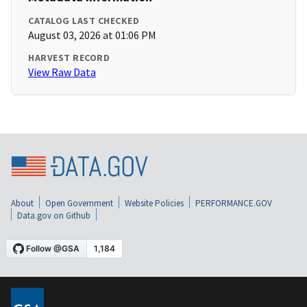
CATALOG LAST CHECKED
August 03, 2026 at 01:06 PM
HARVEST RECORD
View Raw Data
About
Open Government
Website Policies
PERFORMANCE.GOV
Data.gov on Github