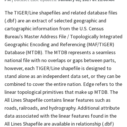
The TIGER/Line shapefiles and related database files
(.dbf) are an extract of selected geographic and
cartographic information from the U.S. Census
Bureau's Master Address File / Topologically Integrated
Geographic Encoding and Referencing (MAF/TIGER)
Database (MTDB). The MTDB represents a seamless
national file with no overlaps or gaps between parts,
however, each TIGER/Line shapefile is designed to
stand alone as an independent data set, or they can be
combined to cover the entire nation. Edge refers to the
linear topological primitives that make up MTDB. The
All Lines Shapefile contains linear features such as
roads, railroads, and hydrography. Additional attribute
data associated with the linear features found in the
All Lines Shapefile are available in relationship (.dbf)