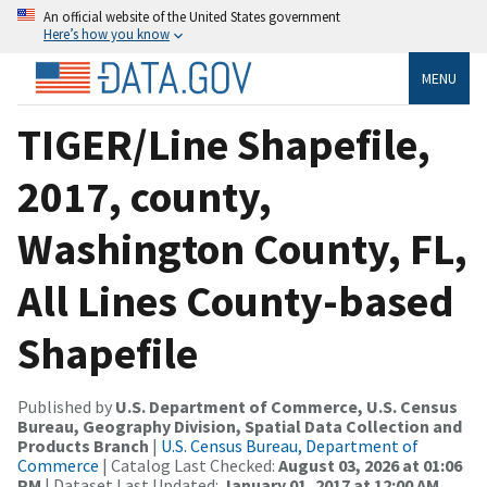
An official website of the United States government
Here’s how you know
MENU
TIGER/Line Shapefile,
2017, county,
Washington County, FL,
All Lines County-based
Shapefile
Published by
U.S. Department of Commerce, U.S. Census
Bureau, Geography Division, Spatial Data Collection and
Products Branch
|
U.S. Census Bureau, Department of
Commerce
| Catalog Last Checked:
August 03, 2026 at 01:06
PM
| Dataset Last Updated:
January 01, 2017 at 12:00 AM