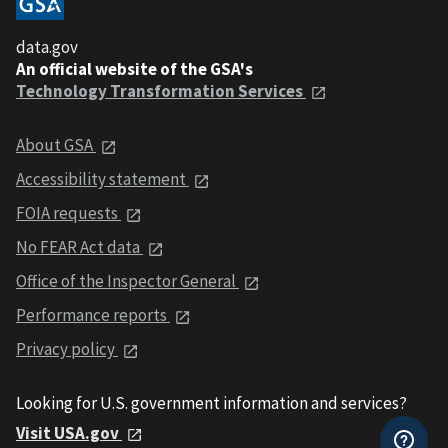
data.gov
An official website of the GSA's
Technology Transformation Services
About GSA
Accessibility statement
FOIA requests
No FEAR Act data
Office of the Inspector General
Performance reports
Privacy policy
Looking for U.S. government information and services?
Visit USA.gov