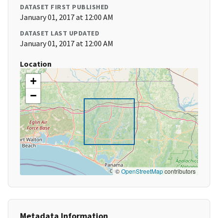
DATASET FIRST PUBLISHED
January 01, 2017 at 12:00 AM
DATASET LAST UPDATED
January 01, 2017 at 12:00 AM
Location
+
−
©
OpenStreetMap
contributors
Metadata Information