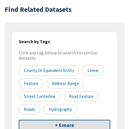
Find Related Datasets
Search by Tags
Click any tag below to search for similar
datasets
County Or Equivalent Entity
Linear
Feature
Address Range
Street Centerline
Road Feature
Roads
Hydrography
+ 6 more