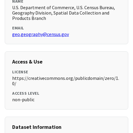
NAME
U.S. Department of Commerce, U.S. Census Bureau,
Geography Division, Spatial Data Collection and
Products Branch
EMAIL
geo.geography@census.gov
Access & Use
LICENSE
https://creativecommons.org/publicdomain/zero/1.
0/
ACCESS LEVEL
non-public
Dataset Information