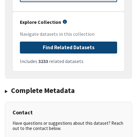
Explore Collection
Navigate datasets in this collection
Find Related Datasets
Includes
3233
related datasets
Complete Metadata
Contact
Have questions or suggestions about this dataset? Reach
out to the contact below.