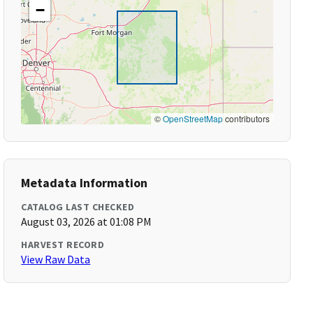
−
©
OpenStreetMap
contributors
Metadata Information
CATALOG LAST CHECKED
August 03, 2026 at 01:08 PM
HARVEST RECORD
View Raw Data