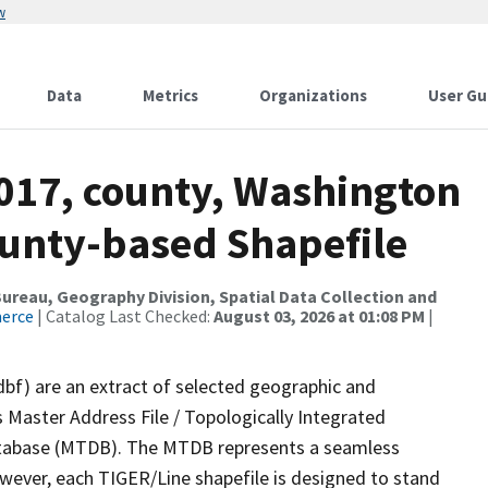
w
Data
Metrics
Organizations
User Gu
2017, county, Washington
ounty-based Shapefile
reau, Geography Division, Spatial Data Collection and
merce
| Catalog Last Checked:
August 03, 2026 at 01:08 PM
|
dbf) are an extract of selected geographic and
 Master Address File / Topologically Integrated
tabase (MTDB). The MTDB represents a seamless
owever, each TIGER/Line shapefile is designed to stand