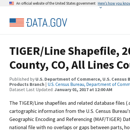
An official website of the United States government
Here’s how you kno
TIGER/Line Shapefile, 
County, CO, All Lines C
Published by
U.S. Department of Commerce, U.S. Census Bu
Products Branch
|
U.S. Census Bureau, Department of Com
Dataset Last Updated:
January 01, 2017 at 12:00 AM
The TIGER/Line shapefiles and related database files (.
cartographic information from the U.S. Census Bureau's
Geographic Encoding and Referencing (MAF/TIGER) Da
national file with no overlaps or gaps between parts, h