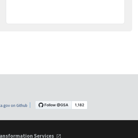
a.gov on Github
ansformation Services