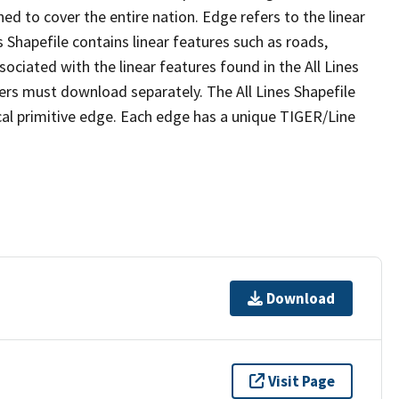
ed to cover the entire nation. Edge refers to the linear
 Shapefile contains linear features such as roads,
sociated with the linear features found in the All Lines
 users must download separately. The All Lines Shapefile
al primitive edge. Each edge has a unique TIGER/Line
Download
Visit Page