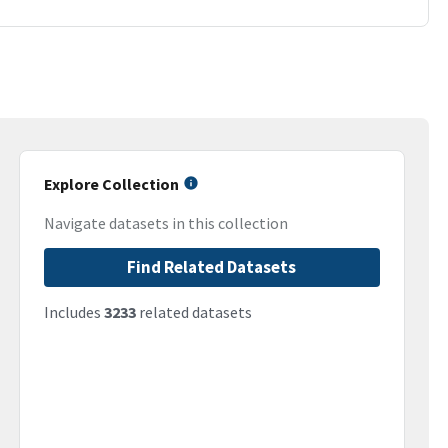
Explore Collection
Navigate datasets in this collection
Find Related Datasets
Includes
3233
related datasets