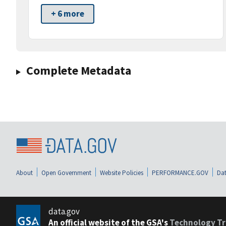
+ 6 more
Complete Metadata
About
Open Government
Website Policies
PERFORMANCE.GOV
Dat
data.gov
An official website of the GSA's
Technology Tr