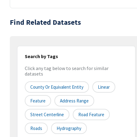
Find Related Datasets
Search by Tags
Click any tag below to search for similar
datasets
County Or Equivalent Entity
Linear
Feature
Address Range
Street Centerline
Road Feature
Roads
Hydrography