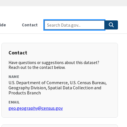
ide
Contact
Contact
Have questions or suggestions about this dataset?
Reach out to the contact below.
NAME
U.S. Department of Commerce, U.S. Census Bureau,
Geography Division, Spatial Data Collection and
Products Branch
EMAIL
geo.geography@census.gov