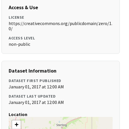
Access & Use
LICENSE
https://creativecommons.org/publicdomain/zero/1.
0/
ACCESS LEVEL
non-public
Dataset Information
DATASET FIRST PUBLISHED
January 01, 2017 at 12:00 AM
DATASET LAST UPDATED
January 01, 2017 at 12:00 AM
Location
+