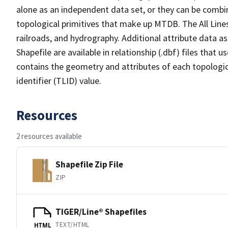
alone as an independent data set, or they can be combin
topological primitives that make up MTDB. The All Lines
railroads, and hydrography. Additional attribute data as
Shapefile are available in relationship (.dbf) files that
contains the geometry and attributes of each topologic
identifier (TLID) value.
Resources
2 resources available
Shapefile Zip File
ZIP
TIGER/Line® Shapefiles
TEXT/HTML
HTML