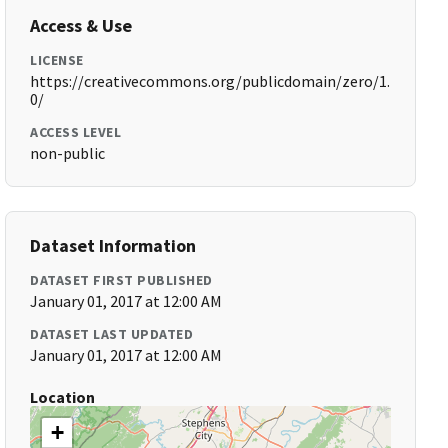
Access & Use
LICENSE
https://creativecommons.org/publicdomain/zero/1.
0/
ACCESS LEVEL
non-public
Dataset Information
DATASET FIRST PUBLISHED
January 01, 2017 at 12:00 AM
DATASET LAST UPDATED
January 01, 2017 at 12:00 AM
Location
+