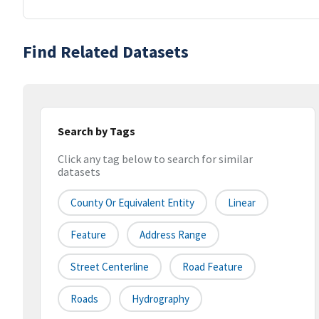
Find Related Datasets
Search by Tags
Click any tag below to search for similar
datasets
County Or Equivalent Entity
Linear
Feature
Address Range
Street Centerline
Road Feature
Roads
Hydrography