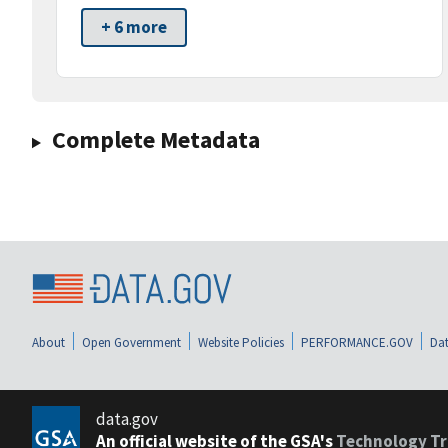
+ 6 more
Complete Metadata
About
Open Government
Website Policies
PERFORMANCE.GOV
Dat
data.gov
An official website of the GSA's
Technology Tr