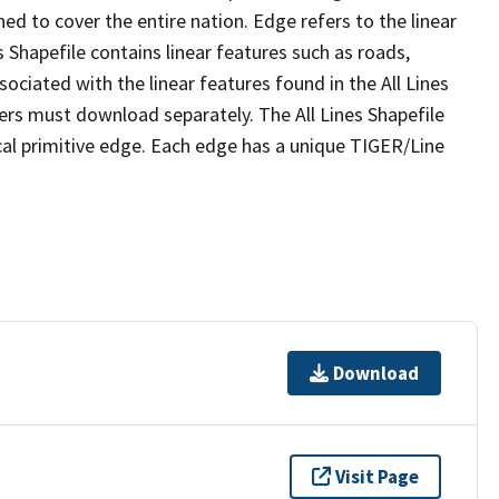
ed to cover the entire nation. Edge refers to the linear
 Shapefile contains linear features such as roads,
sociated with the linear features found in the All Lines
 users must download separately. The All Lines Shapefile
al primitive edge. Each edge has a unique TIGER/Line
Download
Visit Page