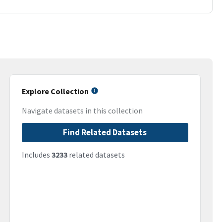
Explore Collection
Navigate datasets in this collection
Find Related Datasets
Includes
3233
related datasets