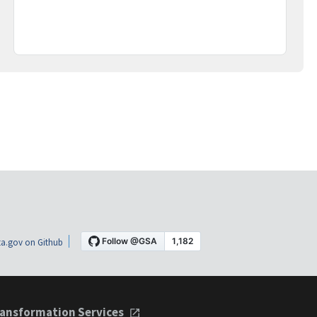
a.gov on Github
ansformation Services