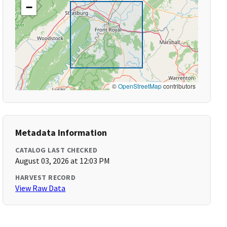
−
©
OpenStreetMap
contributors
Metadata Information
CATALOG LAST CHECKED
August 03, 2026 at 12:03 PM
HARVEST RECORD
View Raw Data