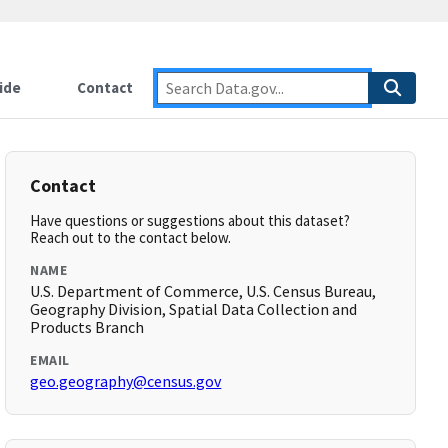
ide
Contact
Contact
Have questions or suggestions about this dataset?
Reach out to the contact below.
NAME
U.S. Department of Commerce, U.S. Census Bureau,
Geography Division, Spatial Data Collection and
Products Branch
EMAIL
geo.geography@census.gov