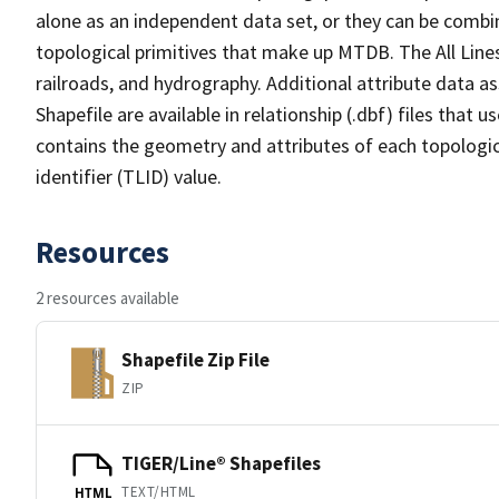
alone as an independent data set, or they can be combin
topological primitives that make up MTDB. The All Lines
railroads, and hydrography. Additional attribute data as
Shapefile are available in relationship (.dbf) files that
contains the geometry and attributes of each topologic
identifier (TLID) value.
Resources
2 resources available
Shapefile Zip File
ZIP
TIGER/Line® Shapefiles
TEXT/HTML
HTML