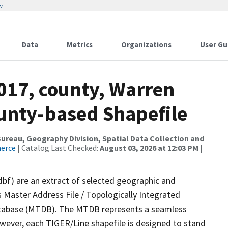
w
Data
Metrics
Organizations
User Gu
017, county, Warren
ounty-based Shapefile
reau, Geography Division, Spatial Data Collection and
merce
| Catalog Last Checked:
August 03, 2026 at 12:03 PM
|
dbf) are an extract of selected geographic and
 Master Address File / Topologically Integrated
tabase (MTDB). The MTDB represents a seamless
owever, each TIGER/Line shapefile is designed to stand