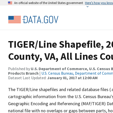
An official website of the United States government
Here’s how you kno
TIGER/Line Shapefile, 2
County, VA, All Lines C
Published by
U.S. Department of Commerce, U.S. Census Bu
Products Branch
|
U.S. Census Bureau, Department of Com
Dataset Last Updated:
January 01, 2017 at 12:00 AM
The TIGER/Line shapefiles and related database files (.
cartographic information from the U.S. Census Bureau's
Geographic Encoding and Referencing (MAF/TIGER) Da
national file with no overlaps or gaps between parts, h