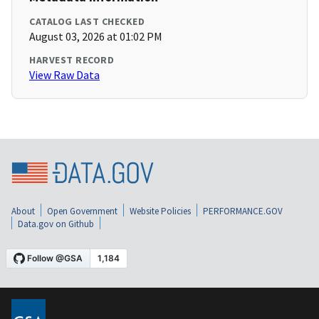
CATALOG LAST CHECKED
August 03, 2026 at 01:02 PM
HARVEST RECORD
View Raw Data
About
Open Government
Website Policies
PERFORMANCE.GOV
Data.gov on Github