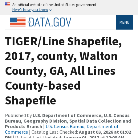
An official website of the United States government
Here’s how you know
MENU
TIGER/Line Shapefile,
2017, county, Walton
County, GA, All Lines
County-based
Shapefile
Published by
U.S. Department of Commerce, U.S. Census
Bureau, Geography Division, Spatial Data Collection and
Products Branch
|
U.S. Census Bureau, Department of
Commerce
| Catalog Last Checked:
August 03, 2026 at 01:02
PM
| Dataset Last Updated:
January 01, 2017 at 12:00 AM