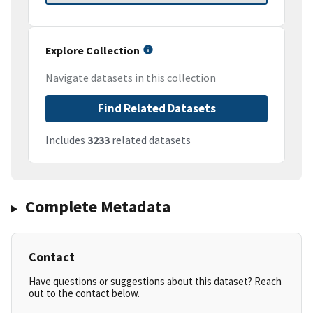
Explore Collection
Navigate datasets in this collection
Find Related Datasets
Includes
3233
related datasets
Complete Metadata
Contact
Have questions or suggestions about this dataset? Reach
out to the contact below.