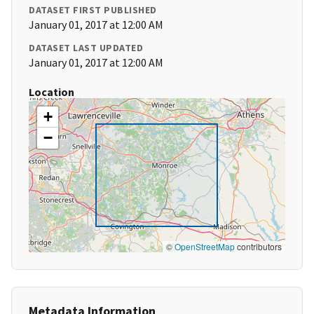
DATASET FIRST PUBLISHED
January 01, 2017 at 12:00 AM
DATASET LAST UPDATED
January 01, 2017 at 12:00 AM
Location
+
−
©
OpenStreetMap
contributors
Metadata Information