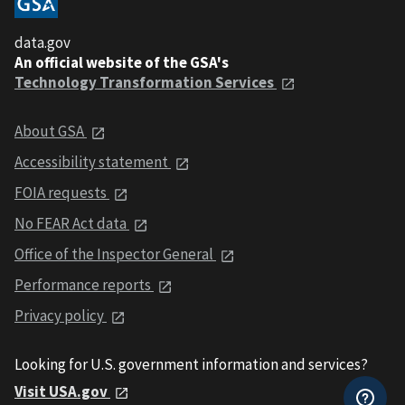
data.gov
An official website of the GSA's
Technology Transformation Services
About GSA
Accessibility statement
FOIA requests
No FEAR Act data
Office of the Inspector General
Performance reports
Privacy policy
Looking for U.S. government information and services?
Visit USA.gov