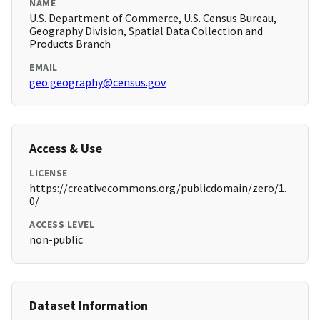
NAME
U.S. Department of Commerce, U.S. Census Bureau,
Geography Division, Spatial Data Collection and
Products Branch
EMAIL
geo.geography@census.gov
Access & Use
LICENSE
https://creativecommons.org/publicdomain/zero/1.
0/
ACCESS LEVEL
non-public
Dataset Information