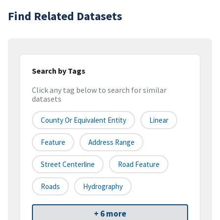
Find Related Datasets
Search by Tags
Click any tag below to search for similar
datasets
County Or Equivalent Entity
Linear
Feature
Address Range
Street Centerline
Road Feature
Roads
Hydrography
+ 6 more