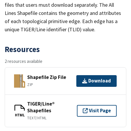
files that users must download separately. The All
Lines Shapefile contains the geometry and attributes
of each topological primitive edge. Each edge has a
unique TIGER/Line identifier (TLID) value.
Resources
2 resources available
Shapefile Zip File
Download
ZIP
TIGER/Line®
Shapefiles
Visit Page
HTML
TEXT/HTML