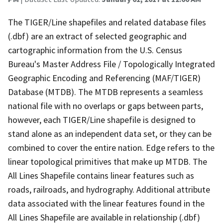
The TIGER/Line shapefiles and related database files
(.dbf) are an extract of selected geographic and
cartographic information from the U.S. Census
Bureau's Master Address File / Topologically Integrated
Geographic Encoding and Referencing (MAF/TIGER)
Database (MTDB). The MTDB represents a seamless
national file with no overlaps or gaps between parts,
however, each TIGER/Line shapefile is designed to
stand alone as an independent data set, or they can be
combined to cover the entire nation. Edge refers to the
linear topological primitives that make up MTDB. The
All Lines Shapefile contains linear features such as
roads, railroads, and hydrography. Additional attribute
data associated with the linear features found in the
All Lines Shapefile are available in relationship (.dbf)