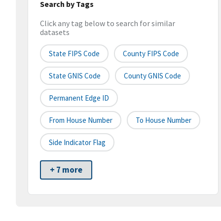
Search by Tags
Click any tag below to search for similar
datasets
State FIPS Code
County FIPS Code
State GNIS Code
County GNIS Code
Permanent Edge ID
From House Number
To House Number
Side Indicator Flag
+ 7 more