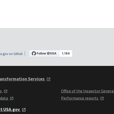
a.gov on Github
ansformation Services
ts
Office of the Inspector Genera
 data
Performance reports
it USA.gov