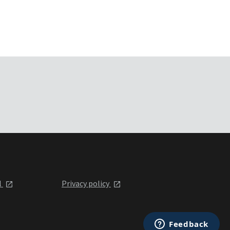
l
Privacy policy