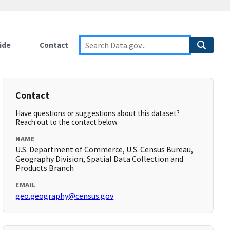
ide
Contact
Contact
Have questions or suggestions about this dataset?
Reach out to the contact below.
NAME
U.S. Department of Commerce, U.S. Census Bureau,
Geography Division, Spatial Data Collection and
Products Branch
EMAIL
geo.geography@census.gov