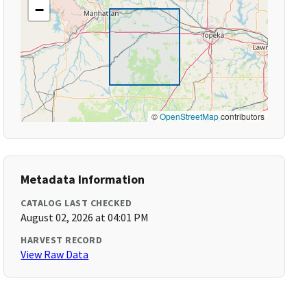
−
©
OpenStreetMap
contributors
Metadata Information
CATALOG LAST CHECKED
August 02, 2026 at 04:01 PM
HARVEST RECORD
View Raw Data