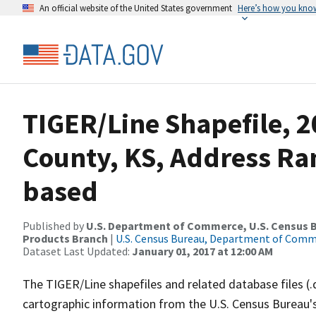
An official website of the United States government
Here’s how you kno
TIGER/Line Shapefile, 
County, KS, Address Ra
based
Published by
U.S. Department of Commerce, U.S. Census Bu
Products Branch
|
U.S. Census Bureau, Department of Com
Dataset Last Updated:
January 01, 2017 at 12:00 AM
The TIGER/Line shapefiles and related database files (.
cartographic information from the U.S. Census Bureau's