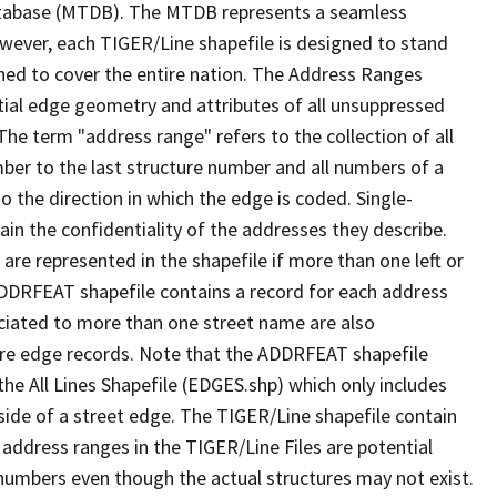
tabase (MTDB). The MTDB represents a seamless
owever, each TIGER/Line shapefile is designed to stand
ned to cover the entire nation. The Address Ranges
ial edge geometry and attributes of all unsuppressed
The term "address range" refers to the collection of all
ber to the last structure number and all numbers of a
o the direction in which the edge is coded. Single-
n the confidentiality of the addresses they describe.
are represented in the shapefile if more than one left or
ADDRFEAT shapefile contains a record for each address
ciated to more than one street name are also
ure edge records. Note that the ADDRFEAT shapefile
he All Lines Shapefile (EDGES.shp) which only includes
side of a street edge. The TIGER/Line shapefile contain
 address ranges in the TIGER/Line Files are potential
e numbers even though the actual structures may not exist.