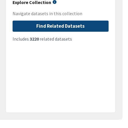
Explore Collection
Navigate datasets in this collection
Find Related Datasets
Includes
3220
related datasets