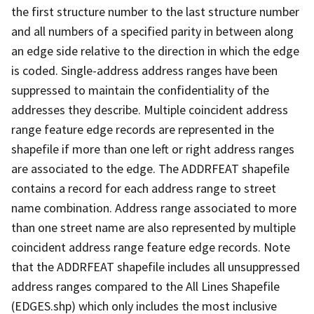
the first structure number to the last structure number
and all numbers of a specified parity in between along
an edge side relative to the direction in which the edge
is coded. Single-address address ranges have been
suppressed to maintain the confidentiality of the
addresses they describe. Multiple coincident address
range feature edge records are represented in the
shapefile if more than one left or right address ranges
are associated to the edge. The ADDRFEAT shapefile
contains a record for each address range to street
name combination. Address range associated to more
than one street name are also represented by multiple
coincident address range feature edge records. Note
that the ADDRFEAT shapefile includes all unsuppressed
address ranges compared to the All Lines Shapefile
(EDGES.shp) which only includes the most inclusive