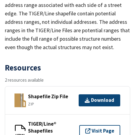
address range associated with each side of a street
edge. The TIGER/Line shapefile contain potential
address ranges, not individual addresses. The address
ranges in the TIGER/Line Files are potential ranges that
include the full range of possible structure numbers
even though the actual structures may not exist.
Resources
2 resources available
Shapefile Zip File
Download
ZIP
TIGER/Line®
Shapefiles
Visit Page