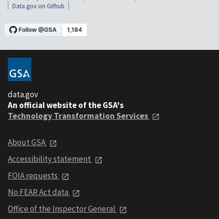
Data.gov on Github
data.gov
An official website of the GSA's
Technology Transformation Services
About GSA
Accessibility statement
FOIA requests
No FEAR Act data
Office of the Inspector General