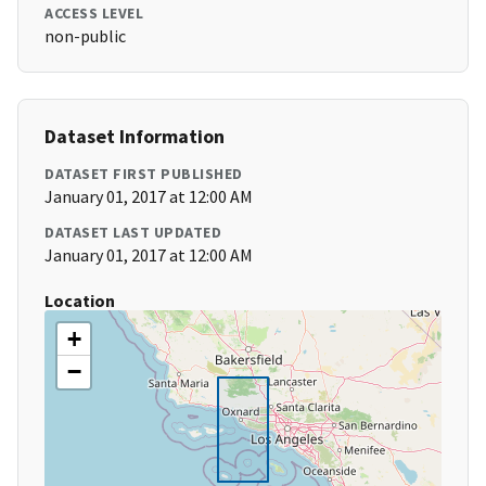
ACCESS LEVEL
non-public
Dataset Information
DATASET FIRST PUBLISHED
January 01, 2017 at 12:00 AM
DATASET LAST UPDATED
January 01, 2017 at 12:00 AM
Location
+
−