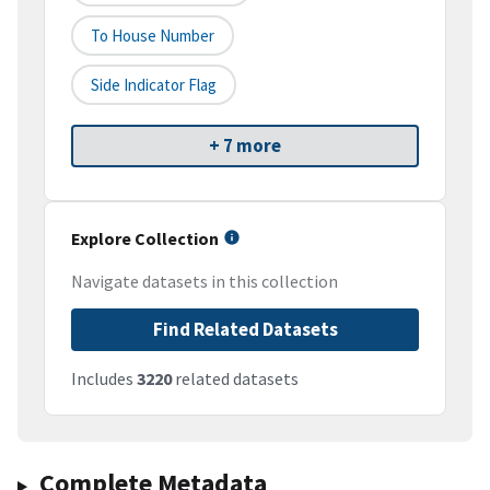
To House Number
Side Indicator Flag
+ 7 more
Explore Collection
Navigate datasets in this collection
Find Related Datasets
Includes
3220
related datasets
Complete Metadata