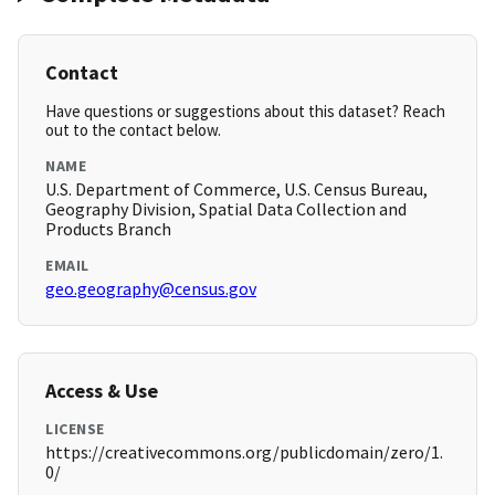
Contact
Have questions or suggestions about this dataset? Reach
out to the contact below.
NAME
U.S. Department of Commerce, U.S. Census Bureau,
Geography Division, Spatial Data Collection and
Products Branch
EMAIL
geo.geography@census.gov
Access & Use
LICENSE
https://creativecommons.org/publicdomain/zero/1.
0/