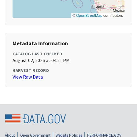
©
OpenStreetMap
contributors
Metadata Information
CATALOG LAST CHECKED
August 02, 2026 at 04:21 PM
HARVEST RECORD
View Raw Data
About
Open Government
Website Policies
PERFORMANCE.GOV