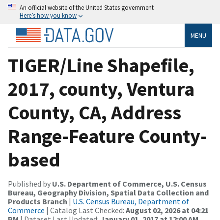
An official website of the United States government
Here’s how you know
MENU
TIGER/Line Shapefile,
2017, county, Ventura
County, CA, Address
Range-Feature County-
based
Published by
U.S. Department of Commerce, U.S. Census
Bureau, Geography Division, Spatial Data Collection and
Products Branch
|
U.S. Census Bureau, Department of
Commerce
| Catalog Last Checked:
August 02, 2026 at 04:21
PM
| Dataset Last Updated:
January 01, 2017 at 12:00 AM