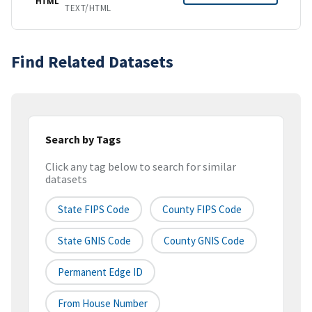
HTML
TEXT/HTML
Find Related Datasets
Search by Tags
Click any tag below to search for similar
datasets
State FIPS Code
County FIPS Code
State GNIS Code
County GNIS Code
Permanent Edge ID
From House Number