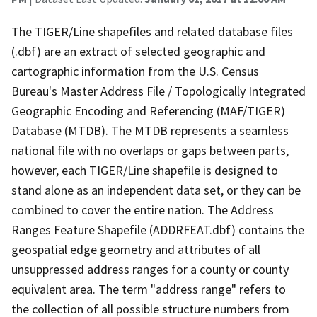
The TIGER/Line shapefiles and related database files
(.dbf) are an extract of selected geographic and
cartographic information from the U.S. Census
Bureau's Master Address File / Topologically Integrated
Geographic Encoding and Referencing (MAF/TIGER)
Database (MTDB). The MTDB represents a seamless
national file with no overlaps or gaps between parts,
however, each TIGER/Line shapefile is designed to
stand alone as an independent data set, or they can be
combined to cover the entire nation. The Address
Ranges Feature Shapefile (ADDRFEAT.dbf) contains the
geospatial edge geometry and attributes of all
unsuppressed address ranges for a county or county
equivalent area. The term "address range" refers to
the collection of all possible structure numbers from