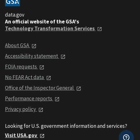
data.gov
An official website of the GSA's
Technology Transformation Services
About GSA
Accessibility statement
FOIA requests
No FEAR Act data
Office of the Inspector General
Performance reports
Privacy policy
Looking for U.S. government information and services?
Visit USA.gov