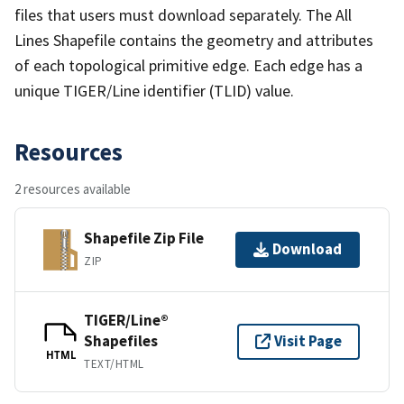
files that users must download separately. The All
Lines Shapefile contains the geometry and attributes
of each topological primitive edge. Each edge has a
unique TIGER/Line identifier (TLID) value.
Resources
2 resources available
Shapefile Zip File
Download
ZIP
TIGER/Line®
Shapefiles
Visit Page
HTML
TEXT/HTML