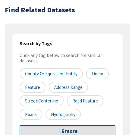
Find Related Datasets
Search by Tags
Click any tag below to search for similar
datasets
County Or Equivalent Entity
Linear
Feature
Address Range
Street Centerline
Road Feature
Roads
Hydrography
+ 6 more