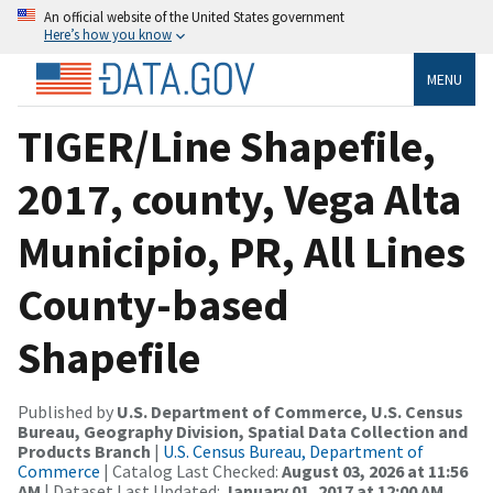
An official website of the United States government
Here’s how you know
MENU
TIGER/Line Shapefile,
2017, county, Vega Alta
Municipio, PR, All Lines
County-based
Shapefile
Published by
U.S. Department of Commerce, U.S. Census
Bureau, Geography Division, Spatial Data Collection and
Products Branch
|
U.S. Census Bureau, Department of
Commerce
| Catalog Last Checked:
August 03, 2026 at 11:56
AM
| Dataset Last Updated:
January 01, 2017 at 12:00 AM