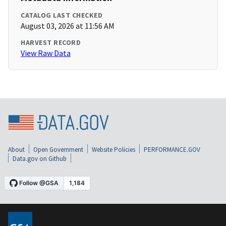
CATALOG LAST CHECKED
August 03, 2026 at 11:56 AM
HARVEST RECORD
View Raw Data
About
Open Government
Website Policies
PERFORMANCE.GOV
Data.gov on Github