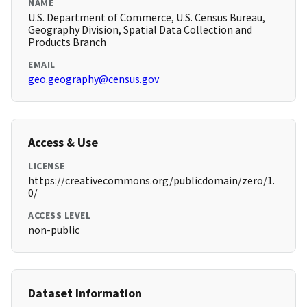
NAME
U.S. Department of Commerce, U.S. Census Bureau,
Geography Division, Spatial Data Collection and
Products Branch
EMAIL
geo.geography@census.gov
Access & Use
LICENSE
https://creativecommons.org/publicdomain/zero/1.
0/
ACCESS LEVEL
non-public
Dataset Information