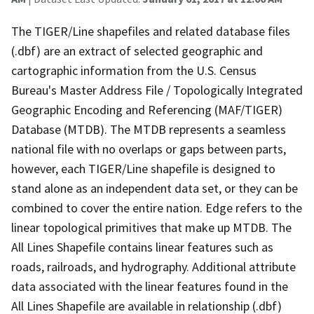
The TIGER/Line shapefiles and related database files
(.dbf) are an extract of selected geographic and
cartographic information from the U.S. Census
Bureau's Master Address File / Topologically Integrated
Geographic Encoding and Referencing (MAF/TIGER)
Database (MTDB). The MTDB represents a seamless
national file with no overlaps or gaps between parts,
however, each TIGER/Line shapefile is designed to
stand alone as an independent data set, or they can be
combined to cover the entire nation. Edge refers to the
linear topological primitives that make up MTDB. The
All Lines Shapefile contains linear features such as
roads, railroads, and hydrography. Additional attribute
data associated with the linear features found in the
All Lines Shapefile are available in relationship (.dbf)