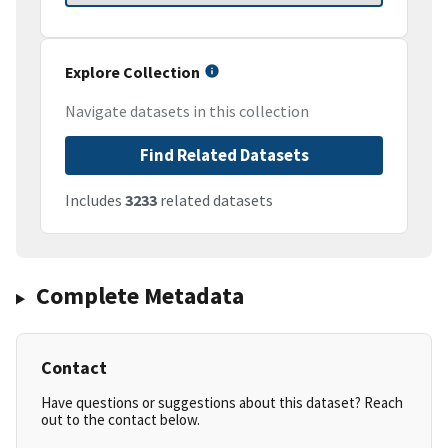
Explore Collection
Navigate datasets in this collection
Find Related Datasets
Includes
3233
related datasets
Complete Metadata
Contact
Have questions or suggestions about this dataset? Reach
out to the contact below.