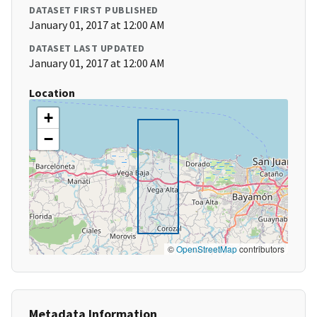
DATASET FIRST PUBLISHED
January 01, 2017 at 12:00 AM
DATASET LAST UPDATED
January 01, 2017 at 12:00 AM
Location
+
−
©
OpenStreetMap
contributors
Metadata Information