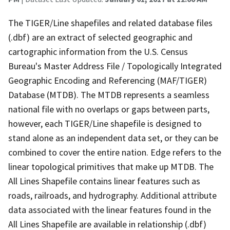
The TIGER/Line shapefiles and related database files
(.dbf) are an extract of selected geographic and
cartographic information from the U.S. Census
Bureau's Master Address File / Topologically Integrated
Geographic Encoding and Referencing (MAF/TIGER)
Database (MTDB). The MTDB represents a seamless
national file with no overlaps or gaps between parts,
however, each TIGER/Line shapefile is designed to
stand alone as an independent data set, or they can be
combined to cover the entire nation. Edge refers to the
linear topological primitives that make up MTDB. The
All Lines Shapefile contains linear features such as
roads, railroads, and hydrography. Additional attribute
data associated with the linear features found in the
All Lines Shapefile are available in relationship (.dbf)