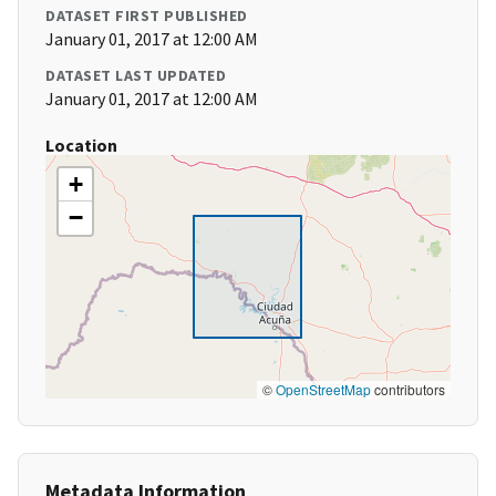
DATASET FIRST PUBLISHED
January 01, 2017 at 12:00 AM
DATASET LAST UPDATED
January 01, 2017 at 12:00 AM
Location
+
−
©
OpenStreetMap
contributors
Metadata Information