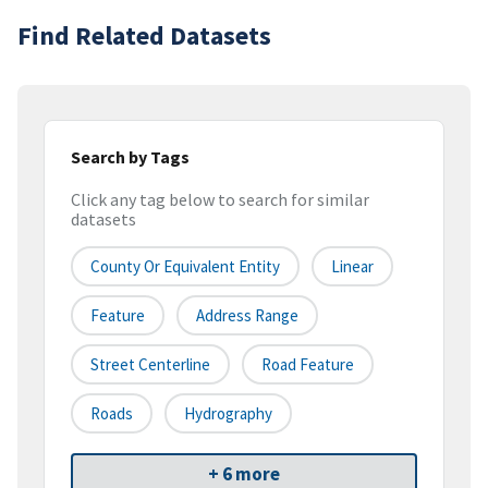
Find Related Datasets
Search by Tags
Click any tag below to search for similar
datasets
County Or Equivalent Entity
Linear
Feature
Address Range
Street Centerline
Road Feature
Roads
Hydrography
+ 6 more