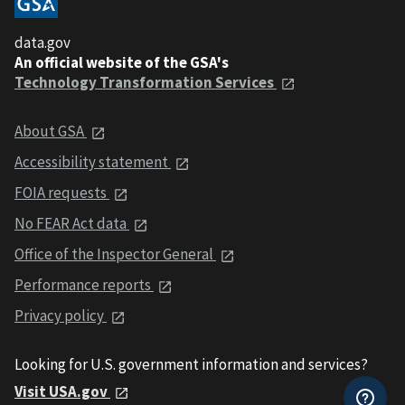
data.gov
An official website of the GSA's
Technology Transformation Services
About GSA
Accessibility statement
FOIA requests
No FEAR Act data
Office of the Inspector General
Performance reports
Privacy policy
Looking for U.S. government information and services?
Visit USA.gov