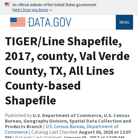
An official website of the United States government
Here’s how you know
MENU
TIGER/Line Shapefile,
2017, county, Val Verde
County, TX, All Lines
County-based
Shapefile
Published by
U.S. Department of Commerce, U.S. Census
Bureau, Geography Division, Spatial Data Collection and
Products Branch
|
U.S. Census Bureau, Department of
Commerce
| Catalog Last Checked:
August 03, 2026 at 12:07
PM
| Dataset Last Updated:
January 01, 2017 at 12:00 AM