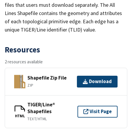
files that users must download separately. The All
Lines Shapefile contains the geometry and attributes
of each topological primitive edge. Each edge has a
unique TIGER/Line identifier (TLID) value.
Resources
2 resources available
Shapefile Zip File
Download
ZIP
TIGER/Line®
Shapefiles
Visit Page
HTML
TEXT/HTML