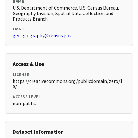
NAME
U.S. Department of Commerce, U.S. Census Bureau,
Geography Division, Spatial Data Collection and
Products Branch
EMAIL
geo.geography@census.gov
Access & Use
LICENSE
https://creativecommons.org/publicdomain/zero/1.
0/
ACCESS LEVEL
non-public
Dataset Information