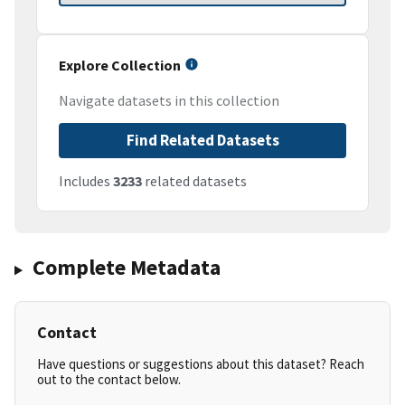
Explore Collection
Navigate datasets in this collection
Find Related Datasets
Includes
3233
related datasets
Complete Metadata
Contact
Have questions or suggestions about this dataset? Reach
out to the contact below.