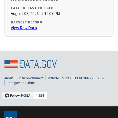
CATALOG LAST CHECKED
August 03, 2026 at 12:07 PM
HARVEST RECORD
View Raw Data
About
Open Government
Website Policies
PERFORMANCE.GOV
Data.gov on Github