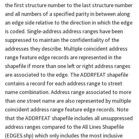
the first structure number to the last structure number
and all numbers of a specified parity in between along
an edge side relative to the direction in which the edge
is coded. Single-address address ranges have been
suppressed to maintain the confidentiality of the
addresses they describe. Multiple coincident address
range feature edge records are represented in the
shapefile if more than one left or right address ranges
are associated to the edge. The ADDRFEAT shapefile
contains a record for each address range to street
name combination. Address range associated to more
than one street name are also represented by multiple
coincident address range feature edge records. Note
that the ADDRFEAT shapefile includes all unsuppressed
address ranges compared to the All Lines Shapefile
(EDGES.shp) which only includes the most inclusive