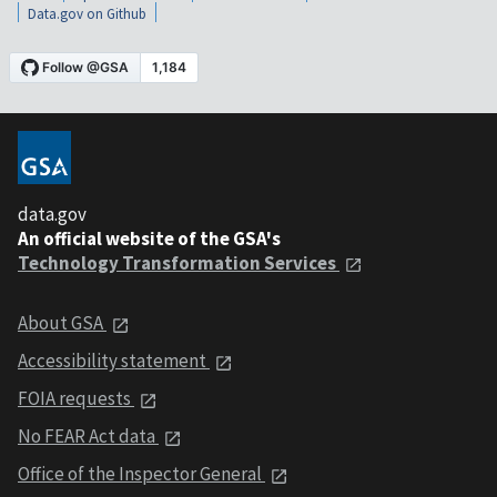
Data.gov on Github
data.gov
An official website of the GSA's
Technology Transformation Services
About GSA
Accessibility statement
FOIA requests
No FEAR Act data
Office of the Inspector General