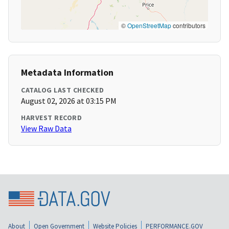
©
OpenStreetMap
contributors
Metadata Information
CATALOG LAST CHECKED
August 02, 2026 at 03:15 PM
HARVEST RECORD
View Raw Data
About
Open Government
Website Policies
PERFORMANCE.GOV