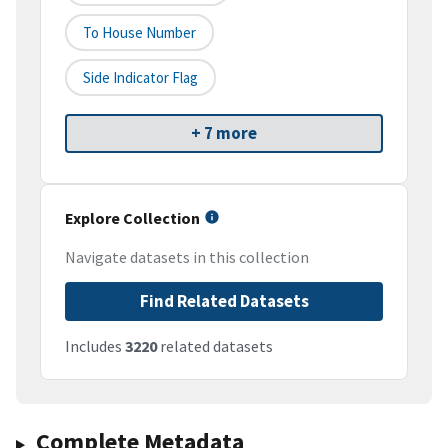
To House Number
Side Indicator Flag
+ 7 more
Explore Collection
Navigate datasets in this collection
Find Related Datasets
Includes
3220
related datasets
Complete Metadata