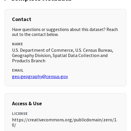
Contact
Have questions or suggestions about this dataset? Reach
out to the contact below.
NAME
U.S. Department of Commerce, U.S. Census Bureau,
Geography Division, Spatial Data Collection and
Products Branch
EMAIL
geo.geography@census.gov
Access & Use
LICENSE
https://creativecommons.org/publicdomain/zero/1.
0/