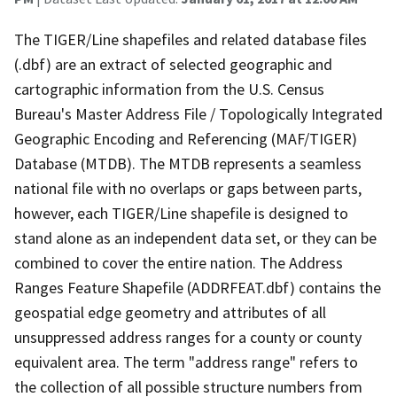
The TIGER/Line shapefiles and related database files
(.dbf) are an extract of selected geographic and
cartographic information from the U.S. Census
Bureau's Master Address File / Topologically Integrated
Geographic Encoding and Referencing (MAF/TIGER)
Database (MTDB). The MTDB represents a seamless
national file with no overlaps or gaps between parts,
however, each TIGER/Line shapefile is designed to
stand alone as an independent data set, or they can be
combined to cover the entire nation. The Address
Ranges Feature Shapefile (ADDRFEAT.dbf) contains the
geospatial edge geometry and attributes of all
unsuppressed address ranges for a county or county
equivalent area. The term "address range" refers to
the collection of all possible structure numbers from