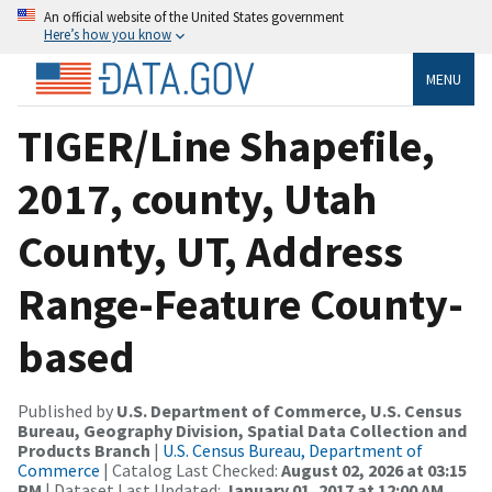
An official website of the United States government
Here’s how you know
MENU
TIGER/Line Shapefile,
2017, county, Utah
County, UT, Address
Range-Feature County-
based
Published by
U.S. Department of Commerce, U.S. Census
Bureau, Geography Division, Spatial Data Collection and
Products Branch
|
U.S. Census Bureau, Department of
Commerce
| Catalog Last Checked:
August 02, 2026 at 03:15
PM
| Dataset Last Updated:
January 01, 2017 at 12:00 AM