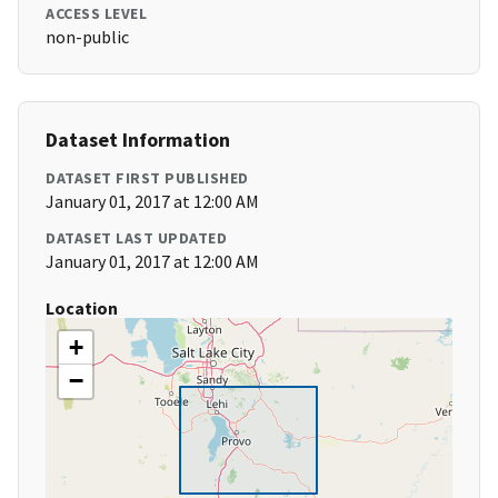
ACCESS LEVEL
non-public
Dataset Information
DATASET FIRST PUBLISHED
January 01, 2017 at 12:00 AM
DATASET LAST UPDATED
January 01, 2017 at 12:00 AM
Location
+
−