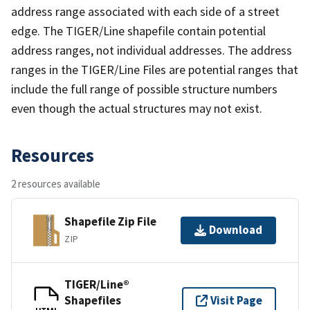
address range associated with each side of a street
edge. The TIGER/Line shapefile contain potential
address ranges, not individual addresses. The address
ranges in the TIGER/Line Files are potential ranges that
include the full range of possible structure numbers
even though the actual structures may not exist.
Resources
2 resources available
Shapefile Zip File
Download
ZIP
TIGER/Line®
Shapefiles
Visit Page