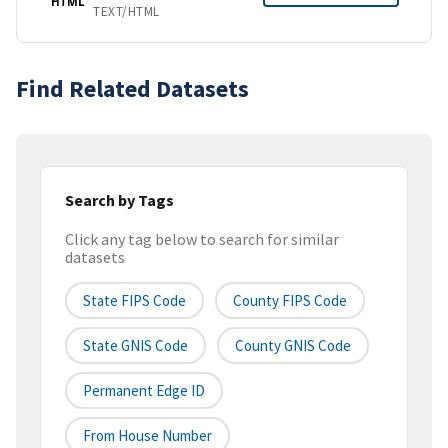
HTML
TEXT/HTML
Find Related Datasets
Search by Tags
Click any tag below to search for similar
datasets
State FIPS Code
County FIPS Code
State GNIS Code
County GNIS Code
Permanent Edge ID
From House Number