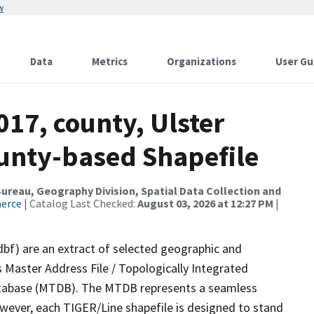
w
Data
Metrics
Organizations
User Gu
017, county, Ulster
ounty-based Shapefile
reau, Geography Division, Spatial Data Collection and
merce
| Catalog Last Checked:
August 03, 2026 at 12:27 PM
|
dbf) are an extract of selected geographic and
 Master Address File / Topologically Integrated
tabase (MTDB). The MTDB represents a seamless
owever, each TIGER/Line shapefile is designed to stand