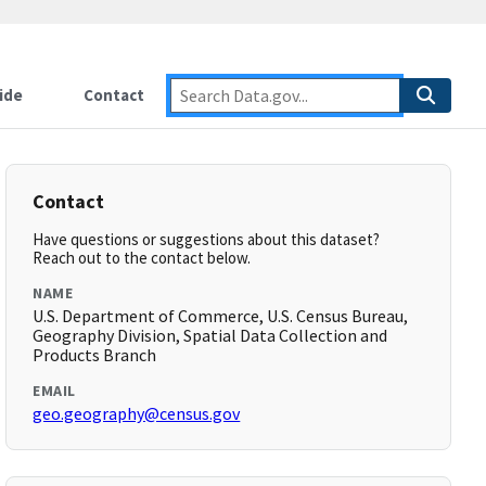
ide
Contact
Contact
Have questions or suggestions about this dataset?
Reach out to the contact below.
NAME
U.S. Department of Commerce, U.S. Census Bureau,
Geography Division, Spatial Data Collection and
Products Branch
EMAIL
geo.geography@census.gov