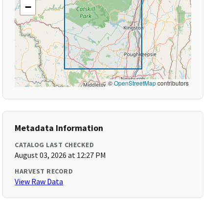
−
©
OpenStreetMap
contributors
Metadata Information
CATALOG LAST CHECKED
August 03, 2026 at 12:27 PM
HARVEST RECORD
View Raw Data