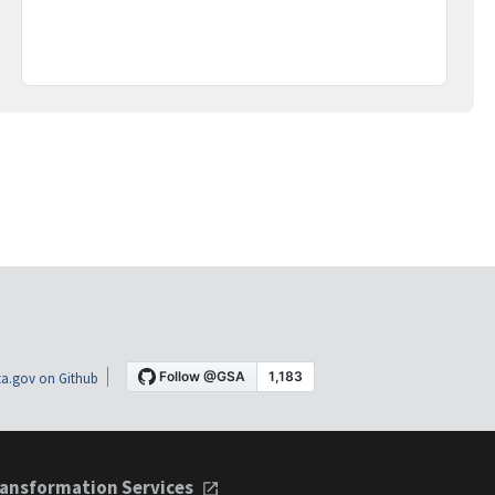
a.gov on Github
ansformation Services