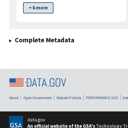
+ 6 more
Complete Metadata
About
Open Government
Website Policies
PERFORMANCE.GOV
Dat
data.gov
An official website of the GSA's
Technology Tr