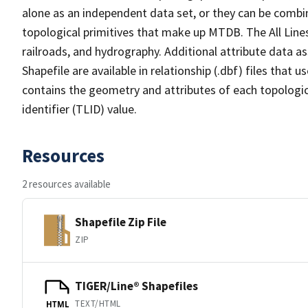
alone as an independent data set, or they can be combin
topological primitives that make up MTDB. The All Lines
railroads, and hydrography. Additional attribute data as
Shapefile are available in relationship (.dbf) files that
contains the geometry and attributes of each topologic
identifier (TLID) value.
Resources
2 resources available
Shapefile Zip File
ZIP
TIGER/Line® Shapefiles
TEXT/HTML
HTML