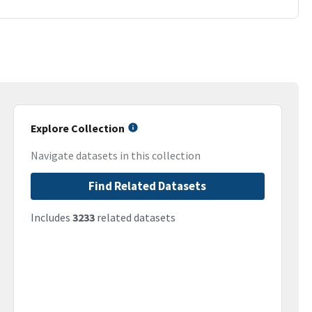
Explore Collection
Navigate datasets in this collection
Find Related Datasets
Includes
3233
related datasets