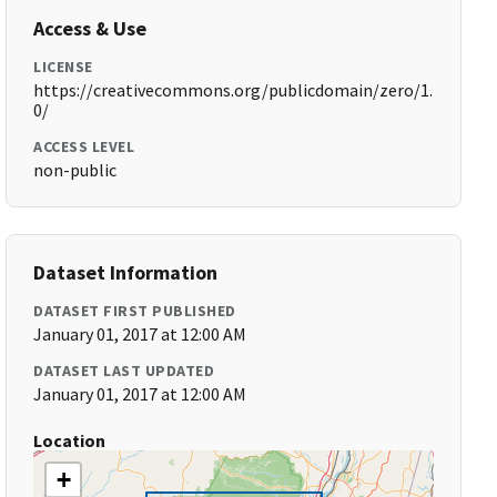
Access & Use
LICENSE
https://creativecommons.org/publicdomain/zero/1.
0/
ACCESS LEVEL
non-public
Dataset Information
DATASET FIRST PUBLISHED
January 01, 2017 at 12:00 AM
DATASET LAST UPDATED
January 01, 2017 at 12:00 AM
Location
+