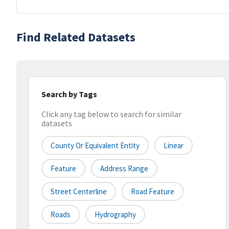
Find Related Datasets
Search by Tags
Click any tag below to search for similar
datasets
County Or Equivalent Entity
Linear
Feature
Address Range
Street Centerline
Road Feature
Roads
Hydrography