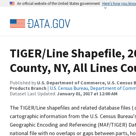
An official website of the United States government
Here’s how you kno
TIGER/Line Shapefile, 2
County, NY, All Lines C
Published by
U.S. Department of Commerce, U.S. Census Bu
Products Branch
|
U.S. Census Bureau, Department of Com
Dataset Last Updated:
January 01, 2017 at 12:00 AM
The TIGER/Line shapefiles and related database files (.
cartographic information from the U.S. Census Bureau's
Geographic Encoding and Referencing (MAF/TIGER) Da
national file with no overlaps or gaps between parts, h