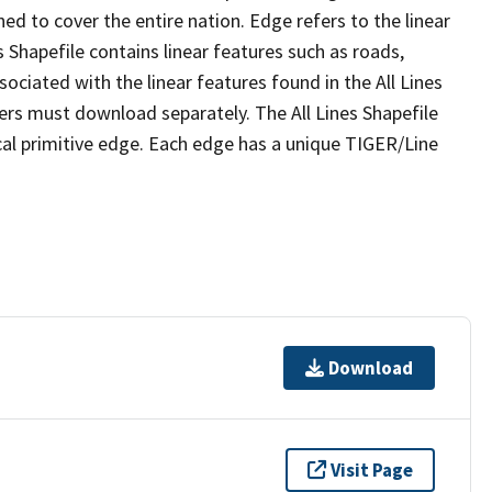
ed to cover the entire nation. Edge refers to the linear
 Shapefile contains linear features such as roads,
sociated with the linear features found in the All Lines
 users must download separately. The All Lines Shapefile
al primitive edge. Each edge has a unique TIGER/Line
Download
Visit Page