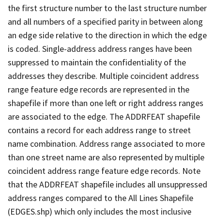
the first structure number to the last structure number
and all numbers of a specified parity in between along
an edge side relative to the direction in which the edge
is coded. Single-address address ranges have been
suppressed to maintain the confidentiality of the
addresses they describe. Multiple coincident address
range feature edge records are represented in the
shapefile if more than one left or right address ranges
are associated to the edge. The ADDRFEAT shapefile
contains a record for each address range to street
name combination. Address range associated to more
than one street name are also represented by multiple
coincident address range feature edge records. Note
that the ADDRFEAT shapefile includes all unsuppressed
address ranges compared to the All Lines Shapefile
(EDGES.shp) which only includes the most inclusive