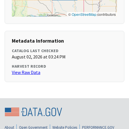
©
OpenStreetMap
contributors
Metadata Information
CATALOG LAST CHECKED
August 02, 2026 at 03:24 PM
HARVEST RECORD
View Raw Data
About
Open Government
Website Policies
PERFORMANCE.GOV