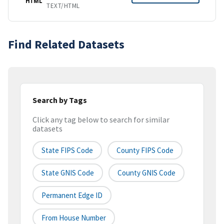
HTML
TEXT/HTML
Find Related Datasets
Search by Tags
Click any tag below to search for similar
datasets
State FIPS Code
County FIPS Code
State GNIS Code
County GNIS Code
Permanent Edge ID
From House Number