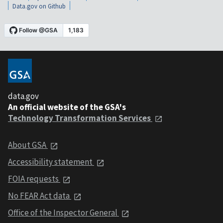
Data.gov on Github
data.gov
An official website of the GSA's
Technology Transformation Services
About GSA
Accessibility statement
FOIA requests
No FEAR Act data
Office of the Inspector General