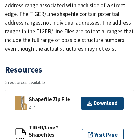
address range associated with each side of a street
edge. The TIGER/Line shapefile contain potential
address ranges, not individual addresses. The address
ranges in the TIGER/Line Files are potential ranges that
include the full range of possible structure numbers
even though the actual structures may not exist.
Resources
2 resources available
Shapefile Zip File
Download
ZIP
TIGER/Line®
Shapefiles
Visit Page