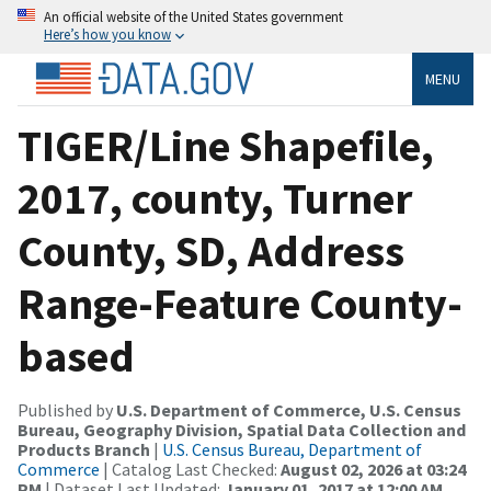
An official website of the United States government
Here’s how you know
MENU
TIGER/Line Shapefile,
2017, county, Turner
County, SD, Address
Range-Feature County-
based
Published by
U.S. Department of Commerce, U.S. Census
Bureau, Geography Division, Spatial Data Collection and
Products Branch
|
U.S. Census Bureau, Department of
Commerce
| Catalog Last Checked:
August 02, 2026 at 03:24
PM
| Dataset Last Updated:
January 01, 2017 at 12:00 AM