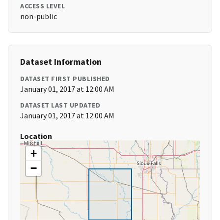
ACCESS LEVEL
non-public
Dataset Information
DATASET FIRST PUBLISHED
January 01, 2017 at 12:00 AM
DATASET LAST UPDATED
January 01, 2017 at 12:00 AM
Location
+
−