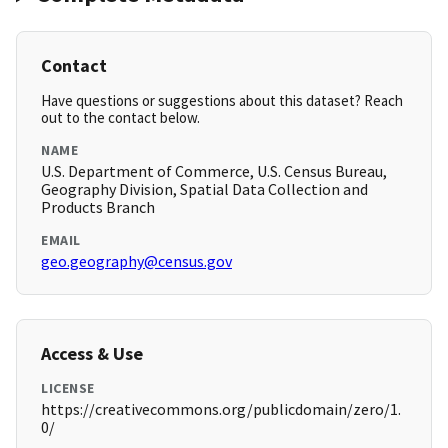
Contact
Have questions or suggestions about this dataset? Reach
out to the contact below.
NAME
U.S. Department of Commerce, U.S. Census Bureau,
Geography Division, Spatial Data Collection and
Products Branch
EMAIL
geo.geography@census.gov
Access & Use
LICENSE
https://creativecommons.org/publicdomain/zero/1.
0/