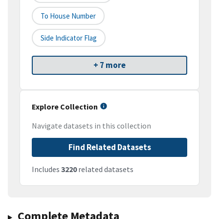
To House Number
Side Indicator Flag
+ 7 more
Explore Collection
Navigate datasets in this collection
Find Related Datasets
Includes
3220
related datasets
Complete Metadata