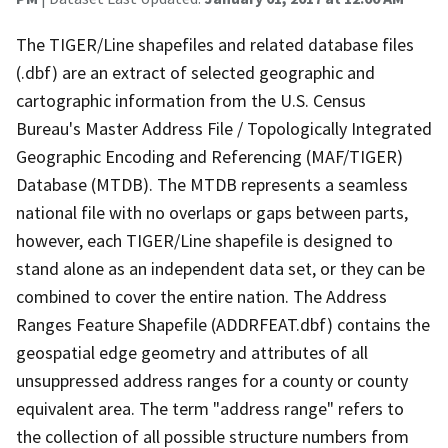
The TIGER/Line shapefiles and related database files
(.dbf) are an extract of selected geographic and
cartographic information from the U.S. Census
Bureau's Master Address File / Topologically Integrated
Geographic Encoding and Referencing (MAF/TIGER)
Database (MTDB). The MTDB represents a seamless
national file with no overlaps or gaps between parts,
however, each TIGER/Line shapefile is designed to
stand alone as an independent data set, or they can be
combined to cover the entire nation. The Address
Ranges Feature Shapefile (ADDRFEAT.dbf) contains the
geospatial edge geometry and attributes of all
unsuppressed address ranges for a county or county
equivalent area. The term "address range" refers to
the collection of all possible structure numbers from