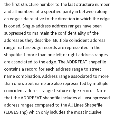
the first structure number to the last structure number
and all numbers of a specified parity in between along
an edge side relative to the direction in which the edge
is coded. Single-address address ranges have been
suppressed to maintain the confidentiality of the
addresses they describe. Multiple coincident address
range feature edge records are represented in the
shapefile if more than one left or right address ranges
are associated to the edge. The ADDRFEAT shapefile
contains a record for each address range to street
name combination. Address range associated to more
than one street name are also represented by multiple
coincident address range feature edge records. Note
that the ADDRFEAT shapefile includes all unsuppressed
address ranges compared to the All Lines Shapefile
(EDGES.shp) which only includes the most inclusive