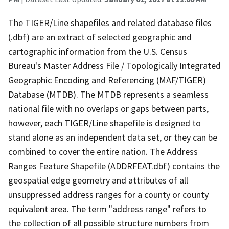
The TIGER/Line shapefiles and related database files
(.dbf) are an extract of selected geographic and
cartographic information from the U.S. Census
Bureau's Master Address File / Topologically Integrated
Geographic Encoding and Referencing (MAF/TIGER)
Database (MTDB). The MTDB represents a seamless
national file with no overlaps or gaps between parts,
however, each TIGER/Line shapefile is designed to
stand alone as an independent data set, or they can be
combined to cover the entire nation. The Address
Ranges Feature Shapefile (ADDRFEAT.dbf) contains the
geospatial edge geometry and attributes of all
unsuppressed address ranges for a county or county
equivalent area. The term "address range" refers to
the collection of all possible structure numbers from