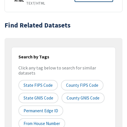
HTML
TEXT/HTML
Find Related Datasets
Search by Tags
Click any tag below to search for similar
datasets
State FIPS Code
County FIPS Code
State GNIS Code
County GNIS Code
Permanent Edge ID
From House Number