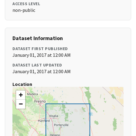
ACCESS LEVEL
non-public
Dataset Information
DATASET FIRST PUBLISHED
January 01, 2017 at 12:00 AM
DATASET LAST UPDATED
January 01, 2017 at 12:00 AM
Location
+
−