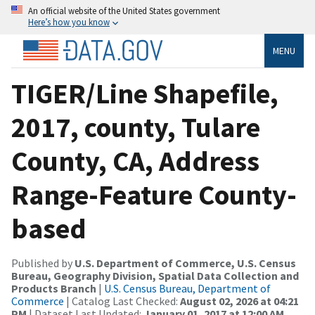
An official website of the United States government
Here’s how you know
MENU
TIGER/Line Shapefile,
2017, county, Tulare
County, CA, Address
Range-Feature County-
based
Published by
U.S. Department of Commerce, U.S. Census
Bureau, Geography Division, Spatial Data Collection and
Products Branch
|
U.S. Census Bureau, Department of
Commerce
| Catalog Last Checked:
August 02, 2026 at 04:21
PM
| Dataset Last Updated:
January 01, 2017 at 12:00 AM