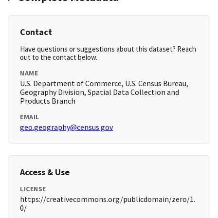
Contact
Have questions or suggestions about this dataset? Reach
out to the contact below.
NAME
U.S. Department of Commerce, U.S. Census Bureau,
Geography Division, Spatial Data Collection and
Products Branch
EMAIL
geo.geography@census.gov
Access & Use
LICENSE
https://creativecommons.org/publicdomain/zero/1.
0/