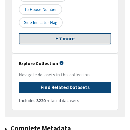
To House Number
Side Indicator Flag
+ 7 more
Explore Collection
Navigate datasets in this collection
Find Related Datasets
Includes
3220
related datasets
Complete Metadata