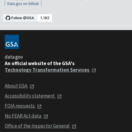
Data.gov on Github
data.gov
An official website of the GSA's
Technology Transformation Services
About GSA
Accessibility statement
FOIA requests
No FEAR Act data
Office of the Inspector General