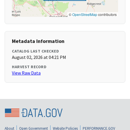
©
OpenStreetMap
contributors
Metadata Information
CATALOG LAST CHECKED
August 02, 2026 at 04:21 PM
HARVEST RECORD
View Raw Data
About
Open Government
Website Policies
PERFORMANCE.GOV