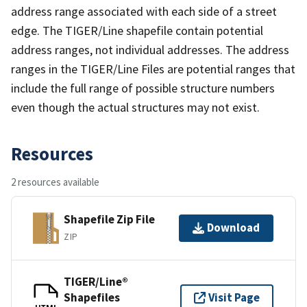
address range associated with each side of a street
edge. The TIGER/Line shapefile contain potential
address ranges, not individual addresses. The address
ranges in the TIGER/Line Files are potential ranges that
include the full range of possible structure numbers
even though the actual structures may not exist.
Resources
2 resources available
Shapefile Zip File
Download
ZIP
TIGER/Line®
Shapefiles
Visit Page