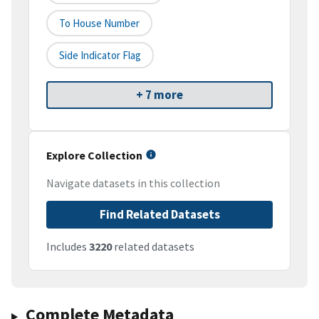
To House Number
Side Indicator Flag
+ 7 more
Explore Collection
Navigate datasets in this collection
Find Related Datasets
Includes
3220
related datasets
Complete Metadata