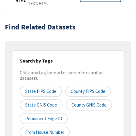
HTML
TEXT/HTML
Find Related Datasets
Search by Tags
Click any tag below to search for similar
datasets
State FIPS Code
County FIPS Code
State GNIS Code
County GNIS Code
Permanent Edge ID
From House Number