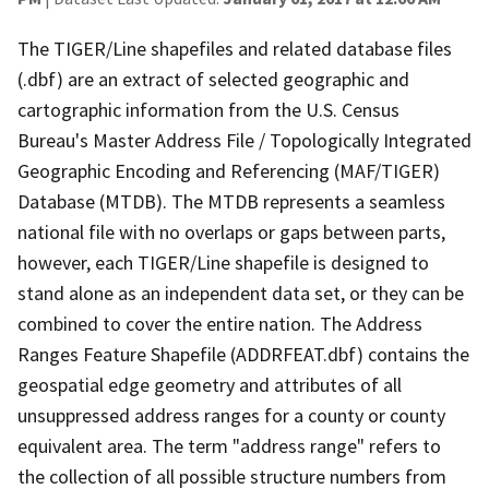
The TIGER/Line shapefiles and related database files
(.dbf) are an extract of selected geographic and
cartographic information from the U.S. Census
Bureau's Master Address File / Topologically Integrated
Geographic Encoding and Referencing (MAF/TIGER)
Database (MTDB). The MTDB represents a seamless
national file with no overlaps or gaps between parts,
however, each TIGER/Line shapefile is designed to
stand alone as an independent data set, or they can be
combined to cover the entire nation. The Address
Ranges Feature Shapefile (ADDRFEAT.dbf) contains the
geospatial edge geometry and attributes of all
unsuppressed address ranges for a county or county
equivalent area. The term "address range" refers to
the collection of all possible structure numbers from