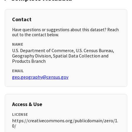
Contact
Have questions or suggestions about this dataset? Reach
out to the contact below.
NAME
U.S. Department of Commerce, U.S. Census Bureau,
Geography Division, Spatial Data Collection and
Products Branch
EMAIL
geo.geography@census.gov
Access & Use
LICENSE
https://creativecommons.org/publicdomain/zero/1.
0/