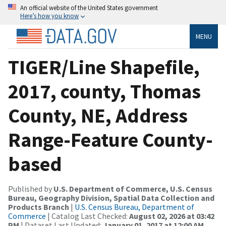
An official website of the United States government
Here’s how you know
MENU
TIGER/Line Shapefile,
2017, county, Thomas
County, NE, Address
Range-Feature County-
based
Published by
U.S. Department of Commerce, U.S. Census
Bureau, Geography Division, Spatial Data Collection and
Products Branch
|
U.S. Census Bureau, Department of
Commerce
| Catalog Last Checked:
August 02, 2026 at 03:42
PM
| Dataset Last Updated:
January 01, 2017 at 12:00 AM