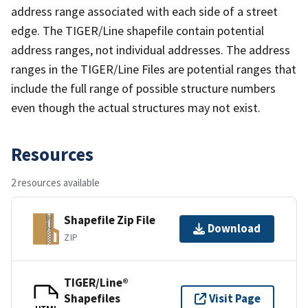
address range associated with each side of a street
edge. The TIGER/Line shapefile contain potential
address ranges, not individual addresses. The address
ranges in the TIGER/Line Files are potential ranges that
include the full range of possible structure numbers
even though the actual structures may not exist.
Resources
2 resources available
Shapefile Zip File
Download
ZIP
TIGER/Line®
Shapefiles
Visit Page