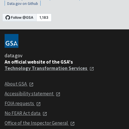
Data.gov on Github
data.gov
An official website of the GSA's
Technology Transformation Services
About GSA
Accessibility statement
FOIA requests
No FEAR Act data
Office of the Inspector General