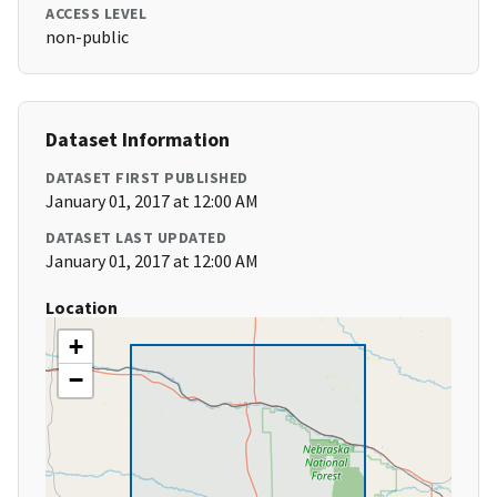
ACCESS LEVEL
non-public
Dataset Information
DATASET FIRST PUBLISHED
January 01, 2017 at 12:00 AM
DATASET LAST UPDATED
January 01, 2017 at 12:00 AM
Location
+
−