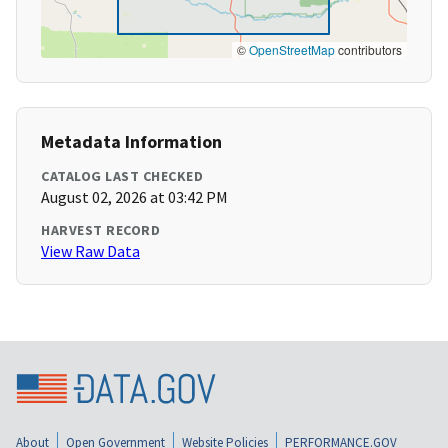
©
OpenStreetMap
contributors
Metadata Information
CATALOG LAST CHECKED
August 02, 2026 at 03:42 PM
HARVEST RECORD
View Raw Data
About
Open Government
Website Policies
PERFORMANCE.GOV