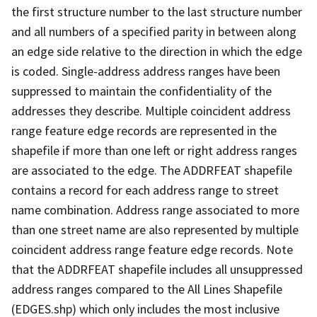
the first structure number to the last structure number
and all numbers of a specified parity in between along
an edge side relative to the direction in which the edge
is coded. Single-address address ranges have been
suppressed to maintain the confidentiality of the
addresses they describe. Multiple coincident address
range feature edge records are represented in the
shapefile if more than one left or right address ranges
are associated to the edge. The ADDRFEAT shapefile
contains a record for each address range to street
name combination. Address range associated to more
than one street name are also represented by multiple
coincident address range feature edge records. Note
that the ADDRFEAT shapefile includes all unsuppressed
address ranges compared to the All Lines Shapefile
(EDGES.shp) which only includes the most inclusive