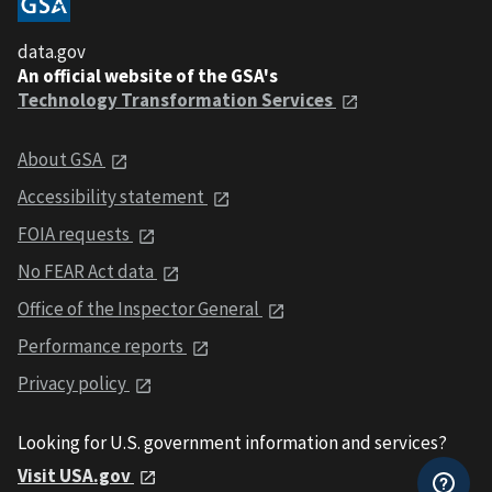
data.gov
An official website of the GSA's
Technology Transformation Services
About GSA
Accessibility statement
FOIA requests
No FEAR Act data
Office of the Inspector General
Performance reports
Privacy policy
Looking for U.S. government information and services?
Visit USA.gov