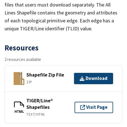
files that users must download separately. The All
Lines Shapefile contains the geometry and attributes
of each topological primitive edge. Each edge has a
unique TIGER/Line identifier (TLID) value.
Resources
2 resources available
Shapefile Zip File
Download
ZIP
TIGER/Line®
Shapefiles
Visit Page
HTML
TEXT/HTML