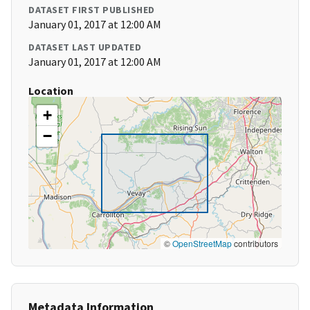
DATASET FIRST PUBLISHED
January 01, 2017 at 12:00 AM
DATASET LAST UPDATED
January 01, 2017 at 12:00 AM
Location
+
−
©
OpenStreetMap
contributors
Metadata Information