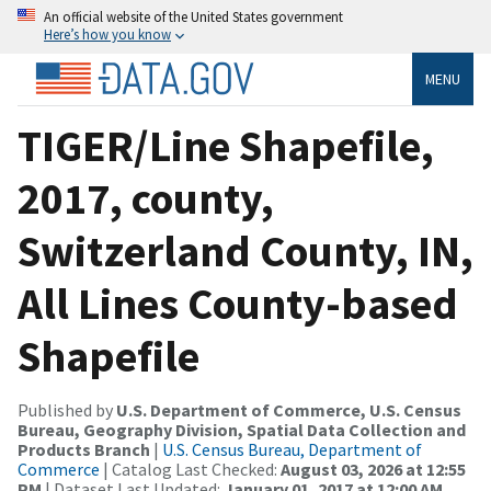
An official website of the United States government
Here’s how you know
MENU
TIGER/Line Shapefile,
2017, county,
Switzerland County, IN,
All Lines County-based
Shapefile
Published by
U.S. Department of Commerce, U.S. Census
Bureau, Geography Division, Spatial Data Collection and
Products Branch
|
U.S. Census Bureau, Department of
Commerce
| Catalog Last Checked:
August 03, 2026 at 12:55
PM
| Dataset Last Updated:
January 01, 2017 at 12:00 AM