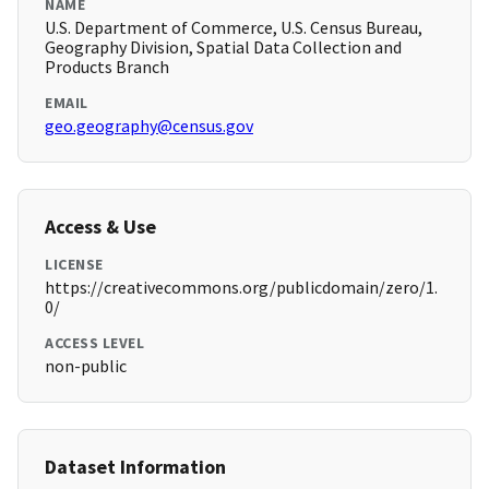
NAME
U.S. Department of Commerce, U.S. Census Bureau,
Geography Division, Spatial Data Collection and
Products Branch
EMAIL
geo.geography@census.gov
Access & Use
LICENSE
https://creativecommons.org/publicdomain/zero/1.
0/
ACCESS LEVEL
non-public
Dataset Information