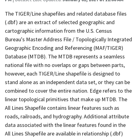
The TIGER/Line shapefiles and related database files
(.dbf) are an extract of selected geographic and
cartographic information from the U.S. Census
Bureau's Master Address File / Topologically Integrated
Geographic Encoding and Referencing (MAF/TIGER)
Database (MTDB). The MTDB represents a seamless
national file with no overlaps or gaps between parts,
however, each TIGER/Line shapefile is designed to
stand alone as an independent data set, or they can be
combined to cover the entire nation. Edge refers to the
linear topological primitives that make up MTDB. The
All Lines Shapefile contains linear features such as
roads, railroads, and hydrography. Additional attribute
data associated with the linear features found in the
All Lines Shapefile are available in relationship (.dbf)