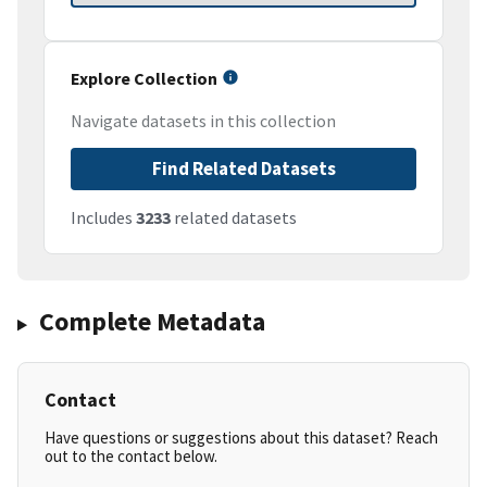
Explore Collection
Navigate datasets in this collection
Find Related Datasets
Includes
3233
related datasets
Complete Metadata
Contact
Have questions or suggestions about this dataset? Reach
out to the contact below.