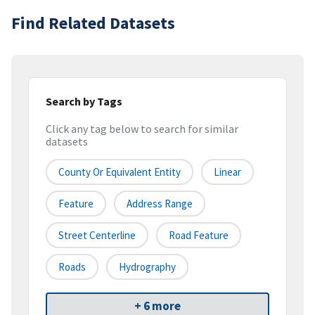
Find Related Datasets
Search by Tags
Click any tag below to search for similar
datasets
County Or Equivalent Entity
Linear
Feature
Address Range
Street Centerline
Road Feature
Roads
Hydrography
+ 6 more