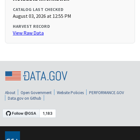
CATALOG LAST CHECKED
August 03, 2026 at 12:55 PM
HARVEST RECORD
View Raw Data
About
Open Government
Website Policies
PERFORMANCE.GOV
Data.gov on Github